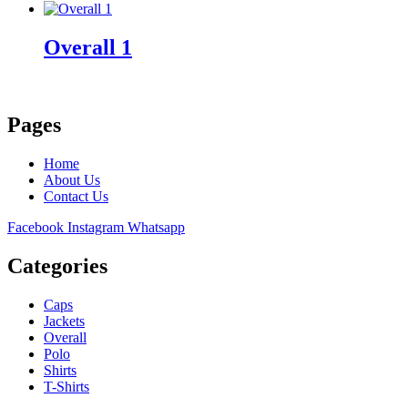
Overall 1
Pages
Home
About Us
Contact Us
Facebook
Instagram
Whatsapp
Categories
Caps
Jackets
Overall
Polo
Shirts
T-Shirts