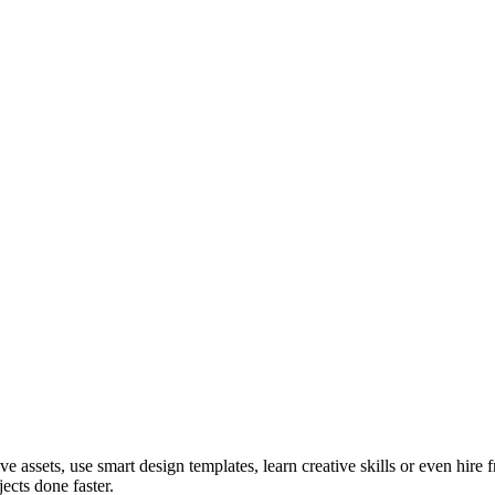
ve assets, use smart design templates, learn creative skills or even hire
ects done faster.