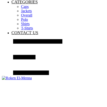
CATEGORIES
Caps
Jackets
Overall
Polo
Shirts
T-Shirts
CONTACT US