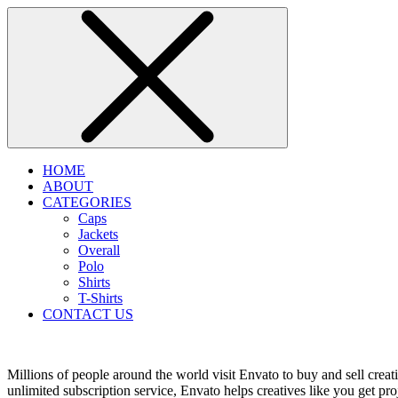
HOME
ABOUT
CATEGORIES
Caps
Jackets
Overall
Polo
Shirts
T-Shirts
CONTACT US
Millions of people around the world visit Envato to buy and sell creati
unlimited subscription service, Envato helps creatives like you get proj