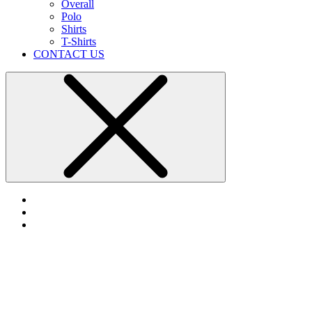
Overall
Polo
Shirts
T-Shirts
CONTACT US