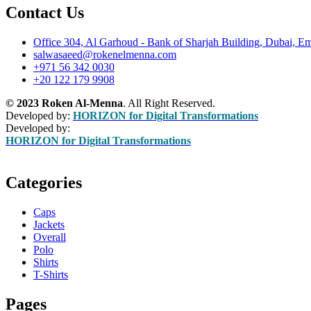
Contact Us
Office 304, Al Garhoud - Bank of Sharjah Building, Dubai, Em
salwasaeed@rokenelmenna.com
+971 56 342 0030
+20 122 179 9908
© 2023 Roken Al-Menna
. All Right Reserved.
Developed by:
HORIZON for Digital Transformations
Developed by:
HORIZON for Digital Transformations
Categories
Caps
Jackets
Overall
Polo
Shirts
T-Shirts
Pages