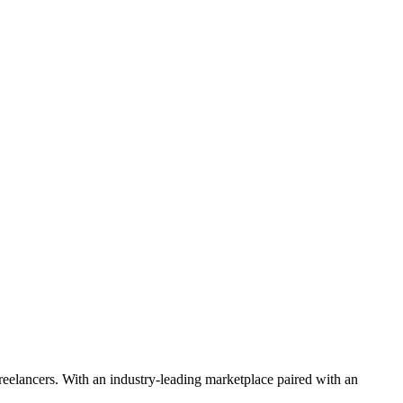
 freelancers. With an industry-leading marketplace paired with an