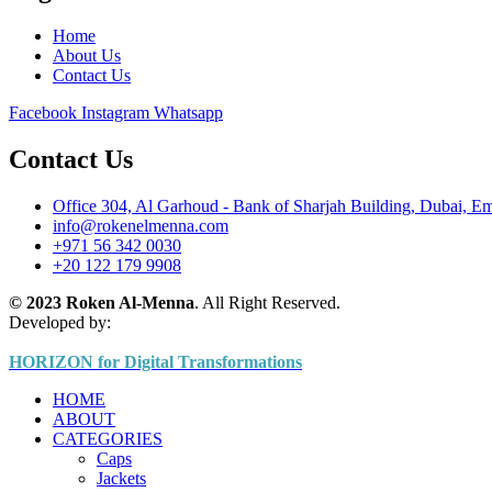
Home
About Us
Contact Us
Facebook
Instagram
Whatsapp
Contact Us
Office 304, Al Garhoud - Bank of Sharjah Building, Dubai, Em
info@rokenelmenna.com
+971 56 342 0030
+20 122 179 9908
© 2023 Roken Al-Menna
. All Right Reserved.
Developed by:
HORIZON for Digital Transformations
HOME
ABOUT
CATEGORIES
Caps
Jackets