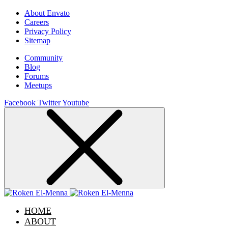
About Envato
Careers
Privacy Policy
Sitemap
Community
Blog
Forums
Meetups
Facebook
Twitter
Youtube
HOME
ABOUT