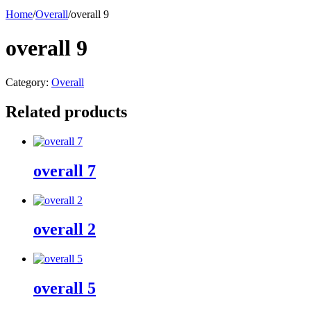
Home
/
Overall
/
overall 9
overall 9
Category:
Overall
Related products
overall 7
overall 2
overall 5