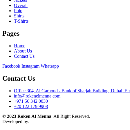
Jackets
Overall
Polo
Shirts
T-Shirts
Pages
Home
About Us
Contact Us
Facebook
Instagram
Whatsapp
Contact Us
Office 304, Al Garhoud - Bank of Sharjah Building, Dubai, Em
info@rokenelmenna.com
+971 56 342 0030
+20 122 179 9908
© 2023 Roken Al-Menna
. All Right Reserved.
Developed by: