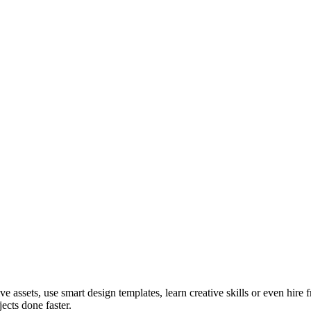
ve assets, use smart design templates, learn creative skills or even hire
ects done faster.