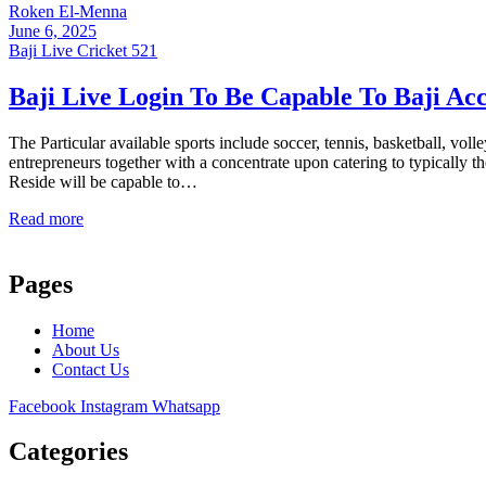
Roken El-Menna
June 6, 2025
Baji Live Cricket 521
Baji Live Login To Be Capable To Baji Ac
The Particular available sports include soccer, tennis, basketball, 
entrepreneurs together with a concentrate upon catering to typically 
Reside will be capable to…
Read more
Pages
Home
About Us
Contact Us
Facebook
Instagram
Whatsapp
Categories