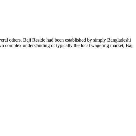
eral others. Baji Reside had been established by simply Bangladeshi
own complex understanding of typically the local wagering market, Baji