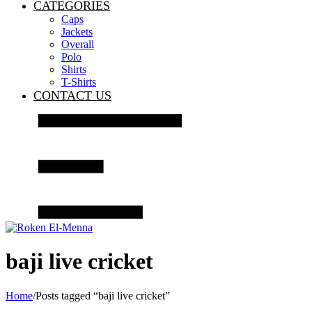
CATEGORIES
Caps
Jackets
Overall
Polo
Shirts
T-Shirts
CONTACT US
baji live cricket
Home
/
Posts tagged “baji live cricket”