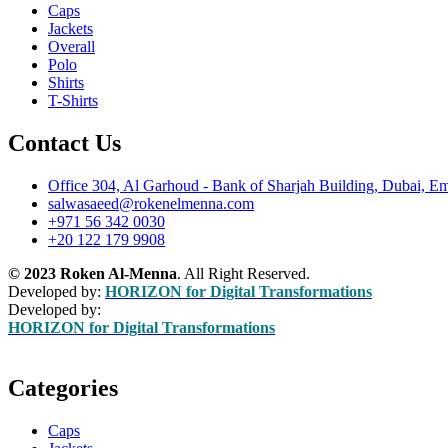
Caps
Jackets
Overall
Polo
Shirts
T-Shirts
Contact Us
Office 304, Al Garhoud - Bank of Sharjah Building, Dubai, Em
salwasaeed@rokenelmenna.com
+971 56 342 0030
+20 122 179 9908
© 2023 Roken Al-Menna
. All Right Reserved.
Developed by:
HORIZON for Digital Transformations
Developed by:
HORIZON for Digital Transformations
Categories
Caps