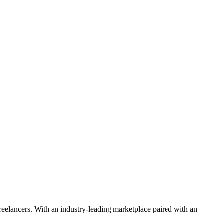
 freelancers. With an industry-leading marketplace paired with an