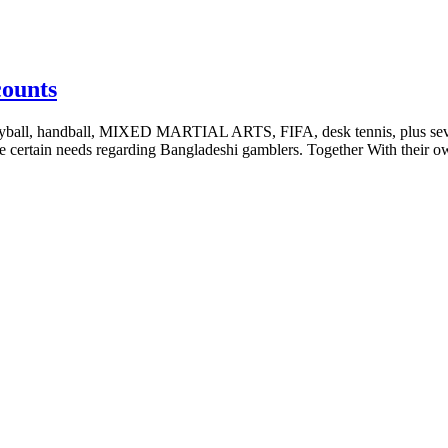
counts
volleyball, handball, MIXED MARTIAL ARTS, FIFA, desk tennis, plus sev
the certain needs regarding Bangladeshi gamblers. Together With their 