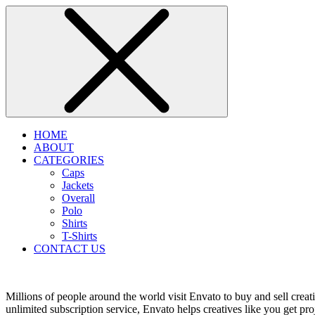
HOME
ABOUT
CATEGORIES
Caps
Jackets
Overall
Polo
Shirts
T-Shirts
CONTACT US
Millions of people around the world visit Envato to buy and sell creati
unlimited subscription service, Envato helps creatives like you get proj