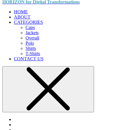
HORIZON for Digital Transformations
HOME
ABOUT
CATEGORIES
Caps
Jackets
Overall
Polo
Shirts
T-Shirts
CONTACT US