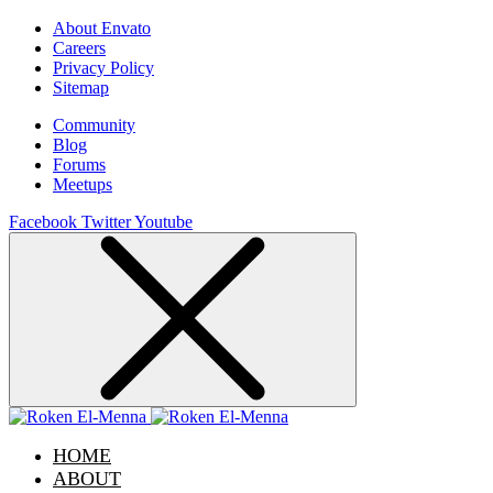
About Envato
Careers
Privacy Policy
Sitemap
Community
Blog
Forums
Meetups
Facebook
Twitter
Youtube
HOME
ABOUT