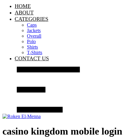
HOME
ABOUT
CATEGORIES
Caps
Jackets
Overall
Polo
Shirts
T-Shirts
CONTACT US
casino kingdom mobile login