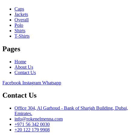
Caps
Jackets
Overall
Polo
Shirts
T-Shirts
Pages
Home
About Us
Contact Us
Facebook
Instagram
Whatsapp
Contact Us
Office 304, Al Garhoud - Bank of Sharjah Building, Dubai,
Emirates.
info@rokenelmenna.com
+971 56 342 0030
+20 122 179 9908