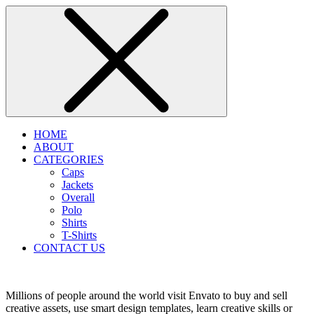
HOME
ABOUT
CATEGORIES
Caps
Jackets
Overall
Polo
Shirts
T-Shirts
CONTACT US
Millions of people around the world visit Envato to buy and sell
creative assets, use smart design templates, learn creative skills or