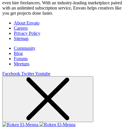
even hire freelancers. With an industry-leading marketplace paired
with an unlimited subscription service, Envato helps creatives like
you get projects done faster.
About Envato
Careers
Privacy Policy
Sitemap
Community
Blog
Forums
Meetups
Facebook
Twitter
Youtube