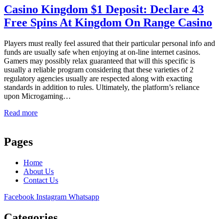
Casino Kingdom $1 Deposit: Declare 43
Free Spins At Kingdom On Range Casino
Players must really feel assured that their particular personal info and
funds are usually safe when enjoying at on-line internet casinos.
Gamers may possibly relax guaranteed that will this specific is
usually a reliable program considering that these varieties of 2
regulatory agencies usually are respected along with exacting
standards in addition to rules. Ultimately, the platform’s reliance
upon Microgaming…
Read more
Pages
Home
About Us
Contact Us
Facebook
Instagram
Whatsapp
Categories