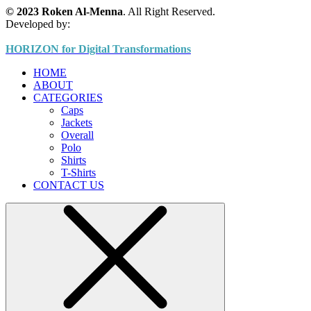
© 2023 Roken Al-Menna
. All Right Reserved.
Developed by:
HORIZON for Digital Transformations
HOME
ABOUT
CATEGORIES
Caps
Jackets
Overall
Polo
Shirts
T-Shirts
CONTACT US