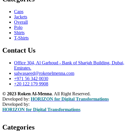
Caps
Jackets
Overall
Polo
Shirts
T-Shirts
Contact Us
Office 304, Al Garhoud - Bank of Sharjah Building, Dubai,
Emirates.
salwasaeed@rokenelmenna.com
+971 56 342 0030
+20 122 179 9908
© 2023 Roken Al-Menna
. All Right Reserved.
Developed by:
HORIZON for Digital Transformations
Developed by:
HORIZON for Digital Transformations
Categories