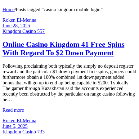
Home
/
Posts tagged “casino kingdom mobile login”
Roken El-Menna
June 28, 2025
Kingdom Casino 557
Online Casino Kingdom 41 Free Spins
With Regard To $2 Down Payment
Following proclaiming both typically the simply no deposit register
reward and the particular $1 down payment free spins, gamers could
furthermore obtain a 100% combined 1st downpayment added
bonus that will go up to end up being capable to $200. Typically
The gamer through Kazakhstan said the accounts experienced
recently been obstructed by the particular on range casino following
he…
Read more
Roken El-Menna
June 5, 2025
Kingdom Casino 733