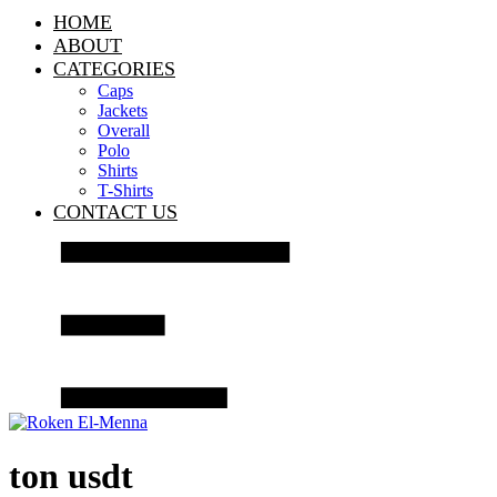
HOME
ABOUT
CATEGORIES
Caps
Jackets
Overall
Polo
Shirts
T-Shirts
CONTACT US
ton usdt