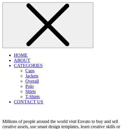
HOME
ABOUT
CATEGORIES
Caps
Jackets
Overall
Polo
Shirts
T-Shirts
CONTACT US
Millions of people around the world visit Envato to buy and sell
creative assets, use smart design templates, learn creative skills or