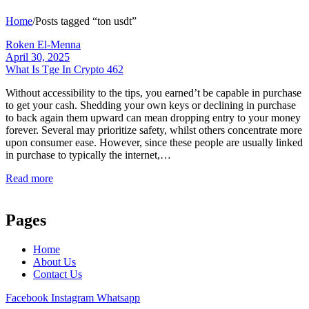
Home
/
Posts tagged “ton usdt”
Roken El-Menna
April 30, 2025
What Is Tge In Crypto 462
Without accessibility to the tips, you earned’t be capable in purchase
to get your cash. Shedding your own keys or declining in purchase
to back again them upward can mean dropping entry to your money
forever. Several may prioritize safety, whilst others concentrate more
upon consumer ease. However, since these people are usually linked
in purchase to typically the internet,…
Read more
Pages
Home
About Us
Contact Us
Facebook
Instagram
Whatsapp