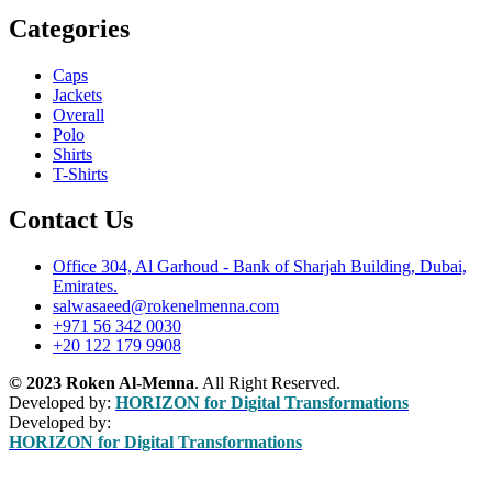
Categories
Caps
Jackets
Overall
Polo
Shirts
T-Shirts
Contact Us
Office 304, Al Garhoud - Bank of Sharjah Building, Dubai,
Emirates.
salwasaeed@rokenelmenna.com
+971 56 342 0030
+20 122 179 9908
© 2023 Roken Al-Menna
. All Right Reserved.
Developed by:
HORIZON for Digital Transformations
Developed by:
HORIZON for Digital Transformations