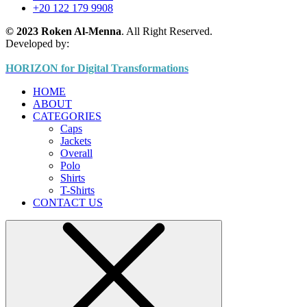
+20 122 179 9908
© 2023 Roken Al-Menna
. All Right Reserved.
Developed by:
HORIZON for Digital Transformations
HOME
ABOUT
CATEGORIES
Caps
Jackets
Overall
Polo
Shirts
T-Shirts
CONTACT US