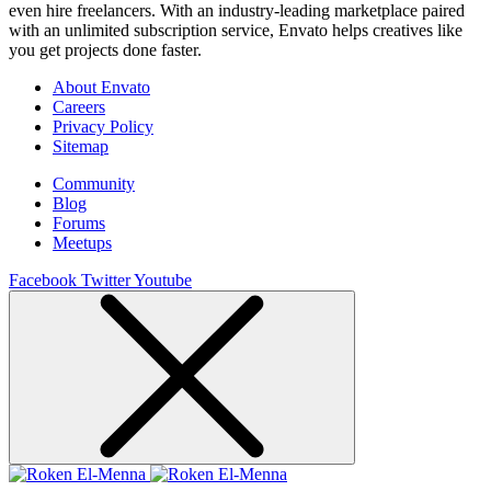
even hire freelancers. With an industry-leading marketplace paired
with an unlimited subscription service, Envato helps creatives like
you get projects done faster.
About Envato
Careers
Privacy Policy
Sitemap
Community
Blog
Forums
Meetups
Facebook
Twitter
Youtube