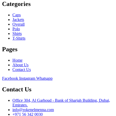
Categories
Caps
Jackets
Overall
Polo
Shirts
T-Shirts
Pages
Home
About Us
Contact Us
Facebook
Instagram
Whatsapp
Contact Us
Office 304, Al Garhoud - Bank of Sharjah Building, Dubai,
Emirates.
info@rokenelmenna.com
+971 56 342 0030