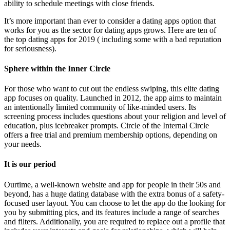
ability to schedule meetings with close friends.
It’s more important than ever to consider a dating apps option that
works for you as the sector for dating apps grows. Here are ten of
the top dating apps for 2019 ( including some with a bad reputation
for seriousness).
Sphere within the Inner Circle
For those who want to cut out the endless swiping, this elite dating
app focuses on quality. Launched in 2012, the app aims to maintain
an intentionally limited community of like-minded users. Its
screening process includes questions about your religion and level of
education, plus icebreaker prompts. Circle of the Internal Circle
offers a free trial and premium membership options, depending on
your needs.
It is our period
Ourtime, a well-known website and app for people in their 50s and
beyond, has a huge dating database with the extra bonus of a safety-
focused user layout. You can choose to let the app do the looking for
you by submitting pics, and its features include a range of searches
and filters. Additionally, you are required to replace out a profile that