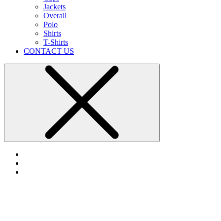
Jackets
Overall
Polo
Shirts
T-Shirts
CONTACT US