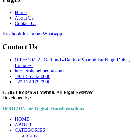
Home
About Us
Contact Us
Facebook
Instagram
Whatsapp
Contact Us
Office 304, Al Garhoud - Bank of Sharjah Building, Dubai,
Emirates.
info@rokenelmenna.com
+971 56 342 0030
+20 122 179 9908
© 2023 Roken Al-Menna
. All Right Reserved.
Developed by:
HORIZON for Digital Transformations
HOME
ABOUT
CATEGORIES
Caps