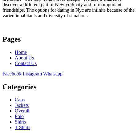
discover a different part of New york city and form important
friendships. The options for dating in Nyc are infinite because of the
varied inhabitants and diversity of situations.
Pages
Home
About Us
Contact Us
Facebook
Instagram
Whatsapp
Categories
Caps
Jackets
Overall
Polo
Shirts
T-Shirts