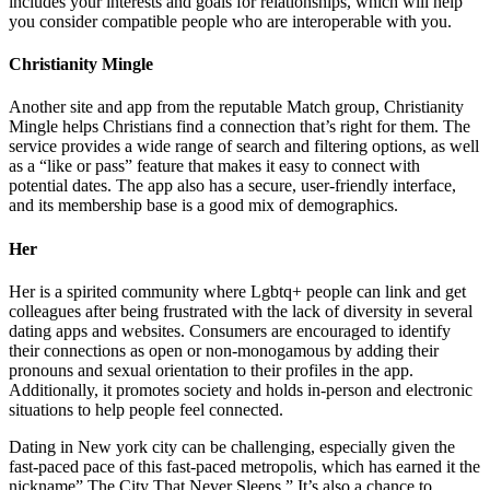
includes your interests and goals for relationships, which will help
you consider compatible people who are interoperable with you.
Christianity Mingle
Another site and app from the reputable Match group, Christianity
Mingle helps Christians find a connection that’s right for them. The
service provides a wide range of search and filtering options, as well
as a “like or pass” feature that makes it easy to connect with
potential dates. The app also has a secure, user-friendly interface,
and its membership base is a good mix of demographics.
Her
Her is a spirited community where Lgbtq+ people can link and get
colleagues after being frustrated with the lack of diversity in several
dating apps and websites. Consumers are encouraged to identify
their connections as open or non-monogamous by adding their
pronouns and sexual orientation to their profiles in the app.
Additionally, it promotes society and holds in-person and electronic
situations to help people feel connected.
Dating in New york city can be challenging, especially given the
fast-paced pace of this fast-paced metropolis, which has earned it the
nickname” The City That Never Sleeps.” It’s also a chance to