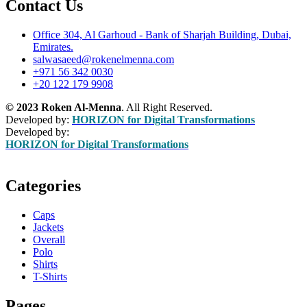
Contact Us
Office 304, Al Garhoud - Bank of Sharjah Building, Dubai,
Emirates.
salwasaeed@rokenelmenna.com
+971 56 342 0030
+20 122 179 9908
© 2023 Roken Al-Menna
. All Right Reserved.
Developed by:
HORIZON for Digital Transformations
Developed by:
HORIZON for Digital Transformations
Categories
Caps
Jackets
Overall
Polo
Shirts
T-Shirts
Pages