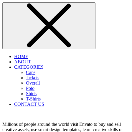
HOME
ABOUT
CATEGORIES
Caps
Jackets
Overall
Polo
Shirts
T-Shirts
CONTACT US
Millions of people around the world visit Envato to buy and sell
creative assets, use smart design templates, learn creative skills or