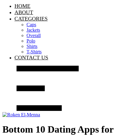
HOME
ABOUT
CATEGORIES
Caps
Jackets
Overall
Polo
Shirts
T-Shirts
CONTACT US
Bottom 10 Dating Apps for