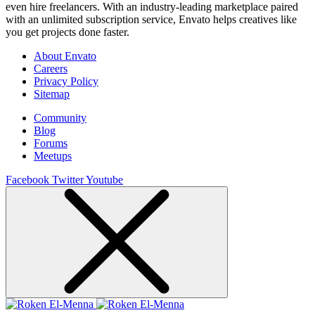
even hire freelancers. With an industry-leading marketplace paired
with an unlimited subscription service, Envato helps creatives like
you get projects done faster.
About Envato
Careers
Privacy Policy
Sitemap
Community
Blog
Forums
Meetups
Facebook
Twitter
Youtube