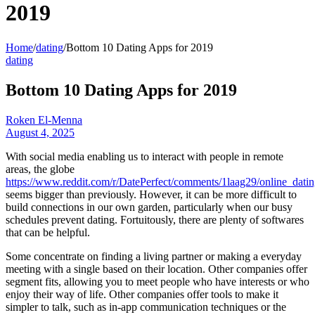
2019
Home
/
dating
/
Bottom 10 Dating Apps for 2019
dating
Bottom 10 Dating Apps for 2019
Roken El-Menna
August 4, 2025
With social media enabling us to interact with people in remote
areas, the globe
https://www.reddit.com/r/DatePerfect/comments/1laag29/online_dati
seems bigger than previously. However, it can be more difficult to
build connections in our own garden, particularly when our busy
schedules prevent dating. Fortuitously, there are plenty of softwares
that can be helpful.
Some concentrate on finding a living partner or making a everyday
meeting with a single based on their location. Other companies offer
segment fits, allowing you to meet people who have interests or who
enjoy their way of life. Other companies offer tools to make it
simpler to talk, such as in-app communication techniques or the