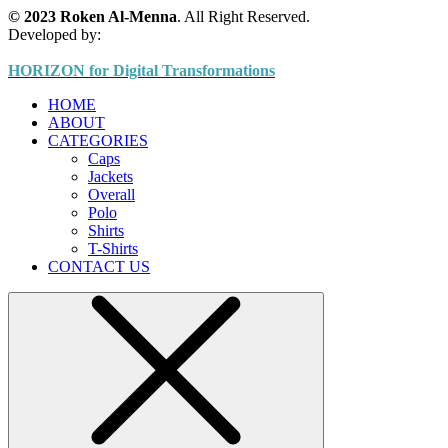
© 2023 Roken Al-Menna
. All Right Reserved.
Developed by:
HORIZON for Digital Transformations
HOME
ABOUT
CATEGORIES
Caps
Jackets
Overall
Polo
Shirts
T-Shirts
CONTACT US