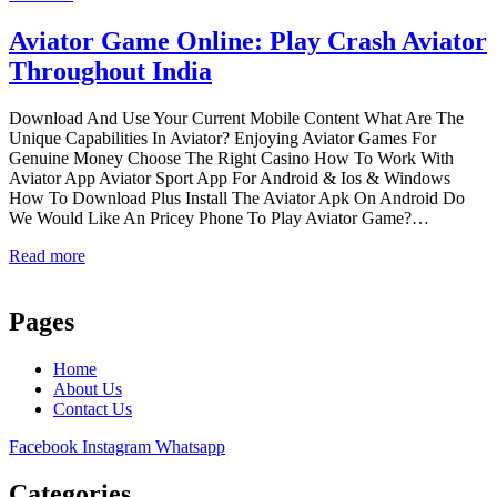
Aviator Game Online: Play Crash Aviator
Throughout India
Download And Use Your Current Mobile Content What Are The
Unique Capabilities In Aviator? Enjoying Aviator Games For
Genuine Money Choose The Right Casino How To Work With
Aviator App Aviator Sport App For Android & Ios & Windows
How To Download Plus Install The Aviator Apk On Android Do
We Would Like An Pricey Phone To Play Aviator Game?…
Read more
Pages
Home
About Us
Contact Us
Facebook
Instagram
Whatsapp
Categories