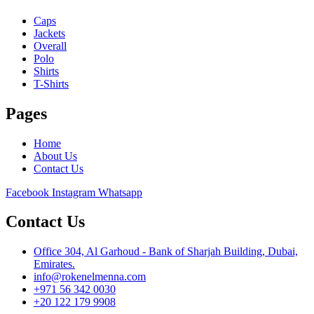
Caps
Jackets
Overall
Polo
Shirts
T-Shirts
Pages
Home
About Us
Contact Us
Facebook
Instagram
Whatsapp
Contact Us
Office 304, Al Garhoud - Bank of Sharjah Building, Dubai,
Emirates.
info@rokenelmenna.com
+971 56 342 0030
+20 122 179 9908