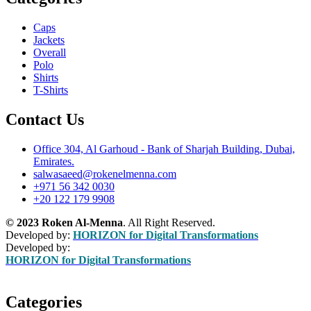
Caps
Jackets
Overall
Polo
Shirts
T-Shirts
Contact Us
Office 304, Al Garhoud - Bank of Sharjah Building, Dubai,
Emirates.
salwasaeed@rokenelmenna.com
+971 56 342 0030
+20 122 179 9908
© 2023 Roken Al-Menna
. All Right Reserved.
Developed by:
HORIZON for Digital Transformations
Developed by:
HORIZON for Digital Transformations
Categories