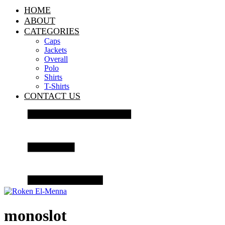
HOME
ABOUT
CATEGORIES
Caps
Jackets
Overall
Polo
Shirts
T-Shirts
CONTACT US
monoslot