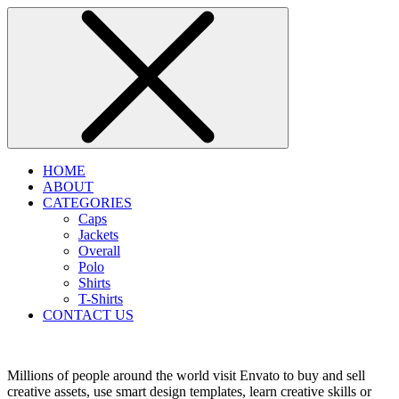
HOME
ABOUT
CATEGORIES
Caps
Jackets
Overall
Polo
Shirts
T-Shirts
CONTACT US
Millions of people around the world visit Envato to buy and sell
creative assets, use smart design templates, learn creative skills or