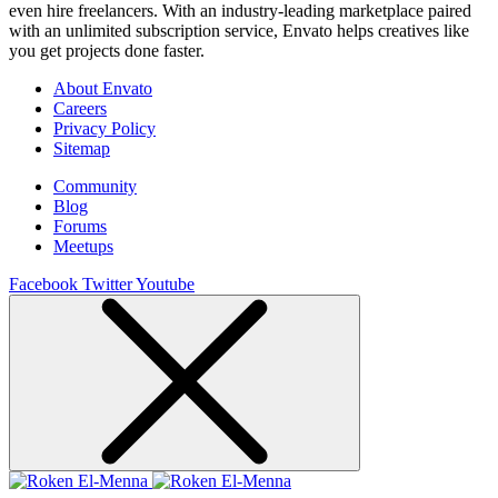
even hire freelancers. With an industry-leading marketplace paired
with an unlimited subscription service, Envato helps creatives like
you get projects done faster.
About Envato
Careers
Privacy Policy
Sitemap
Community
Blog
Forums
Meetups
Facebook
Twitter
Youtube