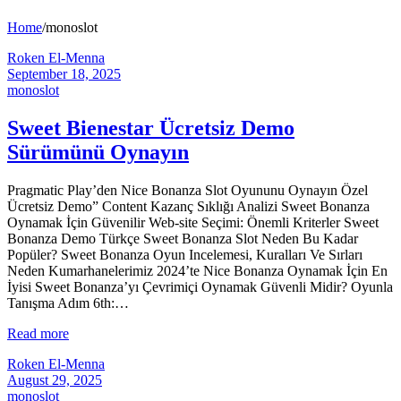
Home
/
monoslot
Roken El-Menna
September 18, 2025
monoslot
Sweet Bienestar Ücretsiz Demo
Sürümünü Oynayın
Pragmatic Play’den Nice Bonanza Slot Oyununu Oynayın Özel
Ücretsiz Demo” Content Kazanç Sıklığı Analizi Sweet Bonanza
Oynamak İçin Güvenilir Web-site Seçimi: Önemli Kriterler Sweet
Bonanza Demo Türkçe Sweet Bonanza Slot Neden Bu Kadar
Popüler? Sweet Bonanza Oyun Incelemesi, Kuralları Ve Sırları
Neden Kumarhanelerimiz 2024’te Nice Bonanza Oynamak İçin En
İyisi Sweet Bonanza’yı Çevrimiçi Oynamak Güvenli Midir? Oyunla
Tanışma Adım 6th:…
Read more
Roken El-Menna
August 29, 2025
monoslot