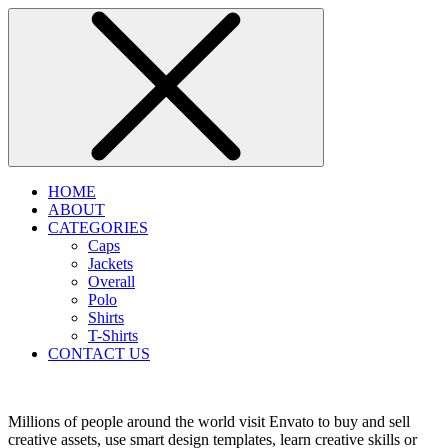
HOME
ABOUT
CATEGORIES
Caps
Jackets
Overall
Polo
Shirts
T-Shirts
CONTACT US
Millions of people around the world visit Envato to buy and sell
creative assets, use smart design templates, learn creative skills or