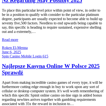
Nz Regarding May Possibly 2025
To place this particular level price within point of view, in order to
be in a position to qualify with consider to the particular platinum
degree, participants are usually expected to become able to build up
seventy five,500 factors. Needless to end upwards being capable to
say, this specific is heading to require sustained, expensive shelling
out and a extremely,…
Read more
Roken El-Menna
June 6, 2025
Spin Casino Mobile Login 615
Najlepsze Kasyna Online W Polsce 2025
Sprawdź
Apart from making incredible casino games of every type, it will be
furthermore cutting edge enough in buy to work upon any sort of
cellular or desktop computer system. It’s well worth remembering of
which this specific Spinit online casino on-line sign in added bonus
regarding newbies arrives together with gambling requirements
associated with 35x the reward in inclusion to…