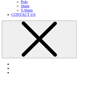
Polo
Shirts
T-Shirts
CONTACT US