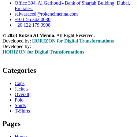
Office 304, Al Garhoud - Bank of Sharjah Building, Dubai,
Emirates.
salwasaeed@rokenelmenna.com
+971 56 342 0030
+20 122 179 9908
© 2023 Roken Al-Menna
. All Right Reserved.
Developed by:
HORIZON for Digital Transformations
Developed by:
HORIZON for Digital Transformations
Categories
Caps
Jackets
Overall
Polo
Shirts
T-Shirts
Pages
Home