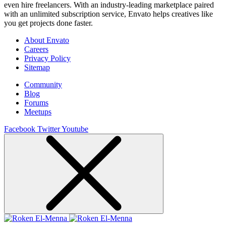
even hire freelancers. With an industry-leading marketplace paired
with an unlimited subscription service, Envato helps creatives like
you get projects done faster.
About Envato
Careers
Privacy Policy
Sitemap
Community
Blog
Forums
Meetups
Facebook
Twitter
Youtube