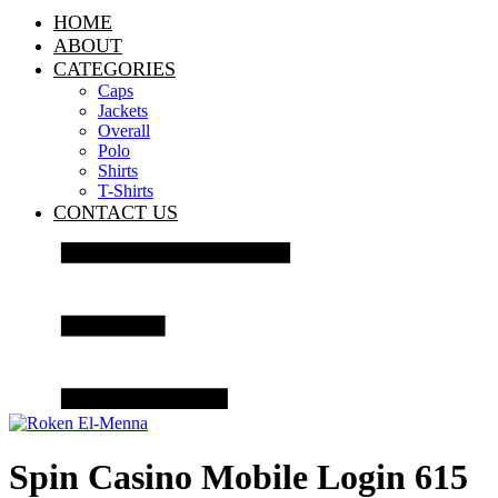
HOME
ABOUT
CATEGORIES
Caps
Jackets
Overall
Polo
Shirts
T-Shirts
CONTACT US
Spin Casino Mobile Login 615