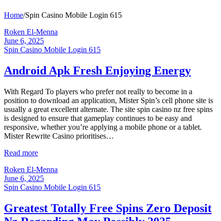
Home
/
Spin Casino Mobile Login 615
Roken El-Menna
June 6, 2025
Spin Casino Mobile Login 615
Android Apk Fresh Enjoying Energy
With Regard To players who prefer not really to become in a
position to download an application, Mister Spin’s cell phone site is
usually a great excellent alternate. The site spin casino nz free spins
is designed to ensure that gameplay continues to be easy and
responsive, whether you’re applying a mobile phone or a tablet.
Mister Rewrite Casino prioritises…
Read more
Roken El-Menna
June 6, 2025
Spin Casino Mobile Login 615
Greatest Totally Free Spins Zero Deposit