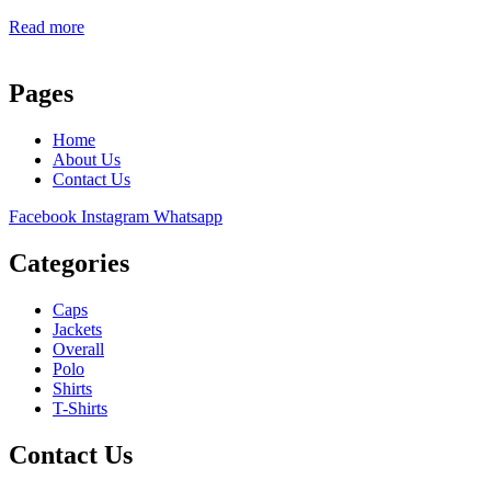
Read more
Pages
Home
About Us
Contact Us
Facebook
Instagram
Whatsapp
Categories
Caps
Jackets
Overall
Polo
Shirts
T-Shirts
Contact Us