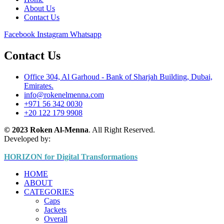
About Us
Contact Us
Facebook
Instagram
Whatsapp
Contact Us
Office 304, Al Garhoud - Bank of Sharjah Building, Dubai,
Emirates.
info@rokenelmenna.com
+971 56 342 0030
+20 122 179 9908
© 2023 Roken Al-Menna
. All Right Reserved.
Developed by:
HORIZON for Digital Transformations
HOME
ABOUT
CATEGORIES
Caps
Jackets
Overall