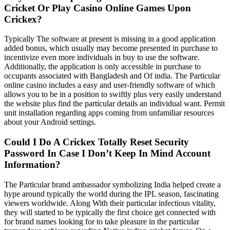
Cricket Or Play Casino Online Games Upon
Crickex?
Typically The software at present is missing in a good application
added bonus, which usually may become presented in purchase to
incentivize even more individuals in buy to use the software.
Additionally, the application is only accessible in purchase to
occupants associated with Bangladesh and Of india. The Particular
online casino includes a easy and user-friendly software of which
allows you to be in a position to swiftly plus very easily understand
the website plus find the particular details an individual want. Permit
unit installation regarding apps coming from unfamiliar resources
about your Android settings.
Could I Do A Crickex Totally Reset Security
Password In Case I Don’t Keep In Mind Account
Information?
The Particular brand ambassador symbolizing India helped create a
hype around typically the world during the IPL season, fascinating
viewers worldwide. Along With their particular infectious vitality,
they will started to be typically the first choice get connected with
for brand names looking for to take pleasure in the particular