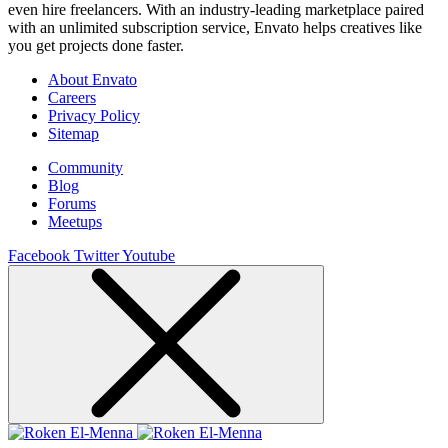
even hire freelancers. With an industry-leading marketplace paired
with an unlimited subscription service, Envato helps creatives like
you get projects done faster.
About Envato
Careers
Privacy Policy
Sitemap
Community
Blog
Forums
Meetups
Facebook
Twitter
Youtube