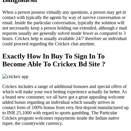
When a person possess virtually any questions, a person may get in
contact with typically the agents by way of survive conversation or
email. Inside the particular conversation, typically the solution will
not necessarily keep a person holding out extended, although e mail
requests usually are generally solved inside fewer as compared to 3
hours. Crickex help is usually available 24/7 therefore an individual
could proceed regarding the Crickex chat anytime.
Exactly How In Buy To Sign In To
Become Able To Crickex Bd Site ?
Crickex includes a range of additional bonuses and special offers of
which will make your own betting experience actually far better. As
a brand new consumer, we all have got a great appealing welcome
added bonus regarding an individual which usually arrives in
contact form of 100% bonus from very first deposit manufactured up
to INR 25,1000 with regard to sports gambling. The Particular
Crickex program welcomes repayments inside the Indian native
rupee, the countrywide currency.