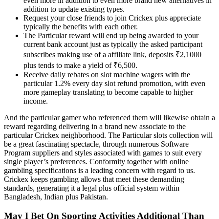
even more in addition to even more brand new alternatives in
addition to update existing types.
Request your close friends to join Crickex plus appreciate
typically the benefits with each other.
The Particular reward will end up being awarded to your
current bank account just as typically the asked participant
subscribes making use of a affiliate link, deposits ₹2,1000
plus tends to make a yield of ₹6,500.
Receive daily rebates on slot machine wagers with the
particular 1.2% every day slot refund promotion, with even
more gameplay translating to become capable to higher
income.
And the particular gamer who referenced them will likewise obtain a
reward regarding delivering in a brand new associate to the
particular Crickex neighborhood. The Particular slots collection will
be a great fascinating spectacle, through numerous Software
Program suppliers and styles associated with games to suit every
single player’s preferences. Conformity together with online
gambling specifications is a leading concern with regard to us.
Crickex keeps gambling allows that meet these demanding
standards, generating it a legal plus official system within
Bangladesh, Indian plus Pakistan.
May I Bet On Sporting Activities Additional Than