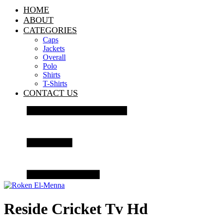
HOME
ABOUT
CATEGORIES
Caps
Jackets
Overall
Polo
Shirts
T-Shirts
CONTACT US
Reside Cricket Tv Hd