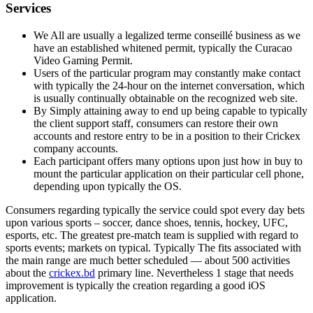
Services
We All are usually a legalized terme conseillé business as we
have an established whitened permit, typically the Curacao
Video Gaming Permit.
Users of the particular program may constantly make contact
with typically the 24-hour on the internet conversation, which
is usually continually obtainable on the recognized web site.
By Simply attaining away to end up being capable to typically
the client support staff, consumers can restore their own
accounts and restore entry to be in a position to their Crickex
company accounts.
Each participant offers many options upon just how in buy to
mount the particular application on their particular cell phone,
depending upon typically the OS.
Consumers regarding typically the service could spot every day bets
upon various sports – soccer, dance shoes, tennis, hockey, UFC,
esports, etc. The greatest pre-match team is supplied with regard to
sports events; markets on typical. Typically The fits associated with
the main range are much better scheduled — about 500 activities
about the
crickex.bd
primary line. Nevertheless 1 stage that needs
improvement is typically the creation regarding a good iOS
application.