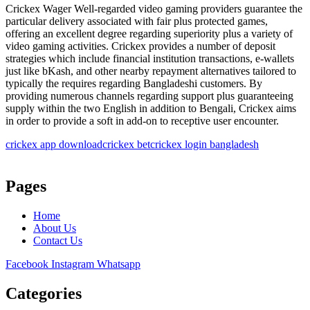
Crickex Wager Well-regarded video gaming providers guarantee the
particular delivery associated with fair plus protected games,
offering an excellent degree regarding superiority plus a variety of
video gaming activities. Crickex provides a number of deposit
strategies which include financial institution transactions, e-wallets
just like bKash, and other nearby repayment alternatives tailored to
typically the requires regarding Bangladeshi customers. By
providing numerous channels regarding support plus guaranteeing
supply within the two English in addition to Bengali, Crickex aims
in order to provide a soft in add-on to receptive user encounter.
crickex app download
crickex bet
crickex login bangladesh
Pages
Home
About Us
Contact Us
Facebook
Instagram
Whatsapp
Categories