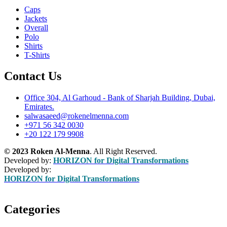
Caps
Jackets
Overall
Polo
Shirts
T-Shirts
Contact Us
Office 304, Al Garhoud - Bank of Sharjah Building, Dubai,
Emirates.
salwasaeed@rokenelmenna.com
+971 56 342 0030
+20 122 179 9908
© 2023 Roken Al-Menna
. All Right Reserved.
Developed by:
HORIZON for Digital Transformations
Developed by:
HORIZON for Digital Transformations
Categories