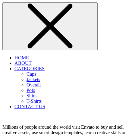
HOME
ABOUT
CATEGORIES
Caps
Jackets
Overall
Polo
Shirts
T-Shirts
CONTACT US
Millions of people around the world visit Envato to buy and sell
creative assets, use smart design templates, learn creative skills or