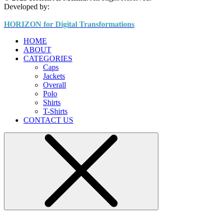
Developed by:
HORIZON for Digital Transformations
HOME
ABOUT
CATEGORIES
Caps
Jackets
Overall
Polo
Shirts
T-Shirts
CONTACT US