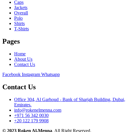
Caps
Jackets
Overall
Polo
Shirts
T-Shirts
Pages
Home
About Us
Contact Us
Facebook
Instagram
Whatsapp
Contact Us
Office 304, Al Garhoud - Bank of Sharjah Building, Dubai,
Emirates.
info@rokenelmenna.com
+971 56 342 0030
+20 122 179 9908
© 2023 Roken Al-Menna
. All Right Reserved.