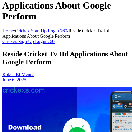
Applications About Google
Perform
Home
/
Crickex Sign Up Login 769
/
Reside Cricket Tv Hd
Applications About Google Perform
Crickex Sign Up Login 769
Reside Cricket Tv Hd Applications About
Google Perform
Roken El-Menna
June 6, 2025