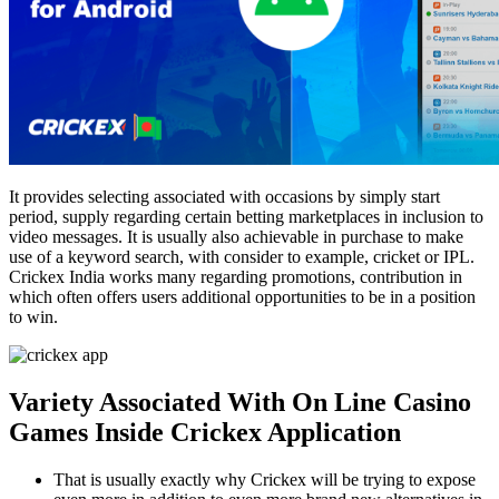
It provides selecting associated with occasions by simply start
period, supply regarding certain betting marketplaces in inclusion to
video messages. It is usually also achievable in purchase to make
use of a keyword search, with consider to example, cricket or IPL.
Crickex India works many regarding promotions, contribution in
which often offers users additional opportunities to be in a position
to win.
Variety Associated With On Line Casino
Games Inside Crickex Application
That is usually exactly why Crickex will be trying to expose