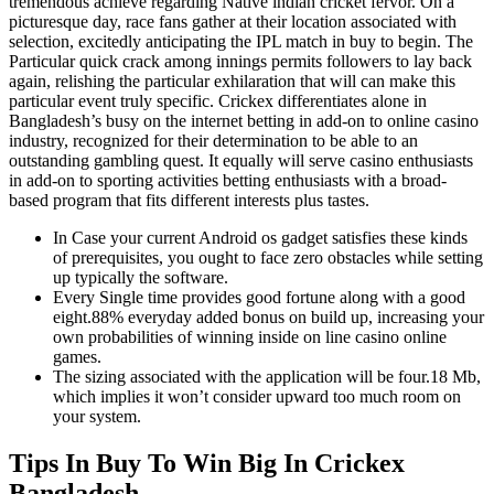
tremendous achieve regarding Native indian cricket fervor. On a
picturesque day, race fans gather at their location associated with
selection, excitedly anticipating the IPL match in buy to begin. The
Particular quick crack among innings permits followers to lay back
again, relishing the particular exhilaration that will can make this
particular event truly specific. Crickex differentiates alone in
Bangladesh’s busy on the internet betting in add-on to online casino
industry, recognized for their determination to be able to an
outstanding gambling quest. It equally will serve casino enthusiasts
in add-on to sporting activities betting enthusiasts with a broad-
based program that fits different interests plus tastes.
In Case your current Android os gadget satisfies these kinds
of prerequisites, you ought to face zero obstacles while setting
up typically the software.
Every Single time provides good fortune along with a good
eight.88% everyday added bonus on build up, increasing your
own probabilities of winning inside on line casino online
games.
The sizing associated with the application will be four.18 Mb,
which implies it won’t consider upward too much room on
your system.
Tips In Buy To Win Big In Crickex
Bangladesh