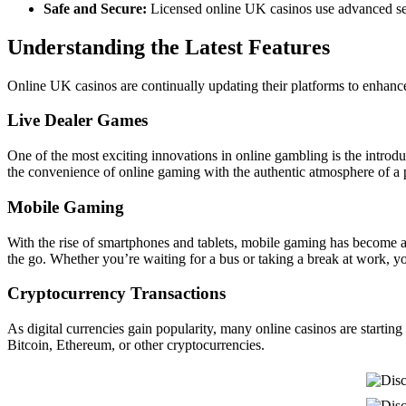
Safe and Secure:
Licensed online UK casinos use advanced secu
Understanding the Latest Features
Online UK casinos are continually updating their platforms to enhance
Live Dealer Games
One of the most exciting innovations in online gambling is the introd
the convenience of online gaming with the authentic atmosphere of a 
Mobile Gaming
With the rise of smartphones and tablets, mobile gaming has become a 
the go. Whether you’re waiting for a bus or taking a break at work, y
Cryptocurrency Transactions
As digital currencies gain popularity, many online casinos are startin
Bitcoin, Ethereum, or other cryptocurrencies.