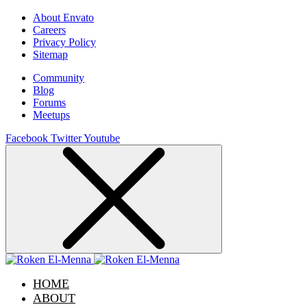
About Envato
Careers
Privacy Policy
Sitemap
Community
Blog
Forums
Meetups
Facebook
Twitter
Youtube
HOME
ABOUT