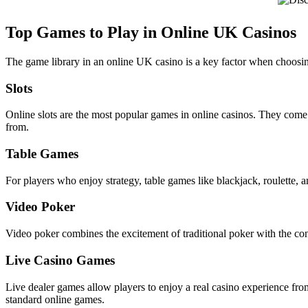
Top Games to Play in Online UK Casinos
The game library in an online UK casino is a key factor when choosin
Slots
Online slots are the most popular games in online casinos. They come i
from.
Table Games
For players who enjoy strategy, table games like blackjack, roulette, 
Video Poker
Video poker combines the excitement of traditional poker with the co
Live Casino Games
Live dealer games allow players to enjoy a real casino experience from
standard online games.