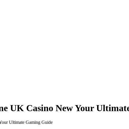
line UK Casino New Your Ultima
 Your Ultimate Gaming Guide