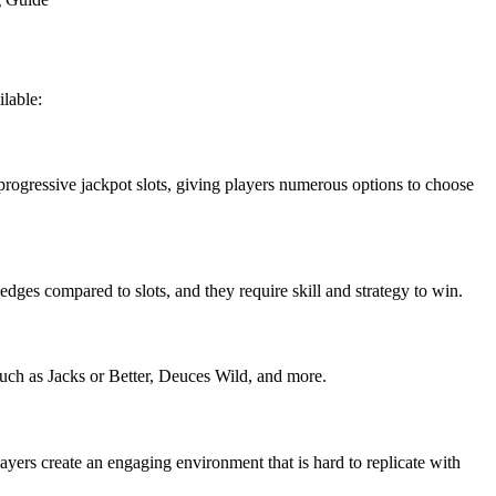
lable:
 progressive jackpot slots, giving players numerous options to choose
dges compared to slots, and they require skill and strategy to win.
such as Jacks or Better, Deuces Wild, and more.
ayers create an engaging environment that is hard to replicate with