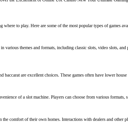
g where to play. Here are some of the most popular types of games avai
n various themes and formats, including classic slots, video slots, and
and baccarat are excellent choices. These games often have lower house e
nvenience of a slot machine. Players can choose from various formats, 
 the comfort of their own homes. Interactions with dealers and other pl