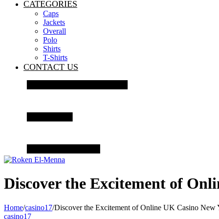
CATEGORIES
Caps
Jackets
Overall
Polo
Shirts
T-Shirts
CONTACT US
Discover the Excitement of On
Home
/
casino17
/
Discover the Excitement of Online UK Casino New
casino17