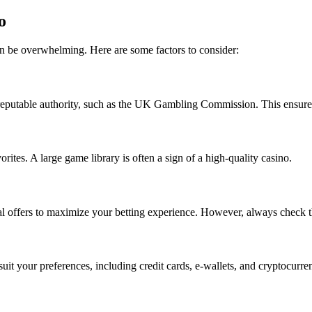
o
an be overwhelming. Here are some factors to consider:
eputable authority, such as the UK Gambling Commission. This ensures t
rites. A large game library is often a sign of a high-quality casino.
l offers to maximize your betting experience. However, always check th
uit your preferences, including credit cards, e-wallets, and cryptocurren