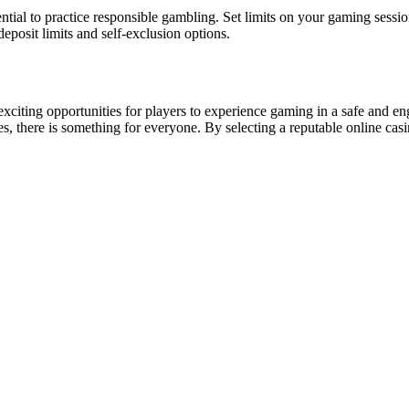
sential to practice responsible gambling. Set limits on your gaming ses
posit limits and self-exclusion options.
xciting opportunities for players to experience gaming in a safe and en
games, there is something for everyone. By selecting a reputable online c