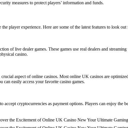
rity measures to protect players’ information and funds.
 the player experience. Here are some of the latest features to look ou
uction of live dealer games. These games use real dealers and streaming 
physical casino.
crucial aspect of online casinos. Most online UK casinos are optimized 
ou can easily access your favorite casino games.
g to accept cryptocurrencies as payment options. Players can enjoy the b