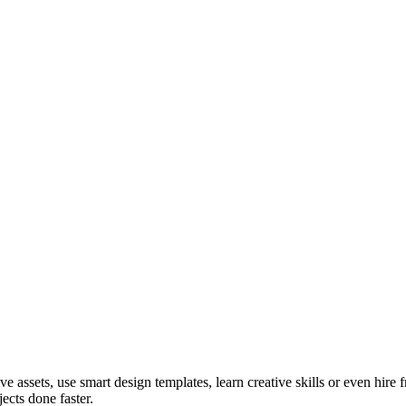
ve assets, use smart design templates, learn creative skills or even hire
ects done faster.