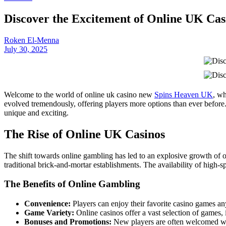
Discover the Excitement of Online UK Ca
Roken El-Menna
July 30, 2025
Welcome to the world of online uk casino new
Spins Heaven UK
, wh
evolved tremendously, offering players more options than ever before.
unique and exciting.
The Rise of Online UK Casinos
The shift towards online gambling has led to an explosive growth of o
traditional brick-and-mortar establishments. The availability of high-
The Benefits of Online Gambling
Convenience:
Players can enjoy their favorite casino games an
Game Variety:
Online casinos offer a vast selection of games, i
Bonuses and Promotions:
New players are often welcomed wit