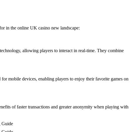
t for in the online UK casino new landscape:
technology, allowing players to interact in real-time. They combine
for mobile devices, enabling players to enjoy their favorite games on
enefits of faster transactions and greater anonymity when playing with