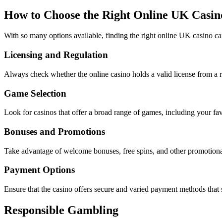
How to Choose the Right Online UK Casin
With so many options available, finding the right online UK casino c
Licensing and Regulation
Always check whether the online casino holds a valid license from a r
Game Selection
Look for casinos that offer a broad range of games, including your favo
Bonuses and Promotions
Take advantage of welcome bonuses, free spins, and other promotiona
Payment Options
Ensure that the casino offers secure and varied payment methods that s
Responsible Gambling