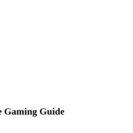
te Gaming Guide