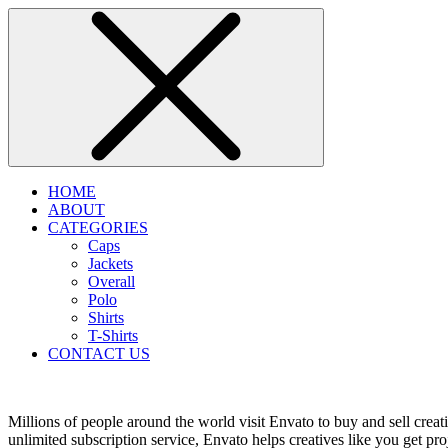
HOME
ABOUT
CATEGORIES
Caps
Jackets
Overall
Polo
Shirts
T-Shirts
CONTACT US
Millions of people around the world visit Envato to buy and sell creati
unlimited subscription service, Envato helps creatives like you get proj