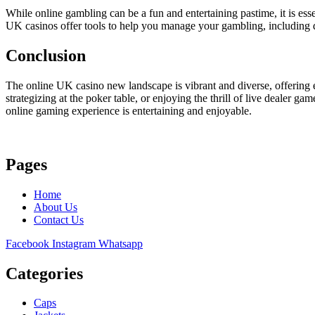
While online gambling can be a fun and entertaining pastime, it is es
UK casinos offer tools to help you manage your gambling, including de
Conclusion
The online UK casino new landscape is vibrant and diverse, offering e
strategizing at the poker table, or enjoying the thrill of live dealer 
online gaming experience is entertaining and enjoyable.
Pages
Home
About Us
Contact Us
Facebook
Instagram
Whatsapp
Categories
Caps