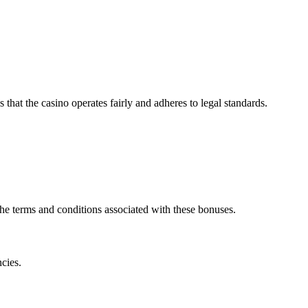
hat the casino operates fairly and adheres to legal standards.
e terms and conditions associated with these bonuses.
cies.