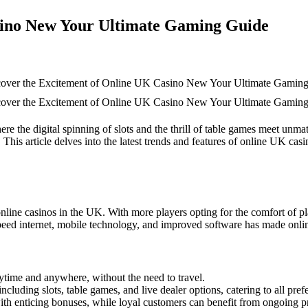
sino New Your Ultimate Gaming Guide
ere the digital spinning of slots and the thrill of table games meet unm
 This article delves into the latest trends and features of online UK 
nline casinos in the UK. With more players opting for the comfort of p
speed internet, mobile technology, and improved software has made onlin
ytime and anywhere, without the need to travel.
ncluding slots, table games, and live dealer options, catering to all pref
h enticing bonuses, while loyal customers can benefit from ongoing p