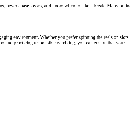
sions, never chase losses, and know when to take a break. Many online
gaging environment. Whether you prefer spinning the reels on slots,
asino and practicing responsible gambling, you can ensure that your