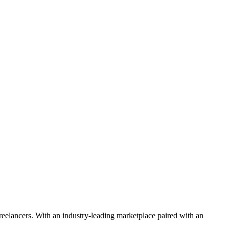
 freelancers. With an industry-leading marketplace paired with an