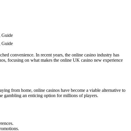
atched convenience. In recent years, the online casino industry has
casinos, focusing on what makes the online UK casino new experience
laying from home, online casinos have become a viable alternative to
e gambling an enticing option for millions of players.
erences.
romotions.