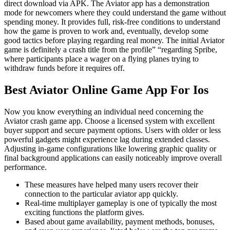
direct download via APK. The Aviator app has a demonstration
mode for newcomers where they could understand the game without
spending money. It provides full, risk-free conditions to understand
how the game is proven to work and, eventually, develop some
good tactics before playing regarding real money. The initial Aviator
game is definitely a crash title from the profile” “regarding Spribe,
where participants place a wager on a flying planes trying to
withdraw funds before it requires off.
Best Aviator Online Game App For Ios
Now you know everything an individual need concerning the
Aviator crash game app. Choose a licensed system with excellent
buyer support and secure payment options. Users with older or less
powerful gadgets might experience lag during extended classes.
Adjusting in-game configurations like lowering graphic quality or
final background applications can easily noticeably improve overall
performance.
These measures have helped many users recover their
connection to the particular aviator app quickly.
Real-time multiplayer gameplay is one of typically the most
exciting functions the platform gives.
Based about game availability, payment methods, bonuses,