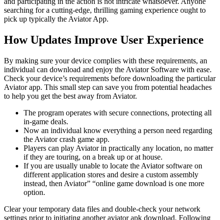
and participating in the action is not intricate whatsoever. Anyone
searching for a cutting-edge, thrilling gaming experience ought to
pick up typically the Aviator App.
How Updates Improve User Experience
By making sure your device complies with these requirements, an
individual can download and enjoy the Aviator Software with ease.
Check your device’s requirements before downloading the particular
Aviator app. This small step can save you from potential headaches
to help you get the best away from Aviator.
The program operates with secure connections, protecting all
in-game deals.
Now an individual know everything a person need regarding
the Aviator crash game app.
Players can play Aviator in practically any location, no matter
if they are touring, on a break up or at house.
If you are usually unable to locate the Aviator software on
different application stores and desire a custom assembly
instead, then Aviator” “online game download is one more
option.
Clear your temporary data files and double-check your network
settings prior to initiating another aviator apk download. Following