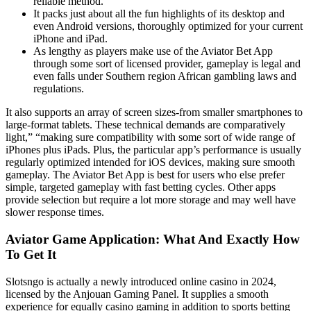
reliable method.
It packs just about all the fun highlights of its desktop and
even Android versions, thoroughly optimized for your current
iPhone and iPad.
As lengthy as players make use of the Aviator Bet App
through some sort of licensed provider, gameplay is legal and
even falls under Southern region African gambling laws and
regulations.
It also supports an array of screen sizes-from smaller smartphones to
large-format tablets. These technical demands are comparatively
light,” “making sure compatibility with some sort of wide range of
iPhones plus iPads. Plus, the particular app’s performance is usually
regularly optimized intended for iOS devices, making sure smooth
gameplay. The Aviator Bet App is best for users who else prefer
simple, targeted gameplay with fast betting cycles. Other apps
provide selection but require a lot more storage and may well have
slower response times.
Aviator Game Application: What And Exactly How
To Get It
Slotsngo is actually a newly introduced online casino in 2024,
licensed by the Anjouan Gaming Panel. It supplies a smooth
experience for equally casino gaming in addition to sports betting