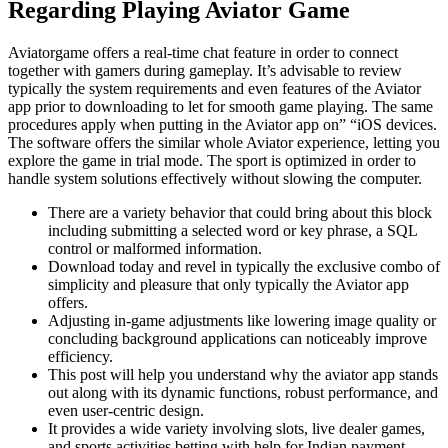
Regarding Playing Aviator Game
Aviatorgame offers a real-time chat feature in order to connect
together with gamers during gameplay. It’s advisable to review
typically the system requirements and even features of the Aviator
app prior to downloading to let for smooth game playing. The same
procedures apply when putting in the Aviator app on” “iOS devices.
The software offers the similar whole Aviator experience, letting you
explore the game in trial mode. The sport is optimized in order to
handle system solutions effectively without slowing the computer.
There are a variety behavior that could bring about this block
including submitting a selected word or key phrase, a SQL
control or malformed information.
Download today and revel in typically the exclusive combo of
simplicity and pleasure that only typically the Aviator app
offers.
Adjusting in-game adjustments like lowering image quality or
concluding background applications can noticeably improve
efficiency.
This post will help you understand why the aviator app stands
out along with its dynamic functions, robust performance, and
even user-centric design.
It provides a wide variety involving slots, live dealer games,
and sports activities betting with help for Indian payment