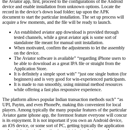
the Aviator app, first, proceed to the configurations of the Android
device and enable installation from unknown options. Locate the
record in the device’s down load folder; tap upon the APK
document to start the particular installation. The set up process will
acquire a few moments, and the file will be ready to launch.
An established aviator app download is provided through
tested channels, while a great aviator apk is some sort of
standalone file meant for manual unit installation.
When motivated, confirm the adjustments to let the assembly
on the device.
The Aviator software is available” “regarding iPhone users to
be able to download as a great IPA file or straight from the
Application Store.
It is definitely a simple sport with” “just one single button (for
beginners) and is very good for win-experienced participants.
It is made to run smoothly, using minimal method resources
while offering a fast plus responsive experience.
The platform allows popular Indian transaction methods such” “as
UPI, Paytm, and even PhonePe, making this convenient for local
players. Among typically the many popular features of the particular
Aviator game iphone app, the foremost feature everyone will concur
is its enjoyment. It is not important if you own an Android device,
an iOS device, or some sort of PC, getting typically the application