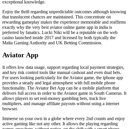
exceptional knowledge.
Enjoy the thrill regarding unpredictable outcomes although knowing
that translucent chances are maintained. This concentrate on
rewarding gameplay makes the experience memorable and reaffirms
exactly why the very best aviator online game app in india is
preferred by fanatics. Lucki Niki will be a reputable on the web
casino launched inside 2017 and licensed by both typically the
Malta Gaming Authority and UK Betting Commission.
Aviator App
It offers low data usage, support regarding local payment strategies,
and key risk control tools like manual cashout and even dual bets.
For users looking particularly for the Aviator game, the iphone app
provides a steady and legal atmosphere with full mobile phone
functionality. The Aviator Bet App can be a mobile platform that
delivers full access in order to the Aviator game in South Cameras. It
allows players to set real-money gambling bets, track live
multipliers, and manage affiliate payouts without using a internet
browser.
Immerse on your own in a globe where every 2nd counts and enjoy
active gaming like not any other. It allows the playing regarding
games anywhere, without notice, on the shift with a smart phone.