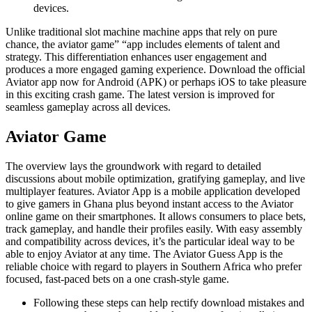
devices.
Unlike traditional slot machine machine apps that rely on pure
chance, the aviator game” “app includes elements of talent and
strategy. This differentiation enhances user engagement and
produces a more engaged gaming experience. Download the official
Aviator app now for Android (APK) or perhaps iOS to take pleasure
in this exciting crash game. The latest version is improved for
seamless gameplay across all devices.
Aviator Game
The overview lays the groundwork with regard to detailed
discussions about mobile optimization, gratifying gameplay, and live
multiplayer features. Aviator App is a mobile application developed
to give gamers in Ghana plus beyond instant access to the Aviator
online game on their smartphones. It allows consumers to place bets,
track gameplay, and handle their profiles easily. With easy assembly
and compatibility across devices, it’s the particular ideal way to be
able to enjoy Aviator at any time. The Aviator Guess App is the
reliable choice with regard to players in Southern Africa who prefer
focused, fast-paced bets on a one crash-style game.
Following these steps can help rectify download mistakes and