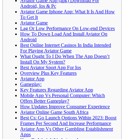
Aviator Game App (apk) Download For
Android, Ios & Pc
Aviator Game Iphone App: What It Is And How
To Get It
Aviator Game
Lag Or Low Performance On Low-end Devices
How To Down Load And Install Aviator On
Android
Best Online Internet Casinos In India Intended
For Playing Aviator Game
What Ought To I Do When The App Doesn’t
Install On My System?
Best Aviator Sport App For Ios
Overview Plus Key Features
Aviator App
Gameplay:
Key Features Regarding Aviator App
Mobile App Vs Personal Computer: Which
Offers Better Gameplay?
How Updates Improve Consumer Experience
Aviator Online Game South Africa
Best Cs: Go Launch Options Within 2023: Boost
Frames Per Second And Increase Performance
Aviator App Vs Other Gambling Establishment
Apps