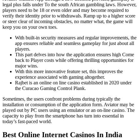
legal plus falls under To the south African gambling laws. However,
players need to be 18 or even older and may become required to
verify their identity prior to withdrawals. Ramp up to a higher score
or steer clear of incoming obstacles, no matter what, the game will
keep you on your own toes.
With built-in security measures and regular improvements, the
app ensures reliable and seamless gameplay for just about all
players.
This part delves into how the application ensures high Come
back to Player costs while offering thrilling opportunities for
major wins.
With this more innovative feature set, this improves the
experience associated with gaming altogether.
Rajbet is an online on line casino established in 2020 under
the Curacao Gaming Control Plank.
Sometimes, the users confront problems during typically the
installation or consumption of the application form. Aviator may be
played out by PC users using an emulator or an on-line casino. The
capacity to play from the smartphone has turn into essential in
today’s fast-paced world.
Best Online Internet Casinos In India