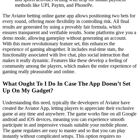
methods like UPI, Paytm, and PhonePe.
The Aviator betting online game app allows positioning two bets for
every round, offering more flexibility in controlling risk. All final
results are generated by using a provably fair formula, which
ensures transparent and verifiable results. Some platforms give you a
demo mode, allowing gameplay without generating an account.
With this more revolutionary feature set, this enhances the
experience of gaming altogether. It includes real-time stats, the
functionality associated with live chat, plus social interaction that
makes it really dynamic. Features like these develop a feeling of
community among the players, which makes the entire experience of
gaming really pleasurable and online.
What Ought To I Do In Case The App Doesn’t Set
Up On My Gadget?
Understanding this need, typically the developers of Aviator have
created the Aviator App, letting players to appreciate their exclusive
game at any time and anywhere. The game works fine on all Google
android and iOS devices, meaning you can experience smooth
participate in and impressive visuals suitable your mobile phone.
The game regulates are easy to master and so that you can play
instantly without complicated setups. This option requires no