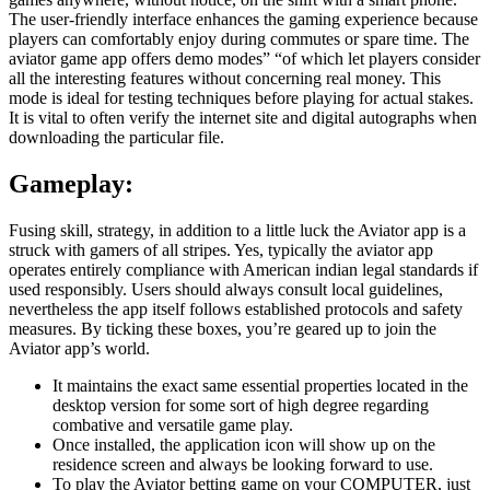
The user-friendly interface enhances the gaming experience because
players can comfortably enjoy during commutes or spare time. The
aviator game app offers demo modes” “of which let players consider
all the interesting features without concerning real money. This
mode is ideal for testing techniques before playing for actual stakes.
It is vital to often verify the internet site and digital autographs when
downloading the particular file.
Gameplay:
Fusing skill, strategy, in addition to a little luck the Aviator app is a
struck with gamers of all stripes. Yes, typically the aviator app
operates entirely compliance with American indian legal standards if
used responsibly. Users should always consult local guidelines,
nevertheless the app itself follows established protocols and safety
measures. By ticking these boxes, you’re geared up to join the
Aviator app’s world.
It maintains the exact same essential properties located in the
desktop version for some sort of high degree regarding
combative and versatile game play.
Once installed, the application icon will show up on the
residence screen and always be looking forward to use.
To play the Aviator betting game on your COMPUTER, just