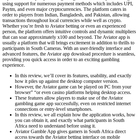
using support for numerous payment methods which includes UPI,
Paytm, and even major cryptocurrencies. The platform caters in
order to players from Indian, Bangladesh, and Pakistan, allowing
transactions throughout local currencies while well as crypto.
Whether you’re fresh to Aviator betting or even an experienced
person, the platform offers intuitive controls and dynamic multipliers
that can soar approximately x100 and beyond. The Aviator app is
usually a platform that will brings excitement in addition to thrills to
participants in South Cameras. With an user-friendly interface and
advanced features, the Aviator app download procedure is seamless,
providing you quick access in order to an exciting gambling
experience.
In this review, we’ll cover its features, usability, and exactly
how it piles up against the desktop computer version.
However, the Aviator game can be played on PC from your
browser” “or even casino platforms helping desktop access.
These features allow players to make use of the Aviator
gambling game app successfully, even on restricted internet
connections or entry-level smartphones.
In this review, we all explain how the application works, how
you can obtain it, and exactly what participants in South
Africa need to understand before using it.
Aviator Gamble App gives gamers in South Africa direct
access towards the Aviator betting interface on mobile