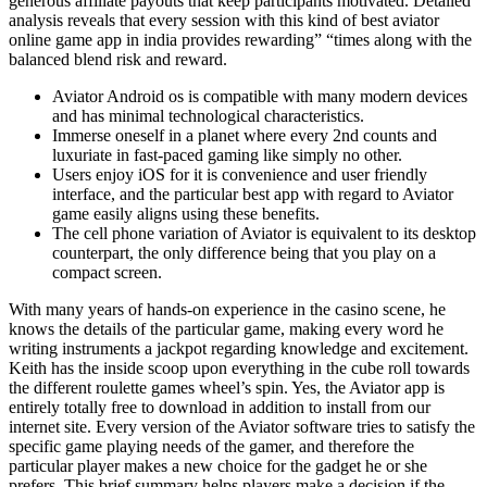
generous affiliate payouts that keep participants motivated. Detailed
analysis reveals that every session with this kind of best aviator
online game app in india provides rewarding” “times along with the
balanced blend risk and reward.
Aviator Android os is compatible with many modern devices
and has minimal technological characteristics.
Immerse oneself in a planet where every 2nd counts and
luxuriate in fast-paced gaming like simply no other.
Users enjoy iOS for it is convenience and user friendly
interface, and the particular best app with regard to Aviator
game easily aligns using these benefits.
The cell phone variation of Aviator is equivalent to its desktop
counterpart, the only difference being that you play on a
compact screen.
With many years of hands-on experience in the casino scene, he
knows the details of the particular game, making every word he
writing instruments a jackpot regarding knowledge and excitement.
Keith has the inside scoop upon everything in the cube roll towards
the different roulette games wheel’s spin. Yes, the Aviator app is
entirely totally free to download in addition to install from our
internet site. Every version of the Aviator software tries to satisfy the
specific game playing needs of the gamer, and therefore the
particular player makes a new choice for the gadget he or she
prefers. This brief summary helps players make a decision if the