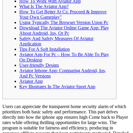
How To Work With Aviator App
What Is The Aviator App?
How To Get Better At Cs: Proceed & Improve
Your Own Gameplay”
Using Typically The Browser Version Upon Pc
Download The Aviator Online Game App: Play
About Android, Ios, Or Pc
Safety And Safety Measures Of Aviator
Application
Tips For A Soft Installation
Aviator App For Pc – How To Be Able To Play
On Desktop
User-friendly Design
Aviator Iphone App: Comparing Android, Ios,
And Pc Versions
Aviator App
Key Illustrates In The Aviator Sport App
Users can appreciate the transparent home security alarm of which
prioritizes both basic safety and performance. This part delves
directly into how the iphone app ensures high Come back to Player
rates while offering thrilling opportunities for large wins. The
program is suitable for fairness and efficiency, producing in