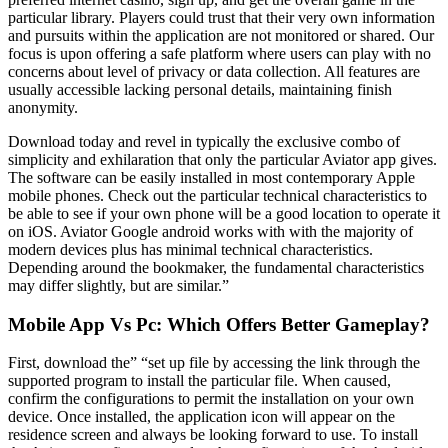
particular library. Players could trust that their very own information
and pursuits within the application are not monitored or shared. Our
focus is upon offering a safe platform where users can play with no
concerns about level of privacy or data collection. All features are
usually accessible lacking personal details, maintaining finish
anonymity.
Download today and revel in typically the exclusive combo of
simplicity and exhilaration that only the particular Aviator app gives.
The software can be easily installed in most contemporary Apple
mobile phones. Check out the particular technical characteristics to
be able to see if your own phone will be a good location to operate it
on iOS. Aviator Google android works with with the majority of
modern devices plus has minimal technical characteristics.
Depending around the bookmaker, the fundamental characteristics
may differ slightly, but are similar.”
Mobile App Vs Pc: Which Offers Better Gameplay?
First, download the” “set up file by accessing the link through the
supported program to install the particular file. When caused,
confirm the configurations to permit the installation on your own
device. Once installed, the application icon will appear on the
residence screen and always be looking forward to use. To install