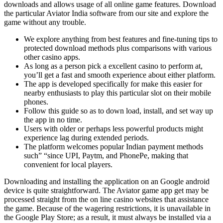
downloads and allows usage of all online game features. Download
the particular Aviator India software from our site and explore the
game without any trouble.
We explore anything from best features and fine-tuning tips to
protected download methods plus comparisons with various
other casino apps.
As long as a person pick a excellent casino to perform at,
you’ll get a fast and smooth experience about either platform.
The app is developed specifically for make this easier for
nearby enthusiasts to play this particular slot on their mobile
phones.
Follow this guide so as to down load, install, and set way up
the app in no time.
Users with older or perhaps less powerful products might
experience lag during extended periods.
The platform welcomes popular Indian payment methods
such” “since UPI, Paytm, and PhonePe, making that
convenient for local players.
Downloading and installing the application on an Google android
device is quite straightforward. The Aviator game app get may be
processed straight from the on line casino websites that assistance
the game. Because of the wagering restrictions, it is unavailable in
the Google Play Store; as a result, it must always be installed via a