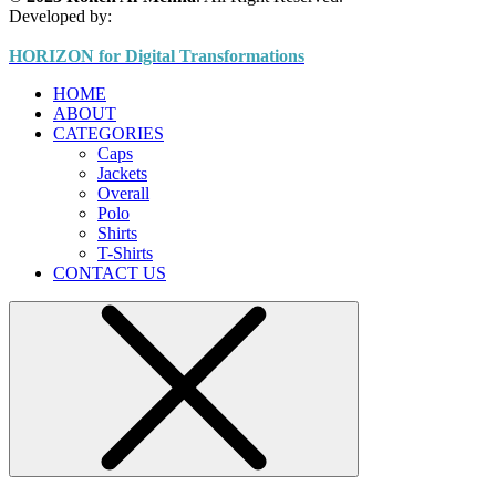
Developed by:
HORIZON for Digital Transformations
HOME
ABOUT
CATEGORIES
Caps
Jackets
Overall
Polo
Shirts
T-Shirts
CONTACT US