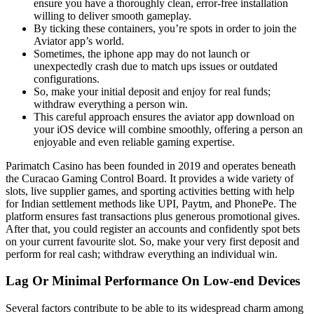
ensure you have a thoroughly clean, error-free installation
willing to deliver smooth gameplay.
By ticking these containers, you’re spots in order to join the
Aviator app’s world.
Sometimes, the iphone app may do not launch or
unexpectedly crash due to match ups issues or outdated
configurations.
So, make your initial deposit and enjoy for real funds;
withdraw everything a person win.
This careful approach ensures the aviator app download on
your iOS device will combine smoothly, offering a person an
enjoyable and even reliable gaming expertise.
Parimatch Casino has been founded in 2019 and operates beneath
the Curacao Gaming Control Board. It provides a wide variety of
slots, live supplier games, and sporting activities betting with help
for Indian settlement methods like UPI, Paytm, and PhonePe. The
platform ensures fast transactions plus generous promotional gives.
After that, you could register an accounts and confidently spot bets
on your current favourite slot. So, make your very first deposit and
perform for real cash; withdraw everything an individual win.
Lag Or Minimal Performance On Low-end Devices
Several factors contribute to be able to its widespread charm among