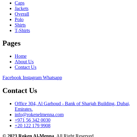
Caps
Jackets
Overall
Polo
Shirts
T-Shirts
Pages
Home
About Us
Contact Us
Facebook
Instagram
Whatsapp
Contact Us
Office 304, Al Garhoud - Bank of Sharjah Building, Dubai,
Emirates.
info@rokenelmenna.com
+971 56 342 0030
+20 122 179 9908
© 2023 Roken Al-Menna
. All Right Reserved.