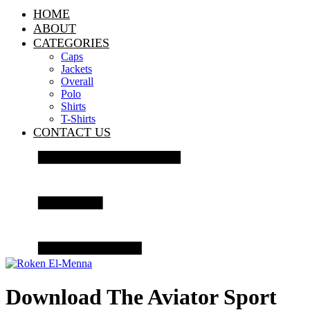
HOME
ABOUT
CATEGORIES
Caps
Jackets
Overall
Polo
Shirts
T-Shirts
CONTACT US
Download The Aviator Sport