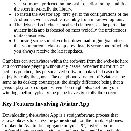
visit your own preferred online casino, indication up, and find
the sport in typically the library.
To install the Aviator app, first, get to the configurations of the
Android as well as enable assembly from unknown options.
The debate also includes localized elements, as the particular
aviator india app is focused on meet typically the preferences
of its consumers.
Choosing some sort of verified download origin guarantees
that your current aviator app download is secure and of which
you always receive the latest updates.
Gamblers can get Aviator within the software from the web-site here
and commence playing without any hassle. Whether it’s for fun or
perhaps practice, this personalized software makes that easier to
enjoy typically the game. The cell phone variation of Aviator is the
same as its desktop counterpart, the simply difference being that a
person play on a compact screen. You might also cash out your
winnings before typically the plane leaves typically the screen.
Key Features Involving Aviator App
Downloading the Aviator App is a straightforward process that
allows players to access the game straight on their mobile phones.
To play the Aviator betting game on your PC, just visit your
preferred internet casino, sign up, and get the overall game in the