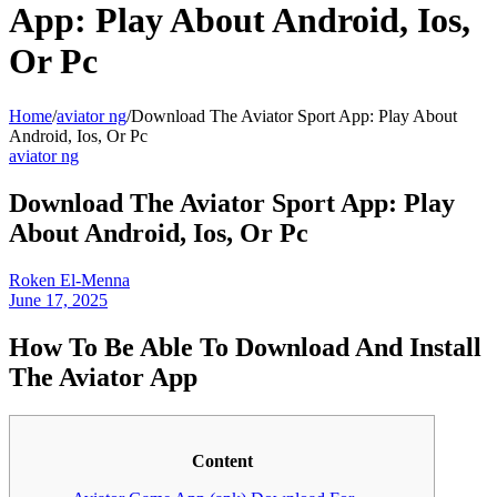
App: Play About Android, Ios,
Or Pc
Home
/
aviator ng
/
Download The Aviator Sport App: Play About
Android, Ios, Or Pc
aviator ng
Download The Aviator Sport App: Play
About Android, Ios, Or Pc
Roken El-Menna
June 17, 2025
How To Be Able To Download And Install
The Aviator App
Content