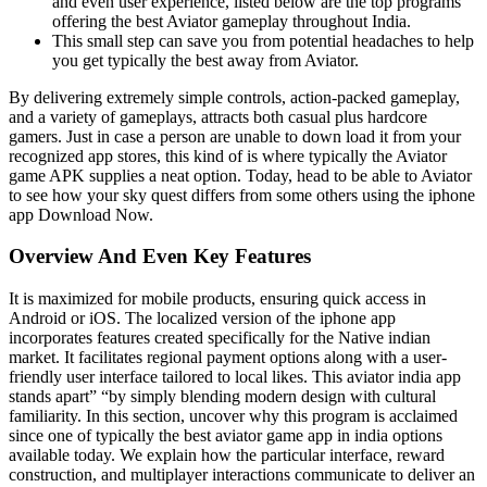
and even user experience, listed below are the top programs
offering the best Aviator gameplay throughout India.
This small step can save you from potential headaches to help
you get typically the best away from Aviator.
By delivering extremely simple controls, action-packed gameplay,
and a variety of gameplays, attracts both casual plus hardcore
gamers. Just in case a person are unable to down load it from your
recognized app stores, this kind of is where typically the Aviator
game APK supplies a neat option. Today, head to be able to Aviator
to see how your sky quest differs from some others using the iphone
app Download Now.
Overview And Even Key Features
It is maximized for mobile products, ensuring quick access in
Android or iOS. The localized version of the iphone app
incorporates features created specifically for the Native indian
market. It facilitates regional payment options along with a user-
friendly user interface tailored to local likes. This aviator india app
stands apart” “by simply blending modern design with cultural
familiarity. In this section, uncover why this program is acclaimed
since one of typically the best aviator game app in india options
available today. We explain how the particular interface, reward
construction, and multiplayer interactions communicate to deliver an