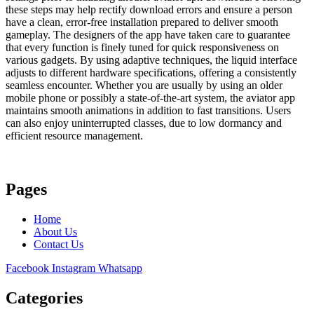
these steps may help rectify download errors and ensure a person
have a clean, error-free installation prepared to deliver smooth
gameplay. The designers of the app have taken care to guarantee
that every function is finely tuned for quick responsiveness on
various gadgets. By using adaptive techniques, the liquid interface
adjusts to different hardware specifications, offering a consistently
seamless encounter. Whether you are usually by using an older
mobile phone or possibly a state-of-the-art system, the aviator app
maintains smooth animations in addition to fast transitions. Users
can also enjoy uninterrupted classes, due to low dormancy and
efficient resource management.
Pages
Home
About Us
Contact Us
Facebook
Instagram
Whatsapp
Categories