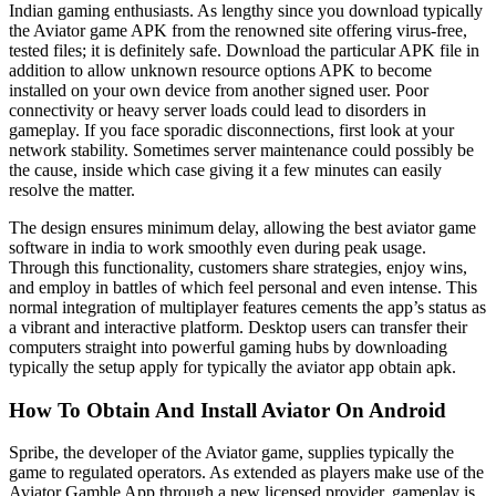
Indian gaming enthusiasts. As lengthy since you download typically
the Aviator game APK from the renowned site offering virus-free,
tested files; it is definitely safe. Download the particular APK file in
addition to allow unknown resource options APK to become
installed on your own device from another signed user. Poor
connectivity or heavy server loads could lead to disorders in
gameplay. If you face sporadic disconnections, first look at your
network stability. Sometimes server maintenance could possibly be
the cause, inside which case giving it a few minutes can easily
resolve the matter.
The design ensures minimum delay, allowing the best aviator game
software in india to work smoothly even during peak usage.
Through this functionality, customers share strategies, enjoy wins,
and employ in battles of which feel personal and even intense. This
normal integration of multiplayer features cements the app’s status as
a vibrant and interactive platform. Desktop users can transfer their
computers straight into powerful gaming hubs by downloading
typically the setup apply for typically the aviator app obtain apk.
How To Obtain And Install Aviator On Android
Spribe, the developer of the Aviator game, supplies typically the
game to regulated operators. As extended as players make use of the
Aviator Gamble App through a new licensed provider, gameplay is