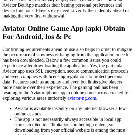
Aviator Bet App matches their betting personal preferences and
device functions. Players may need to verify their identity ahead of
making the very first withdrawal.
Aviator Online Game App (apk) Obtain
For Android, Ios & Pc
Confirming requirements ahead of use also helps in order to mitigate
the occurrence of slowness or hanging from the application once it
has been downloaded. Below a few common issues you could
experience after downloading the application. Yes, the particular
Aviator app uses SSL encryption, secure communication protocols
and even complies with licensing regulations to protect personal
data. Features such as autoplay and even bet limits give players
more handle over their experience. The gaming ball has been
heading to the Aviator iphone app a unique come across created for
exploring various areas intricately
aviator-ng.com
.
Aviator is available instantly on any internet browser a few
online casinos.
The app is not necessarily always accessible in local app
stores credited to” “limitations on betting content, so
downloading from your official website is among the most