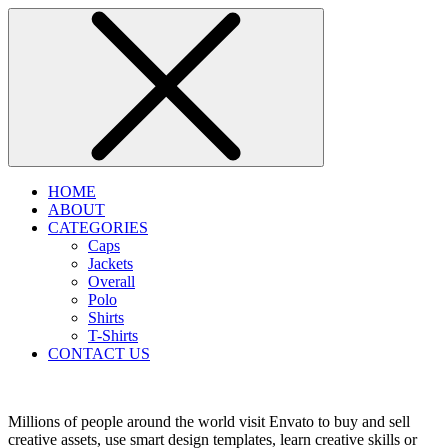
HOME
ABOUT
CATEGORIES
Caps
Jackets
Overall
Polo
Shirts
T-Shirts
CONTACT US
Millions of people around the world visit Envato to buy and sell
creative assets, use smart design templates, learn creative skills or