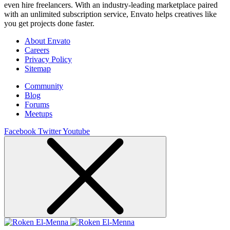
even hire freelancers. With an industry-leading marketplace paired
with an unlimited subscription service, Envato helps creatives like
you get projects done faster.
About Envato
Careers
Privacy Policy
Sitemap
Community
Blog
Forums
Meetups
Facebook
Twitter
Youtube