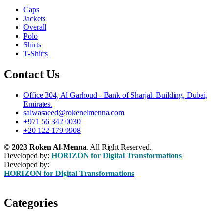
Caps
Jackets
Overall
Polo
Shirts
T-Shirts
Contact Us
Office 304, Al Garhoud - Bank of Sharjah Building, Dubai,
Emirates.
salwasaeed@rokenelmenna.com
+971 56 342 0030
+20 122 179 9908
© 2023 Roken Al-Menna
. All Right Reserved.
Developed by:
HORIZON for Digital Transformations
Developed by:
HORIZON for Digital Transformations
Categories