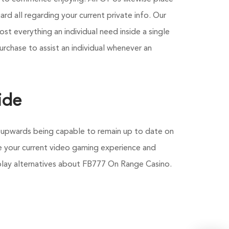
d all regarding your current private info. Our
st everything an individual need inside a single
urchase to assist an individual whenever an
ide
 upwards being capable to remain up to date on
e your current video gaming experience and
 play alternatives about FB777 On Range Casino.