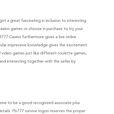
About Envato
Community
t a great fascinating in inclusion to interesting
Careers
Blog
casino games or choose in purchase to try your
Privacy Policy
Forums
777 Casino furthermore gives a live online
Sitemap
Meetups
cular impressive knowledge gives the excitement
d video games just like different roulette games,
 and interesting together with the seller by
come to be a good recognized associate plus
etails. Fb777 survive logon reserves the proper