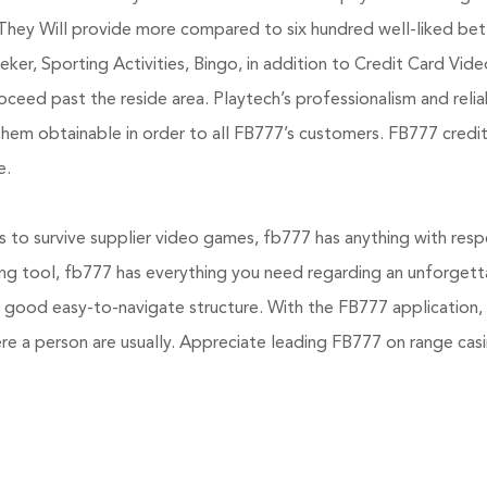
. They Will provide more compared to six hundred well-liked be
er, Sporting Activities, Bingo, in addition to Credit Card Vid
oceed past the reside area. Playtech’s professionalism and relia
them obtainable in order to all FB777’s customers. FB777 credi
e.
o survive supplier video games, fb777 has anything with resp
ainting tool, fb777 has everything you need regarding an unforg
 good easy-to-navigate structure. With the FB777 application, an
re a person are usually. Appreciate leading FB777 on range ca