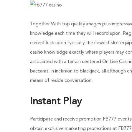
Together With top quality images plus impressive 
knowledge each time they will record upon. Regar
current luck upon typically the newest slot equi
casino knowledge exactly where players may comm
associated with a terrain centered On Line Casin
baccarat, in inclusion to blackjack, all although 
means of reside conversation.
Instant Play
Participate and receive promotion FB777 events,
obtain exclusive marketing promotions at FB777 L