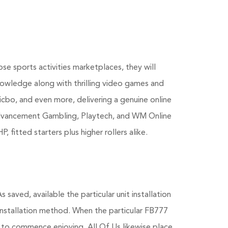
e sports activities marketplaces, they will
nowledge along with thrilling video games and
icbo, and even more, delivering a genuine online
 Advancement Gambling, Playtech, and WM Online
itted starters plus higher rollers alike.
saved, available the particular unit installation
installation method. When the particular FB777
s to commence enjoying. All Of Us likewise place