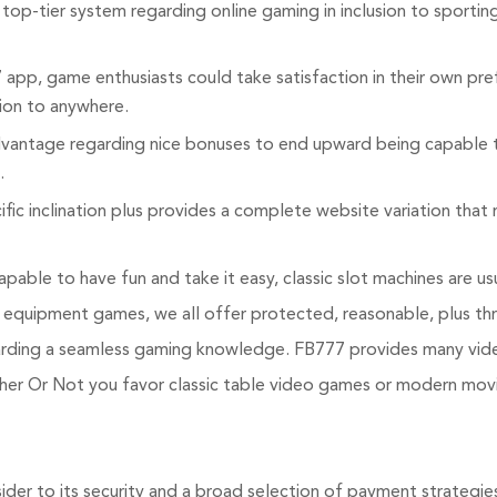
 top-tier system regarding online gaming in inclusion to sporting 
app, game enthusiasts could take satisfaction in their own prefe
sion to anywhere.
vantage regarding nice bonuses to end upward being capable to 
.
c inclination plus provides a complete website variation that r
able to have fun and take it easy, classic slot machines are usua
ot equipment games, we all offer protected, reasonable, plus t
arding a seamless gaming knowledge. FB777 provides many video
ther Or Not you favor classic table video games or modern mo
der to its security and a broad selection of payment strategies