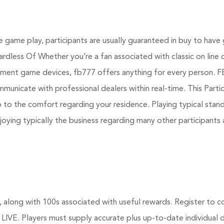
game play, participants are usually guaranteed in buy to have go
dless Of Whether you’re a fan associated with classic on line 
pment game devices, fb777 offers anything for every person. FB
unicate with professional dealers within real-time. This Parti
o to the comfort regarding your residence. Playing typical stan
enjoying typically the business regarding many other participants
 along with 100s associated with useful rewards. Register to 
IVE. Players must supply accurate plus up-to-date individual d