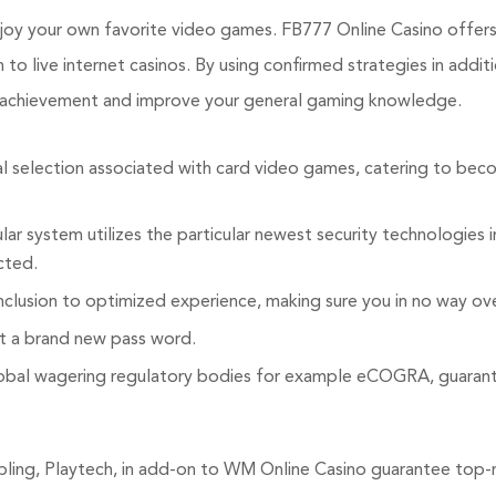
njoy your own favorite video games. FB777 Online Casino offers
 to live internet casinos. By using confirmed strategies in additi
h achievement and improve your general gaming knowledge.
al selection associated with card video games, catering to bec
ular system utilizes the particular newest security technologies
cted.
inclusion to optimized experience, making sure you in no way ov
et a brand new pass word.
global wagering regulatory bodies for example eCOGRA, guaran
ling, Playtech, in add-on to WM Online Casino guarantee top-