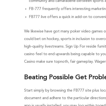
community and camaraderie between sports act
FB-777 frequently offers interesting marketi
FB777 live offers a quick in add-on to conven
We likewise have got many poker video games obt
could bet on hockey, sports in inclusion to over
high-quality livestreams. Sign Up For reside furn
casino feel to end upwards being capable to yo
Casino make sure topnoth, fair gameplay. Wagers 
Beating Possible Get Prob
Start simply by browsing the FB777 site plus loca
document and adhere to the particular direction
app is usually installed, you may log within tog