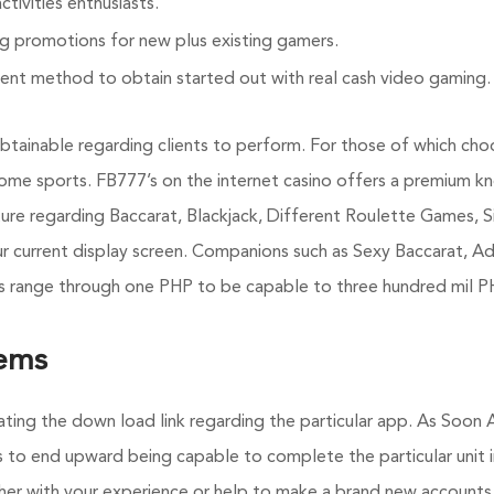
ivities enthusiasts.
ng promotions for new plus existing gamers.
ient method to obtain started out with real cash video gaming.
ainable regarding clients to perform. For those of which choos
come sports. FB777’s on the internet casino offers a premium k
iture regarding Baccarat, Blackjack, Different Roulette Games, S
ur current display screen. Companions such as Sexy Baccarat,
range through one PHP to be capable to three hundred mil PHP, f
lems
ting the down load link regarding the particular app. As Soon As 
s to end upward being capable to complete the particular unit 
ether with your experience or help to make a brand new account