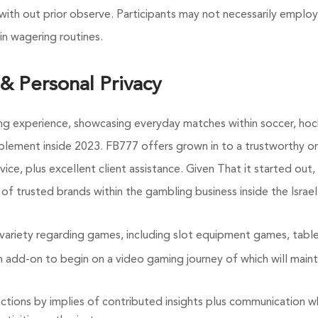
 with out prior observe. Participants may not necessarily employ
in wagering routines.
& Personal Privacy
ting experience, showcasing everyday matches within soccer, hoc
ment inside 2023. FB777 offers grown in to a trustworthy onl
ice, plus excellent client assistance. Given That it started out
of trusted brands within the gambling business inside the Israel
 variety regarding games, including slot equipment games, tab
 add-on to begin on a video gaming journey of which will maint
ections by implies of contributed insights plus communication w