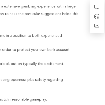
 a extensive gambling experience with a large
on to next the particular suggestions inside this
ome in a position to both experienced
 in order to protect your own bank account
erlook out on typically the excitement.
teeing openness plus safety regarding
notch, reasonable gameplay.