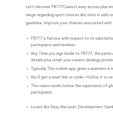
Let’s discover FB777Casino’s easy access plus e
range regarding sport choices like slots in add-on
guideline, Improve your chances associated wit
FB777 is famous with respect to its substanti
participants and newbies.
Any Time you sign inside to FB777, the partic
details plus retain your current dealings prote
Typically The mobile app gives a seamless in 
You’ll get a reset link or code—follow it to s
This casino works below the supervision of 
participants.
Lovers like Sexy Baccarat, Development Gamb