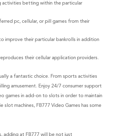
activities betting within the particular
rred pc, cellular, or pill games from their
improve their particular bankrolls in addition
eproduces their cellular application providers.
lly a fantastic choice. From sports activities
hrilling amusement. Enjoy 24/7 consumer support
 games in add-on to slots in order to maintain
vie slot machines, FB777 Video Games has some
, adding at FB777 will be not just