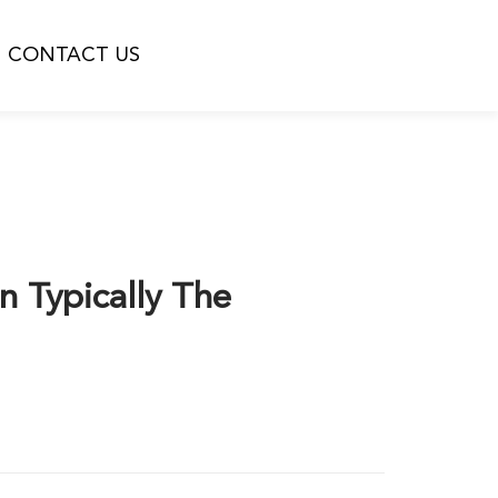
CONTACT US
n Typically The
Millions of people around the world visit
Envato to buy and sell creative assets, use
smart design templates, learn creative
skills or even hire freelancers. With an
industry-leading marketplace paired with
an unlimited subscription service, Envato
helps creatives like you get projects done
faster.