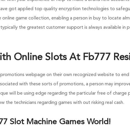
ave got applied top quality encryption technologies to safeguar
e online game collection, enabling a person in buy to locate almo
typically the greatest customer support is always available in p
ith Online Slots At Fb777 Res
ing promotions webpage on their own recognized website to end
ssociated with these sorts of promotions, a person may improv
que will be using edge regarding the particular free of charge
w the technicians regarding games with out risking real cash.
7 Slot Machine Games World!