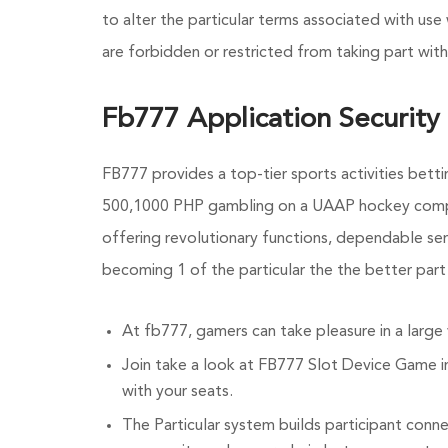
to alter the particular terms associated with use
are forbidden or restricted from taking part with
Fb777 Application Security 
FB777 provides a top-tier sports activities bet
500,1000 PHP gambling on a UAAP hockey comple
offering revolutionary functions, dependable serv
becoming 1 of the particular the the better part 
At fb777, gamers can take pleasure in a large
Join take a look at FB777 Slot Device Game in
with your seats.
The Particular system builds participant conn