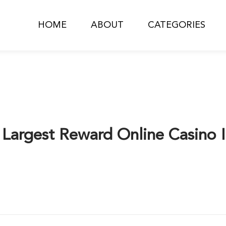
HOME
ABOUT
CATEGORIES
 Largest Reward Online Casino I