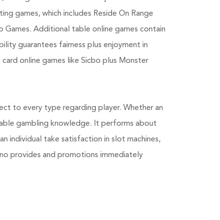
tting games, which includes Reside On Range
eo Games. Additional table online games contain
bility guarantees fairness plus enjoyment in
t card online games like Sicbo plus Monster
ect to every type regarding player. Whether an
ettable gambling knowledge. It performs about
 individual take satisfaction in slot machines,
sino provides and promotions immediately