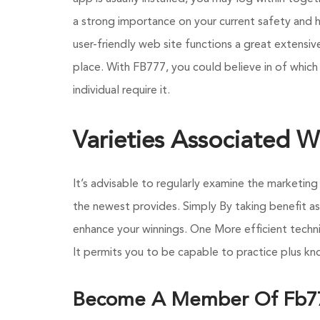
a strong importance on your current safety and h
user-friendly web site functions a great extensiv
place. With FB777, you could believe in of which 
individual require it.
Varieties Associated W
It’s advisable to regularly examine the market
the newest provides. Simply By taking benefit a
enhance your winnings. One More efficient techni
It permits you to be capable to practice plus kno
Become A Member Of Fb77