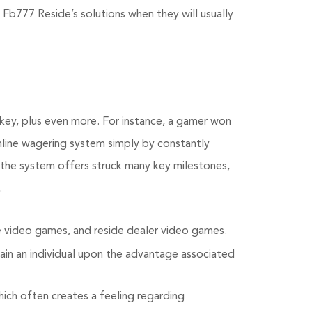
 Fb777 Reside’s solutions when they will usually
key, plus even more. For instance, a gamer won
ine wagering system simply by constantly
, the system offers struck many key milestones,
.
le video games, and reside dealer video games.
ain an individual upon the advantage associated
hich often creates a feeling regarding