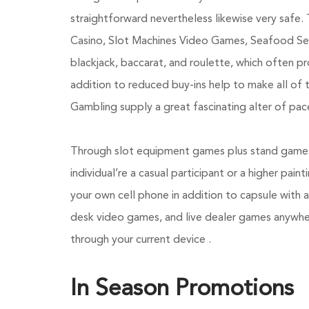
straightforward nevertheless likewise very safe
Casino, Slot Machines Video Games, Seafood Seek
blackjack, baccarat, and roulette, which often pr
addition to reduced buy-ins help to make all of 
Gambling supply a great fascinating alter of pac
Through slot equipment games plus stand games t
individual’re a casual participant or a higher p
your own cell phone in addition to capsule with a
desk video games, and live dealer games anywhe
through your current device .
In Season Promotions