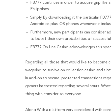
FB777 continues in order to acquire grip like a
Philippines.
Simply By downloading it the particular FB777 
Android os plus iOS phones whenever in inclu
Furthermore, new participants can consider ad
to boost their own probabilities of successful
FB777 On Line Casino acknowledges this specifi
Regarding all those that would like to become cap
wagering to survive on collection casino and sl
in add-on to secure, protected transactions reg
gamers interested regarding several hours. Whe
thing with consider to everyone.
Along With a platform very considered with consi