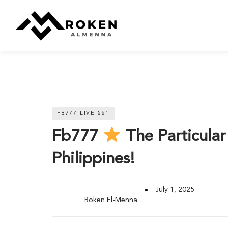
FB777 LIVE 561
Fb777
The Particular
Philippines!
July 1, 2025
Roken El-Menna