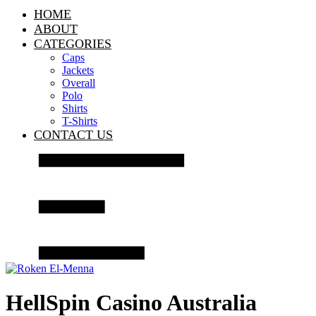
HOME
ABOUT
CATEGORIES
Caps
Jackets
Overall
Polo
Shirts
T-Shirts
CONTACT US
HellSpin Casino Australia