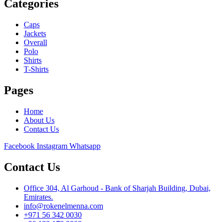
Categories
Caps
Jackets
Overall
Polo
Shirts
T-Shirts
Pages
Home
About Us
Contact Us
Facebook
Instagram
Whatsapp
Contact Us
Office 304, Al Garhoud - Bank of Sharjah Building, Dubai,
Emirates.
info@rokenelmenna.com
+971 56 342 0030