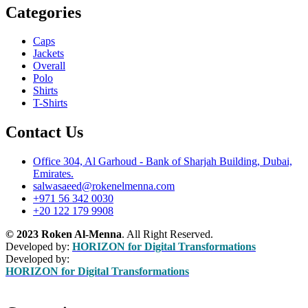
Categories
Caps
Jackets
Overall
Polo
Shirts
T-Shirts
Contact Us
Office 304, Al Garhoud - Bank of Sharjah Building, Dubai,
Emirates.
salwasaeed@rokenelmenna.com
+971 56 342 0030
+20 122 179 9908
© 2023 Roken Al-Menna
. All Right Reserved.
Developed by:
HORIZON for Digital Transformations
Developed by:
HORIZON for Digital Transformations