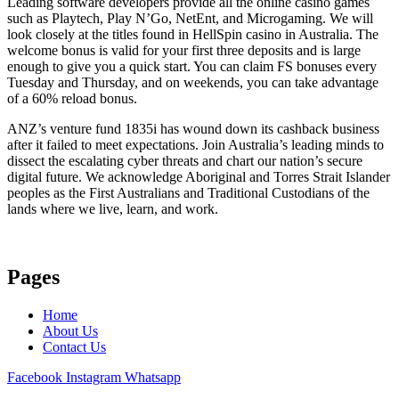
Leading software developers provide all the online casino games
such as Playtech, Play N’Go, NetEnt, and Microgaming. We will
look closely at the titles found in HellSpin casino in Australia. The
welcome bonus is valid for your first three deposits and is large
enough to give you a quick start. You can claim FS bonuses every
Tuesday and Thursday, and on weekends, you can take advantage
of a 60% reload bonus.
ANZ’s venture fund 1835i has wound down its cashback business
after it failed to meet expectations. Join Australia’s leading minds to
dissect the escalating cyber threats and chart our nation’s secure
digital future. We acknowledge Aboriginal and Torres Strait Islander
peoples as the First Australians and Traditional Custodians of the
lands where we live, learn, and work.
Pages
Home
About Us
Contact Us
Facebook
Instagram
Whatsapp