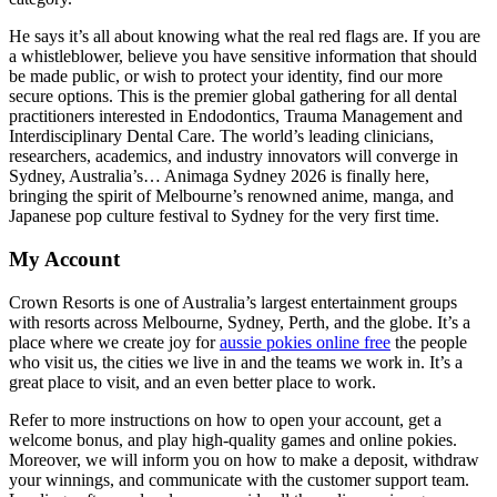
He says it’s all about knowing what the real red flags are. If you are
a whistleblower, believe you have sensitive information that should
be made public, or wish to protect your identity, find our more
secure options. This is the premier global gathering for all dental
practitioners interested in Endodontics, Trauma Management and
Interdisciplinary Dental Care. The world’s leading clinicians,
researchers, academics, and industry innovators will converge in
Sydney, Australia’s… Animaga Sydney 2026 is finally here,
bringing the spirit of Melbourne’s renowned anime, manga, and
Japanese pop culture festival to Sydney for the very first time.
My Account
Crown Resorts is one of Australia’s largest entertainment groups
with resorts across Melbourne, Sydney, Perth, and the globe. It’s a
place where we create joy for
aussie pokies online free
the people
who visit us, the cities we live in and the teams we work in. It’s a
great place to visit, and an even better place to work.
Refer to more instructions on how to open your account, get a
welcome bonus, and play high-quality games and online pokies.
Moreover, we will inform you on how to make a deposit, withdraw
your winnings, and communicate with the customer support team.