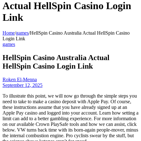
Actual HellSpin Casino Login
Link
Home
/
games
/
HellSpin Casino Australia Actual HellSpin Casino
Login Link
games
HellSpin Casino Australia Actual
HellSpin Casino Login Link
Roken El-Menna
September 12, 2025
To illustrate this point, we will now go through the simple steps you
need to take to make a casino deposit with Apple Pay. Of course,
these instructions assume that you have already signed up at an
Apple Pay casino and logged into your account. Learn how setting a
limit can add to a better gambling experience. For more information
on our available Crown PlaySafe tools and how we can assist, click
below. VW turns back time with its born-again people-mover, minus
the internal combustion engine. Pro cyclists swear by the stuff, but