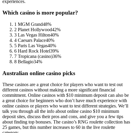
experiences.
Which casino is more popular?
1 MGM Grand48%
2 Planet Hollywood42%
3 Las Vegas Hilton40%
4 Caesars Palace40%
5 Paris Las Vegas40%
6 Hard Rock Hotel39%
7 Tropicana (casino)36%
8 Bellagio34%
Australian online casino picks
These casinos are a great choice for players who want to test out
different casinos without making a more significant financial
commitment. Online casinos with $10 minimum deposit can also be
a great choice for beginners who don’t have much experience with
online casinos or players who want to test different strategies. We’ll
talk you through all the info about online casino $10 minimum
deposit sites, discuss their pros and cons, and give you a few tips
about finding top bonuses. The casino’s RNG roulette collection has
25 games, but this number increases to 60 in the live roulette
category.