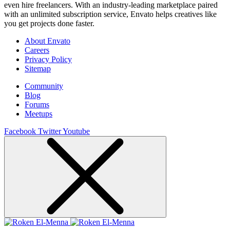
even hire freelancers. With an industry-leading marketplace paired
with an unlimited subscription service, Envato helps creatives like
you get projects done faster.
About Envato
Careers
Privacy Policy
Sitemap
Community
Blog
Forums
Meetups
Facebook
Twitter
Youtube