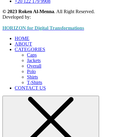
+20 122 179 9908
© 2023 Roken Al-Menna
. All Right Reserved.
Developed by:
HORIZON for Digital Transformations
HOME
ABOUT
CATEGORIES
Caps
Jackets
Overall
Polo
Shirts
T-Shirts
CONTACT US