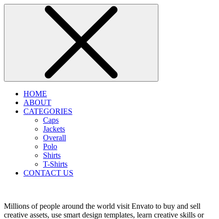
HOME
ABOUT
CATEGORIES
Caps
Jackets
Overall
Polo
Shirts
T-Shirts
CONTACT US
Millions of people around the world visit Envato to buy and sell
creative assets, use smart design templates, learn creative skills or