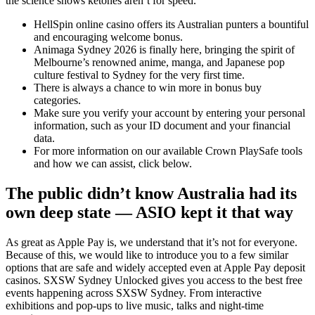
the science shows ketones aren’t for speed.
HellSpin online casino offers its Australian punters a bountiful
and encouraging welcome bonus.
Animaga Sydney 2026 is finally here, bringing the spirit of
Melbourne’s renowned anime, manga, and Japanese pop
culture festival to Sydney for the very first time.
There is always a chance to win more in bonus buy
categories.
Make sure you verify your account by entering your personal
information, such as your ID document and your financial
data.
For more information on our available Crown PlaySafe tools
and how we can assist, click below.
The public didn’t know Australia had its
own deep state — ASIO kept it that way
As great as Apple Pay is, we understand that it’s not for everyone.
Because of this, we would like to introduce you to a few similar
options that are safe and widely accepted even at Apple Pay deposit
casinos. SXSW Sydney Unlocked gives you access to the best free
events happening across SXSW Sydney. From interactive
exhibitions and pop-ups to live music, talks and night-time