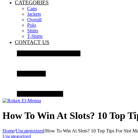
CATEGORIES
Caps
Jackets
Overall
Polo
Shirts
T-Shirts
CONTACT US
How To Win At Slots? 10 Top Ti
Home
/
Uncategorized
/
How To Win At Slots? 10 Top Tips For Slot M
Uncategorized