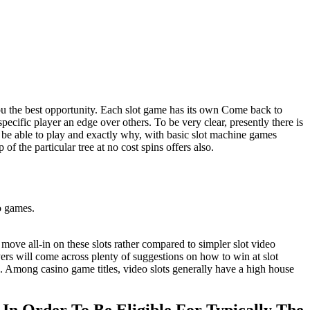
you the best opportunity. Each slot game has its own Come back to
cific player an edge over others. To be very clear, presently there is
 be able to play and exactly why, with basic slot machine games
f the particular tree at no cost spins offers also.
o games.
move all-in on these slots rather compared to simpler slot video
ers will come across plenty of suggestions on how to win at slot
s. Among casino game titles, video slots generally have a high house