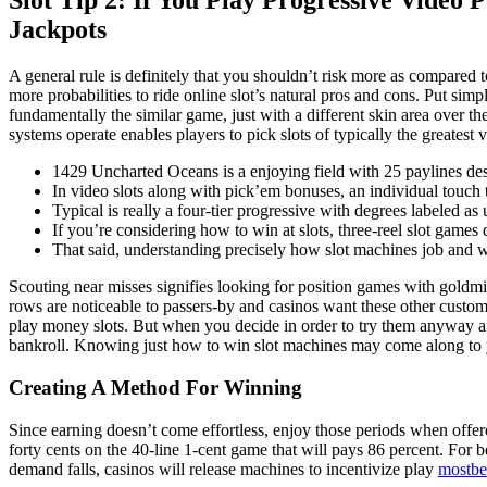
Slot Tip 2: If You Play Progressive Video
Jackpots
A general rule is definitely that you shouldn’t risk more as compared 
more probabilities to ride online slot’s natural pros and cons. Put sim
fundamentally the similar game, just with a different skin area over t
systems operate enables players to pick slots of typically the greatest v
1429 Uncharted Oceans is a enjoying field with 25 paylines des
In video slots along with pick’em bonuses, an individual touch t
Typical is really a four-tier progressive with degrees labeled as 
If you’re considering how to win at slots, three-reel slot games d
That said, understanding precisely how slot machines job and w
Scouting near misses signifies looking for position games with goldmine
rows are noticeable to passers-by and casinos want these other customer
play money slots. But when you decide in order to try them anyway an
bankroll. Knowing just how to win slot machines may come along to 
Creating A Method For Winning
Since earning doesn’t come effortless, enjoy those periods when offere
forty cents on the 40-line 1-cent game that will pays 86 percent. Fo
demand falls, casinos will release machines to incentivize play
mostbe