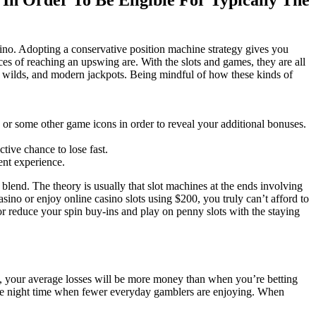
 In Order To Be Eligible For Typically The
asino. Adopting a conservative position machine strategy gives you
nces of reaching an upswing are. With the slots and games, they are all
rs, wilds, and modern jackpots. Being mindful of how these kinds of
es or some other game icons in order to reveal your additional bonuses.
ctive chance to lose fast.
ent experience.
 blend. The theory is usually that slot machines at the ends involving
sino or enjoy online casino slots using $200, you truly can’t afford to
r reduce your spin buy-ins and play on penny slots with the staying
nt), your average losses will be more money than when you’re betting
 late night time when fewer everyday gamblers are enjoying. When