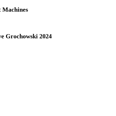
t Machines
eve Grochowski 2024