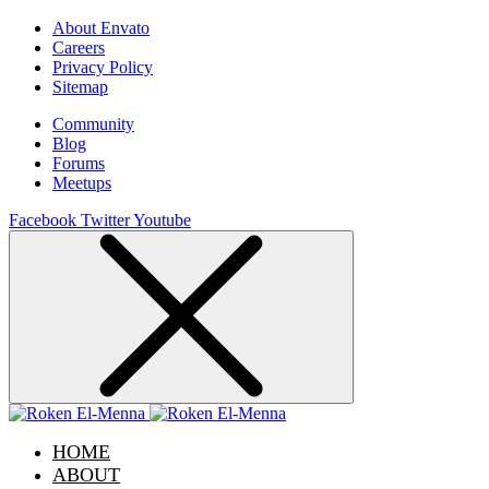
About Envato
Careers
Privacy Policy
Sitemap
Community
Blog
Forums
Meetups
Facebook
Twitter
Youtube
HOME
ABOUT