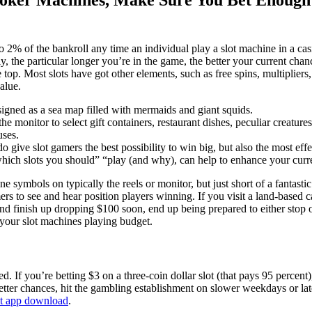
 Poker Machines, Make Sure You Bet Enough
to 2% of the bankroll any time an individual play a slot machine in a c
ply, the particular longer you’re in the game, the better your current cha
he top. Most slots have got other elements, such as free spins, multiplie
alue.
igned as a sea map filled with mermaids and giant squids.
he monitor to select gift containers, restaurant dishes, peculiar creatur
uses.
o give slot gamers the best possibility to win big, but also the most effe
hich slots you should” “play (and why), can help to enhance your curr
 symbols on typically the reels or monitor, but just short of a fantastic
s to see and hear position players winning. If you visit a land-based ca
d finish up dropping $100 soon, end up being prepared to either stop o
your slot machines playing budget.
d. If you’re betting $3 on a three-coin dollar slot (that pays 95 perce
r better chances, hit the gambling establishment on slower weekdays or
t app download
.