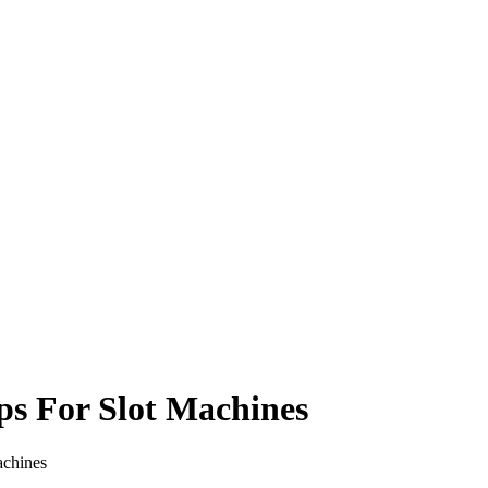
ps For Slot Machines
achines