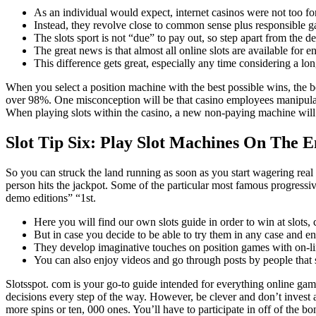
As an individual would expect, internet casinos were not too fond 
Instead, they revolve close to common sense plus responsible ga
The slots sport is not “due” to pay out, so step apart from the d
The great news is that almost all online slots are available for
This difference gets great, especially any time considering a lon
When you select a position machine with the best possible wins, the bes
over 98%. One misconception will be that casino employees manipulate 
When playing slots within the casino, a new non-paying machine will s
Slot Tip Six: Play Slot Machines On The 
So you can struck the land running as soon as you start wagering real
person hits the jackpot. Some of the particular most famous progres
demo editions” “1st.
Here you will find our own slots guide in order to win at slots
But in case you decide to be able to try them in any case and e
They develop imaginative touches on position games with on-li
You can also enjoy videos and go through posts by people that s
Slotsspot. com is your go-to guide intended for everything online gam
decisions every step of the way. However, be clever and don’t invest 
more spins or ten, 000 ones. You’ll have to participate in off of the