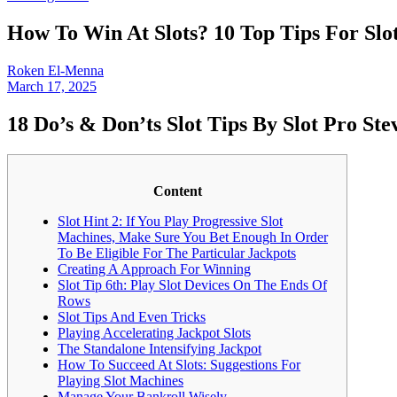
How To Win At Slots? 10 Top Tips For Slo
Roken El-Menna
March 17, 2025
18 Do’s & Don’ts Slot Tips By Slot Pro St
Content
Slot Hint 2: If You Play Progressive Slot
Machines, Make Sure You Bet Enough In Order
To Be Eligible For The Particular Jackpots
Creating A Approach For Winning
Slot Tip 6th: Play Slot Devices On The Ends Of
Rows
Slot Tips And Even Tricks
Playing Accelerating Jackpot Slots
The Standalone Intensifying Jackpot
How To Succeed At Slots: Suggestions For
Playing Slot Machines
Manage Your Bankroll Wisely