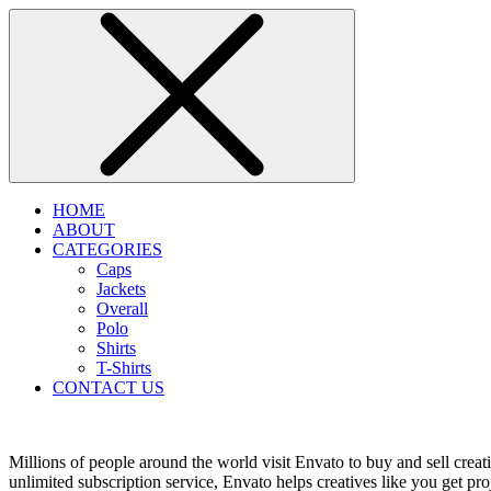
HOME
ABOUT
CATEGORIES
Caps
Jackets
Overall
Polo
Shirts
T-Shirts
CONTACT US
Millions of people around the world visit Envato to buy and sell creati
unlimited subscription service, Envato helps creatives like you get proj