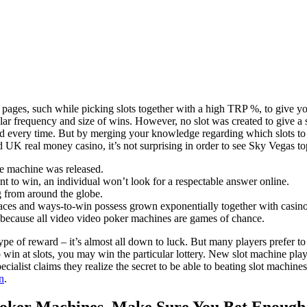
ar pages, such while picking slots together with a high TRP %, to give 
 frequency and size of wins. However, no slot was created to give a spe
nd every time. But by merging your knowledge regarding which slots to
 UK real money casino, it’s not surprising in order to see Sky Vegas top o
ne machine was released.
nt to win, an individual won’t look for a respectable answer online.
g from around the globe.
aces and ways-to-win possess grown exponentially together with casin
 because all video video poker machines are games of chance.
pe of reward – it’s almost all down to luck. But many players prefer to 
win at slots, you may win the particular lottery. New slot machine play
ialist claims they realize the secret to be able to beating slot machine
n
.