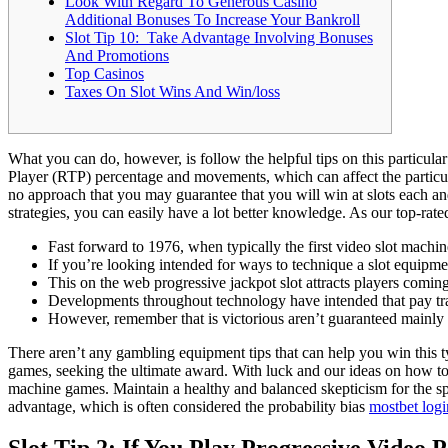
Look With Regard To Generous Casino
Additional Bonuses To Increase Your Bankroll
Slot Tip 10: Take Advantage Involving Bonuses
And Promotions
Top Casinos
Taxes On Slot Wins And Win/loss
What you can do, however, is follow the helpful tips on this particul
Player (RTP) percentage and movements, which can affect the particular
no approach that you may guarantee that you will win at slots each a
strategies, you can easily have a lot better knowledge. As our top-rated
Fast forward to 1976, when typically the first video slot machi
If you’re looking intended for ways to technique a slot equipme
This on the web progressive jackpot slot attracts players comin
Developments throughout technology have intended that pay tr
However, remember that is victorious aren’t guaranteed mainly
There aren’t any gambling equipment tips that can help you win this ty
games, seeking the ultimate award. With luck and our ideas on how to 
machine games. Maintain a healthy and balanced skepticism for the spec
advantage, which is often considered the probability bias
mostbet logi