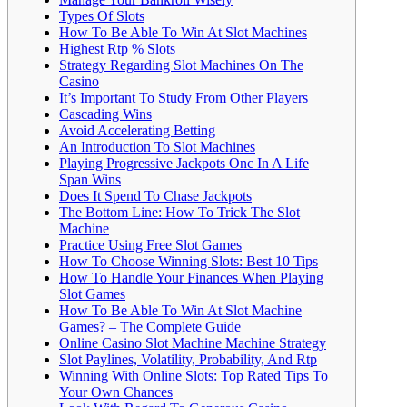
Types Of Slots
How To Be Able To Win At Slot Machines
Highest Rtp % Slots
Strategy Regarding Slot Machines On The
Casino
It’s Important To Study From Other Players
Cascading Wins
Avoid Accelerating Betting
An Introduction To Slot Machines
Playing Progressive Jackpots Onc In A Life
Span Wins
Does It Spend To Chase Jackpots
The Bottom Line: How To Trick The Slot
Machine
Practice Using Free Slot Games
How To Choose Winning Slots: Best 10 Tips
How To Handle Your Finances When Playing
Slot Games
How To Be Able To Win At Slot Machine
Games? – The Complete Guide
Online Casino Slot Machine Machine Strategy
Slot Paylines, Volatility, Probability, And Rtp
Winning With Online Slots: Top Rated Tips To
Your Own Chances