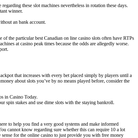
ne regarding these slot machines nevertheless in rotation these days.
tant winner.
without an bank account.
me of the particular best Canadian on line casino slots often have RTPs
machines at casino peak times because the odds are allegedly worse.
port.
ckpot that increases with every bet placed simply by players until a
 money about slots you’ve by no means played before, consider the
dos in Casino Today.
ur spin stakes and use dime slots with the staying bankroll.
e here to help you find a very good systems and make informed
 You cannot know regarding sure whether this can require 10 a lot
 sense for the online casino to just provide you with free money