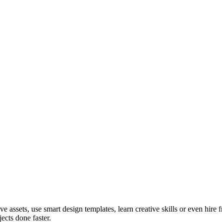
ve assets, use smart design templates, learn creative skills or even hire
ects done faster.