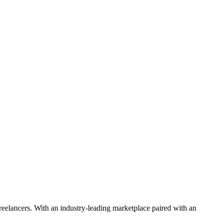
 freelancers. With an industry-leading marketplace paired with an