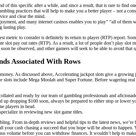
of this specific after a while, and since a result, that is rare to find o
mbling practices that will help to make you a better player – not a cons
evice and clear the mind.
 enjoyment, and many internet casinos enables you to play” “all of them 
g lasting play.
t metric to consider is definitely its return to player (RTP) report. So
slot pay out rates (RTP). As a result, a lot of people don’t play slot 
oon be observed, and other gamers will seek to be able to avoid that s
Ends Associated With Rows
 money. As discussed above, Accelerating jackpot slots give a growing ja
sive slots include Mega Moolah and Super Fortune. Before wagering real
, collated and ready by our team of gambling professionals and aficiona
nd up dropping $100 soon, always be prepared to either stop or lower yo
ne players in head.
pecialize in reviewing new slot game titles.
bling. From in-depth reviews and helpful tips to the latest news, we’r
all your cash chasing a succeed that you hope will be about to happen.
 bonus volume before you can withdraw finances. It wouldn’t help to make