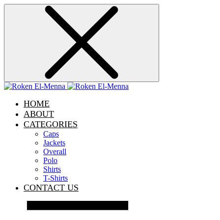
HOME
ABOUT
HOME
CATEGORIES
ABOUT
Caps
CATEGORIES
Jackets
Caps
Overall
Jackets
Polo
Overall
Shirts
Polo
T-Shirts
Shirts
CONTACT US
T-Shirts
CONTACT US
Millions of people around the world visit Envato to buy and sell creativ
unlimited subscription service, Envato helps creatives like you get proje