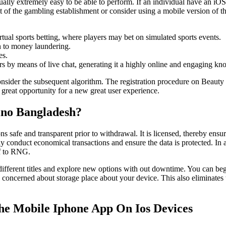
ally extremely easy to be able to perform. If an individual have an iO
 of the gambling establishment or consider using a mobile version of the
rtual sports betting, where players may bet on simulated sports events.
on to money laundering.
es.
ers by means of live chat, generating it a highly online and engaging k
consider the subsequent algorithm. The registration procedure on Beauty 
 great opportunity for a new great user experience.
sino Bangladesh?
 safe and transparent prior to withdrawal. It is licensed, thereby ensuring
y conduct economical transactions and ensure the data is protected. In 
of to RNG.
different titles and explore new options with out downtime. You can beg
 concerned about storage place about your device. This also eliminates t
The Mobile Iphone App On Ios Devices