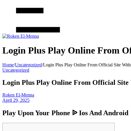
About Envato
Careers
Privacy Policy
Sitemap
Community
Blog
Forums
Meetups
Login Plus Play Online From Of
Facebook
Twitter
Youtube
Home
/
Uncategorized
/
Login Plus Play Online From Official Site Wit
Uncategorized
Login Plus Play Online From Official Sit
Roken El-Menna
April 29, 2025
Play Upon Your Phone ᐉ Ios And Android