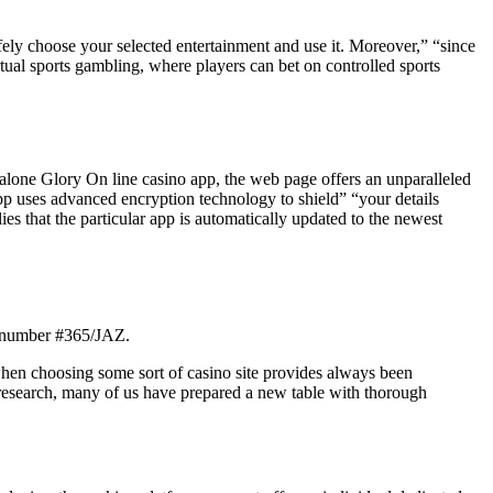
ely choose your selected entertainment and use it. Moreover,” “since
rtual sports gambling, where players can bet on controlled sports
dalone Glory On line casino app, the web page offers an unparalleled
pp uses advanced encryption technology to shield” “your details
es that the particular app is automatically updated to the newest
r number #365/JAZ.
hen choosing some sort of casino site provides always been
r research, many of us have prepared a new table with thorough