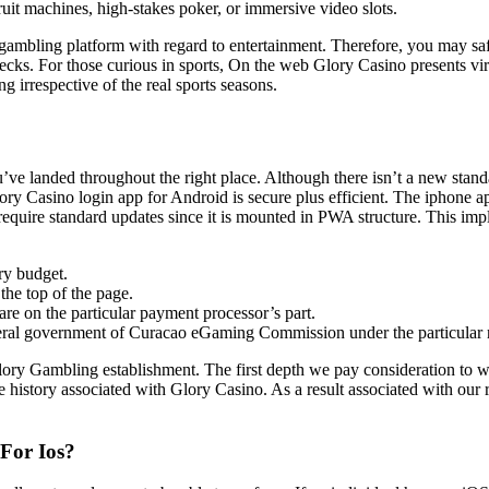
ruit machines, high-stakes poker, or immersive video slots.
gambling platform with regard to entertainment. Therefore, you may saf
checks. For those curious in sports, On the web Glory Casino presents vi
ng irrespective of the real sports seasons.
ou’ve landed throughout the right place. Although there isn’t a new stan
y Casino login app for Android is secure plus efficient. The iphone a
require standard updates since it is mounted in PWA structure. This impli
ery budget.
 the top of the page.
re on the particular payment processor’s part.
ederal government of Curacao eGaming Commission under the particula
lory Gambling establishment. The first depth we pay consideration to w
he history associated with Glory Casino. As a result associated with ou
 For Ios?