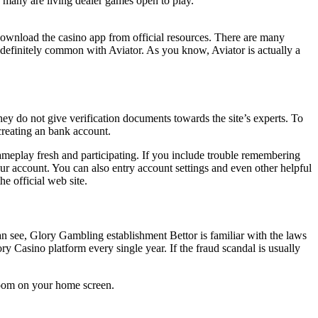
 many are living dealer games open to play.
o download the casino app from official resources. There are many
 definitely common with Aviator. As you know, Aviator is actually a
ey do not give verification documents towards the site’s experts. To
 creating an bank account.
ameplay fresh and participating. If you include trouble remembering
r account. You can also entry account settings and even other helpful
e official web site.
n see, Glory Gambling establishment Bettor is familiar with the laws
y Casino platform every single year. If the fraud scandal is usually
 room on your home screen.