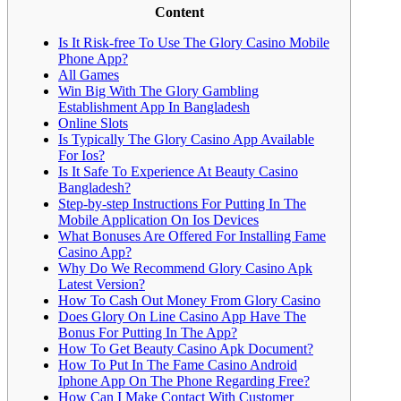
Content
Is It Risk-free To Use The Glory Casino Mobile
Phone App?
All Games
Win Big With The Glory Gambling
Establishment App In Bangladesh
Online Slots
Is Typically The Glory Casino App Available
For Ios?
Is It Safe To Experience At Beauty Casino
Bangladesh?
Step-by-step Instructions For Putting In The
Mobile Application On Ios Devices
What Bonuses Are Offered For Installing Fame
Casino App?
Why Do We Recommend Glory Casino Apk
Latest Version?
How To Cash Out Money From Glory Casino
Does Glory On Line Casino App Have The
Bonus For Putting In The App?
How To Get Beauty Casino Apk Document?
How To Put In The Fame Casino Android
Iphone App On The Phone Regarding Free?
How Can I Make Contact With Customer