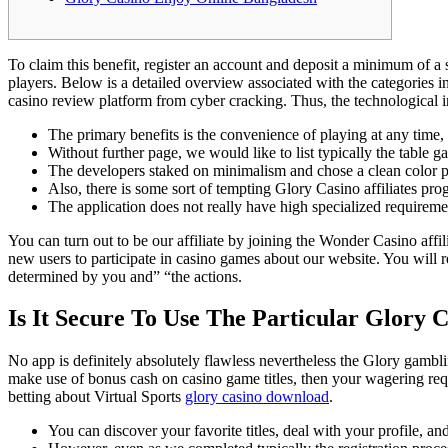
To claim this benefit, register an account and deposit a minimum of a
players. Below is a detailed overview associated with the categories in
casino review platform from cyber cracking. Thus, the technological in
The primary benefits is the convenience of playing at any time
Without further page, we would like to list typically the table
The developers staked on minimalism and chose a clean color pl
Also, there is some sort of tempting Glory Casino affiliates pro
The application does not really have high specialized requirem
You can turn out to be our affiliate by joining the Wonder Casino affi
new users to participate in casino games about our website. You will rece
determined by you and” “the actions.
Is It Secure To Use The Particular Glory
No app is definitely absolutely flawless nevertheless the Glory gambli
make use of bonus cash on casino game titles, then your wagering re
betting about Virtual Sports
glory casino download
.
You can discover your favorite titles, deal with your profile, an