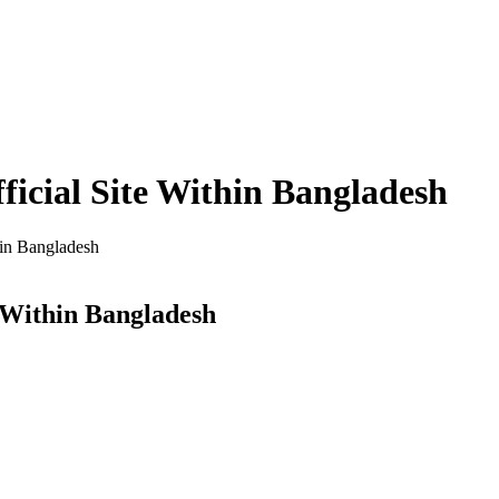
ficial Site Within Bangladesh
hin Bangladesh
e Within Bangladesh