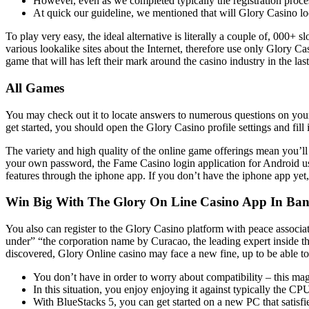
However, even as we completed typically the registration proce
At quick our guideline, we mentioned that will Glory Casino lo
To play very easy, the ideal alternative is literally a couple of, 000+
various lookalike sites about the Internet, therefore use only Glory
game that will has left their mark around the casino industry in the last
All Games
You may check out it to locate answers to numerous questions on your 
get started, you should open the Glory Casino profile settings and fill 
The variety and high quality of the online game offerings mean you’ll
your own password, the Fame Casino login application for Android usu
features through the iphone app. If you don’t have the iphone app yet
Win Big With The Glory On Line Casino App In Ban
You also can register to the Glory Casino platform with peace associ
under” “the corporation name by Curacao, the leading expert inside the
discovered, Glory Online casino may face a new fine, up to be able to
You don’t have in order to worry about compatibility – this ma
In this situation, you enjoy enjoying it against typically the C
With BlueStacks 5, you can get started on a new PC that satisfi