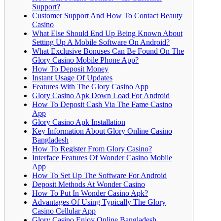
Support?
Customer Support And How To Contact Beauty
Casino
What Else Should End Up Being Known About
Setting Up A Mobile Software On Android?
What Exclusive Bonuses Can Be Found On The
Glory Casino Mobile Phone App?
How To Deposit Money
Instant Usage Of Updates
Features With The Glory Casino App
Glory Casino Apk Down Load For Android
How To Deposit Cash Via The Fame Casino
App
Glory Casino Apk Installation
Key Information About Glory Online Casino
Bangladesh
How To Register From Glory Casino?
Interface Features Of Wonder Casino Mobile
App
How To Set Up The Software For Android
Deposit Methods At Wonder Casino
How To Put In Wonder Casino Apk?
Advantages Of Using Typically The Glory
Casino Cellular App
Glory Casino Enjoy Online Bangladesh