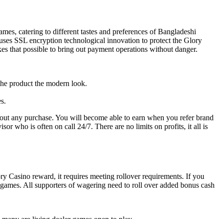
mes, catering to different tastes and preferences of Bangladeshi
e uses SSL encryption technological innovation to protect the Glory
kes that possible to bring out payment operations without danger.
the product the modern look.
s.
ithout any purchase. You will become able to earn when you refer brand
or who is often on call 24/7. There are no limits on profits, it all is
ry Casino reward, it requires meeting rollover requirements. If you
games. All supporters of wagering need to roll over added bonus cash