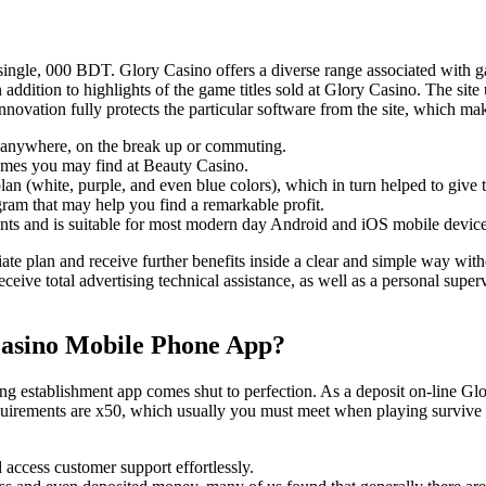
 single, 000 BDT. Glory Casino offers a diverse range associated with ga
 addition to highlights of the game titles sold at Glory Casino. The sit
novation fully protects the particular software from the site, which ma
, anywhere, on the break up or commuting.
 games you may find at Beauty Casino.
an (white, purple, and even blue colors), which in turn helped to give 
gram that may help you find a remarkable profit.
ents and is suitable for most modern day Android and iOS mobile device
liate plan and receive further benefits inside a clear and simple way w
ive total advertising technical assistance, as well as a personal supervis
 Casino Mobile Phone App?
ng establishment app comes shut to perfection. As a deposit on-line Glo
quirements are x50, which usually you must meet when playing survive 
d access customer support effortlessly.