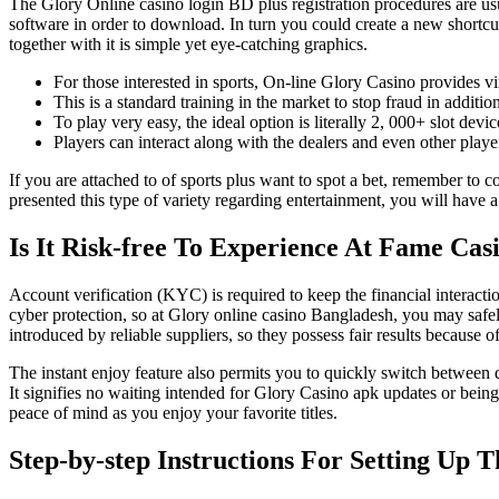
The Glory Online casino login BD plus registration procedures are usu
software in order to download. In turn you could create a new shortcut
together with it is simple yet eye-catching graphics.
For those interested in sports, On-line Glory Casino provides vi
This is a standard training in the market to stop fraud in additi
To play very easy, the ideal option is literally 2, 000+ slot devic
Players can interact along with the dealers and even other play
If you are attached to of sports plus want to spot a bet, remember to 
presented this type of variety regarding entertainment, you will have a
Is It Risk-free To Experience At Fame Ca
Account verification (KYC) is required to keep the financial interactions
cyber protection, so at Glory online casino Bangladesh, you may safel
introduced by reliable suppliers, so they possess fair results because 
The instant enjoy feature also permits you to quickly switch between 
It signifies no waiting intended for Glory Casino apk updates or being
peace of mind as you enjoy your favorite titles.
Step-by-step Instructions For Setting Up 