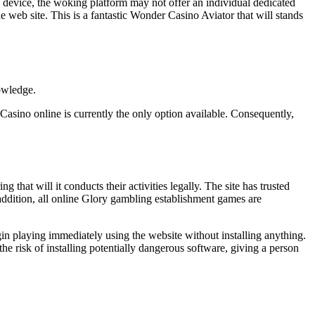
S device, the woking platform may not offer an individual dedicated
 web site. This is a fantastic Wonder Casino Aviator that will stands
nowledge.
Casino online is currently the only option available. Consequently,
 that will it conducts their activities legally. The site has trusted
addition, all online Glory gambling establishment games are
in playing immediately using the website without installing anything.
he risk of installing potentially dangerous software, giving a person