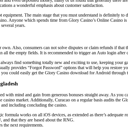
ss and even deposited money, many of us found that generally there are
cations a wonderful emphasis about customer satisfaction.
 slot equipment. The main stage that you must understand is definitely t
 Casino. Anyone which spends time from Glory Casino’s Online Casino is
 several years.
own. Also, consumers can not solve disputes or claim refunds if that th
in all the empty fields. It is recommended to trigger an Auto login after
 always find something totally new and exciting to use, keeping your g
ally provides “Forgot Password” options that will help you restore you
, you could easily get the Glory Casino download for Android through th
gladesh
ated with mind and gain from generous bonuses straight away. As you ca
 casino market. Additionally, Curacao on a regular basis audits the Glor
 and including concluding the casino.
gic formula works on all iOS devices, as extended as there’s adequate
PU, and that they are based about the RNG.
es the next requirements.