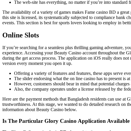
The web-site has everything, no matter if you’re into standard f
The availability of a variety of games makes Fame casino BD a great 
this site is licensed, its systematically subjected to compliance bank 
events. This section is best for sports lovers looking to employ in betti
Online Slots
If you’re searching for a seamless plus thrilling gaming adventure, y
experience. Accessing your Beauty Casino account throughout the Glor
during the get access process. The application on iOS really does not 
version every moment you open it up.
Offering a variety of features and features, these apps serve ev
The slider endorsing what the on line casino has to present is at
However, customers should bear in mind that potential charges a
Also, the company operates under a license released by the f
Here are the payment methods that Bangladesh residents can use at G
trustworthiness. At this stage, we wanted to do detailed research on t
information about Beauty Casino below.
Is The Particular Glory Casino Application Available