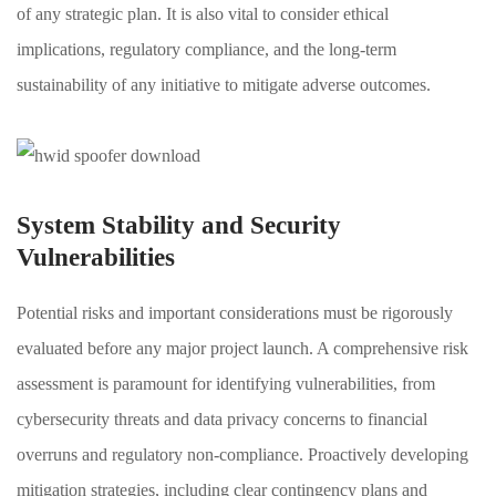
of any strategic plan. It is also vital to consider ethical
implications, regulatory compliance, and the long-term
sustainability of any initiative to mitigate adverse outcomes.
System Stability and Security
Vulnerabilities
Potential risks and important considerations must be rigorously
evaluated before any major project launch. A comprehensive risk
assessment is paramount for identifying vulnerabilities, from
cybersecurity threats and data privacy concerns to financial
overruns and regulatory non-compliance. Proactively developing
mitigation strategies, including clear contingency plans and