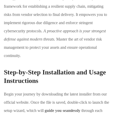
framework for establishing a resilient supply chain, mitigating
risks from vendor selection to final delivery. It empowers you to
implement rigorous due diligence and enforce stringent
cybersecurity protocols.
A proactive approach is your strongest
defense against modern threats.
Master the art of vendor risk
management to protect your assets and ensure operational
continuity.
Step-by-Step Installation and Usage
Instructions
Begin your journey by downloading the latest installer from our
official website. Once the file is saved, double-click to launch the
setup wizard, which will
guide you seamlessly
through each