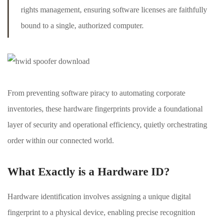
rights management, ensuring software licenses are faithfully
bound to a single, authorized computer.
From preventing software piracy to automating corporate
inventories, these hardware fingerprints provide a foundational
layer of security and operational efficiency, quietly orchestrating
order within our connected world.
What Exactly is a Hardware ID?
Hardware identification involves assigning a unique digital
fingerprint to a physical device, enabling precise recognition