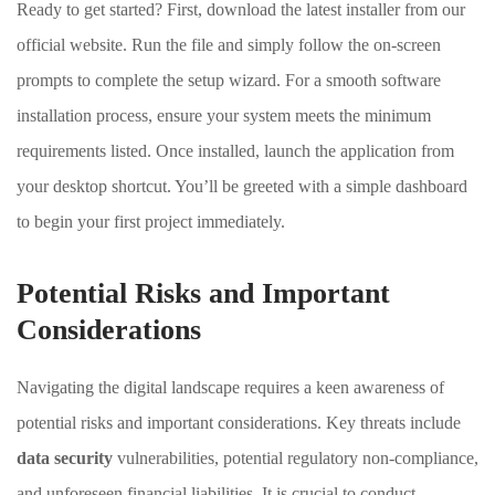
Ready to get started? First, download the latest installer from our
official website. Run the file and simply follow the on-screen
prompts to complete the setup wizard. For a smooth software
installation process, ensure your system meets the minimum
requirements listed. Once installed, launch the application from
your desktop shortcut. You’ll be greeted with a simple dashboard
to begin your first project immediately.
Potential Risks and Important
Considerations
Navigating the digital landscape requires a keen awareness of
potential risks and important considerations. Key threats include
data security
vulnerabilities, potential regulatory non-compliance,
and unforeseen financial liabilities. It is crucial to conduct