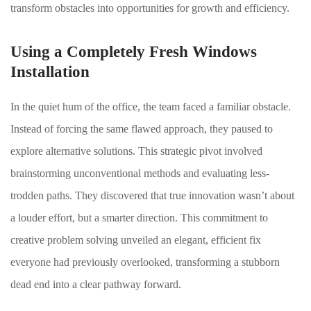
transform obstacles into opportunities for growth and efficiency.
Using a Completely Fresh Windows
Installation
In the quiet hum of the office, the team faced a familiar obstacle.
Instead of forcing the same flawed approach, they paused to
explore alternative solutions. This strategic pivot involved
brainstorming unconventional methods and evaluating less-
trodden paths. They discovered that true innovation wasn’t about
a louder effort, but a smarter direction. This commitment to
creative problem solving unveiled an elegant, efficient fix
everyone had previously overlooked, transforming a stubborn
dead end into a clear pathway forward.