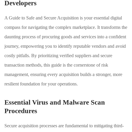
Developers
A Guide to Safe and Secure Acquisition is your essential digital
compass for navigating the complex marketplace. It transforms the
daunting process of procuring goods and services into a confident
journey, empowering you to identify reputable vendors and avoid
costly pitfalls. By prioritizing verified suppliers and secure
transaction methods, this guide is the cornerstone of risk
management, ensuring every acquisition builds a stronger, more
resilient foundation for your operations.
Essential Virus and Malware Scan
Procedures
Secure acquisition processes are fundamental to mitigating third-