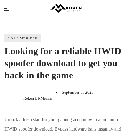
HWID SPOOFER
Looking for a reliable HWID
spoofer download to get you
Millions of people around the world visit
back in the game
Envato to buy and sell creative assets, use
smart design templates, learn creative
skills or even hire freelancers. With an
industry-leading marketplace paired with
September 1, 2025
Roken El-Menna
an unlimited subscription service, Envato
helps creatives like you get projects done
faster.
Unlock a fresh start for your gaming account with a premium
HWID spoofer download. Bypass hardware bans instantly and