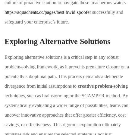
culture of proactive caution to navigate these treacherous waters
https://aquacheats.cc/pages/best-hwid-spoofer
successfully and
safeguard your enterprise’s future.
Exploring Alternative Solutions
Exploring alternative solutions is a critical step in any robust
problem-solving framework, as it prevents premature closure on a
potentially suboptimal path. This process demands a deliberate
divergence from initial assumptions to
creative problem-solving
techniques, such as brainstorming or the SCAMPER method. By
systematically evaluating a wider range of possibilities, teams can
uncover innovative approaches that offer greater efficiency, cost
savings, or effectiveness. This rigorous exploration ultimately
mitigates risk and ensures the selected strategy is not just