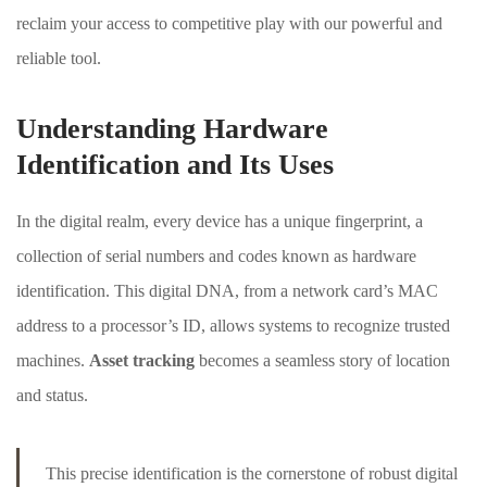
reclaim your access to competitive play with our powerful and
reliable tool.
About Envato
Careers
Understanding Hardware
Privacy Policy
Identification and Its Uses
Sitemap
In the digital realm, every device has a unique fingerprint, a
Community
collection of serial numbers and codes known as hardware
identification. This digital DNA, from a network card’s MAC
Blog
address to a processor’s ID, allows systems to recognize trusted
Forums
machines.
Asset tracking
becomes a seamless story of location
Meetups
and status.
Facebook
Twitter
Youtube
This precise identification is the cornerstone of robust digital