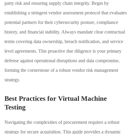
party risk and ensuring supply chain integrity. Begin by
establishing a stringent vendor assessment protocol that evaluates
potential partners for their cybersecurity posture, compliance
history, and financial stability. Always mandate clear contractual
terms covering data ownership, breach notification, and service
level agreements. This proactive due diligence is your primary
defense against operational disruptions and data compromise,
forming the cornerstone of a robust vendor risk management
strategy.
Best Practices for Virtual Machine
Testing
Navigating the complexities of procurement requires a robust
strategy for secure acquisition. This guide provides a dynamic