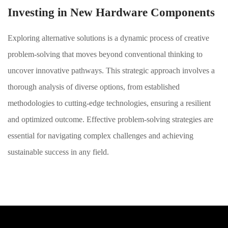
Investing in New Hardware Components
Exploring alternative solutions is a dynamic process of creative
problem-solving that moves beyond conventional thinking to
uncover innovative pathways. This strategic approach involves a
thorough analysis of diverse options, from established
methodologies to cutting-edge technologies, ensuring a resilient
and optimized outcome. Effective problem-solving strategies are
essential for navigating complex challenges and achieving
sustainable success in any field.