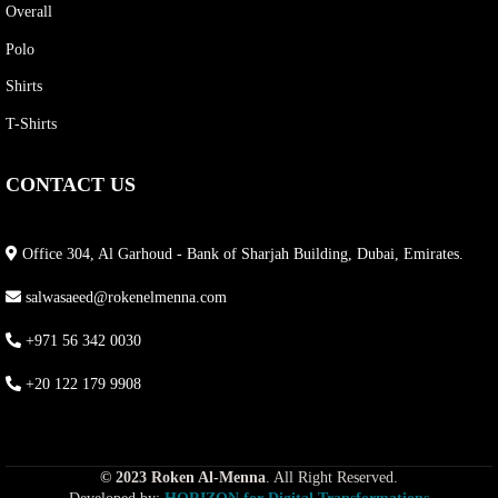
Overall
Polo
Shirts
T-Shirts
CONTACT US
Office 304, Al Garhoud - Bank of Sharjah Building, Dubai, Emirates.
salwasaeed@rokenelmenna.com
+971 56 342 0030
+20 122 179 9908
© 2023 Roken Al-Menna
. All Right Reserved.