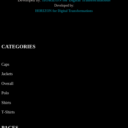
Developed by:
HORIZON for Digital Transformations
Developed by:
HORIZON for Digital Transformations
CATEGORIES
Caps
Jackets
Overall
Polo
Shirts
T-Shirts
PAGES