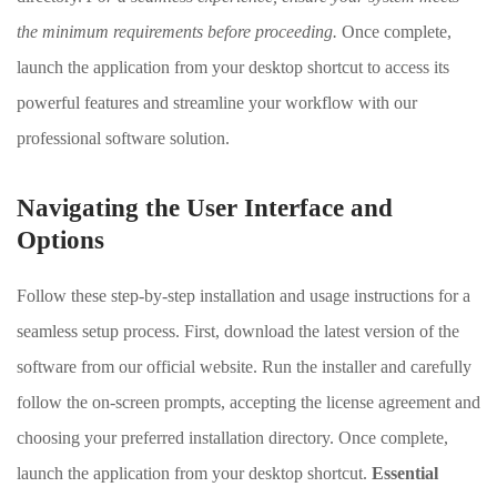
the minimum requirements before proceeding.
Once complete,
launch the application from your desktop shortcut to access its
powerful features and streamline your workflow with our
professional software solution.
Navigating the User Interface and
Options
Follow these step-by-step installation and usage instructions for a
seamless setup process. First, download the latest version of the
software from our official website. Run the installer and carefully
follow the on-screen prompts, accepting the license agreement and
choosing your preferred installation directory. Once complete,
launch the application from your desktop shortcut.
Essential