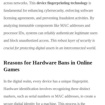
across networks. This
device fingerprinting technology
is
fundamental for enhancing cybersecurity, enforcing software
licensing agreements, and preventing fraudulent activities. By
analyzing immutable components like MAC addresses and
processor IDs, systems can reliably authenticate legitimate users
and block unauthorized access.
This robust layer of security is
crucial for protecting digital assets in an interconnected world.
Reasons for Hardware Bans in Online
Games
In the digital realm, every device has a unique fingerprint.
Hardware identification involves recognizing these distinct
markers, such as serial numbers or MAC addresses, to create a
secure digital identity for a machine. This process is the