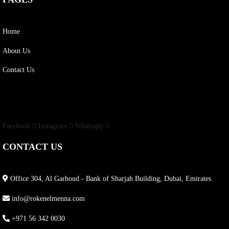
Home
About Us
Contact Us
Facebook
Instagram
Whatsapp
CONTACT US
Office 304, Al Garhoud - Bank of Sharjah Building, Dubai, Emirates.
info@rokenelmenna.com
+971 56 342 0030