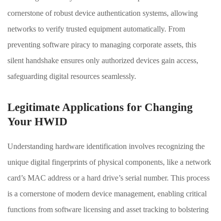
cornerstone of robust device authentication systems, allowing
networks to verify trusted equipment automatically. From
preventing software piracy to managing corporate assets, this
silent handshake ensures only authorized devices gain access,
safeguarding digital resources seamlessly.
Legitimate Applications for Changing
Your HWID
Understanding hardware identification involves recognizing the
unique digital fingerprints of physical components, like a network
card’s MAC address or a hard drive’s serial number. This process
is a cornerstone of modern device management, enabling critical
functions from software licensing and asset tracking to bolstering