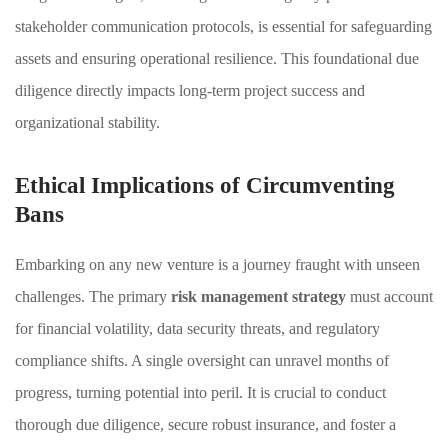
stakeholder communication protocols, is essential for safeguarding
assets and ensuring operational resilience. This foundational due
diligence directly impacts long-term project success and
organizational stability.
Ethical Implications of Circumventing
Bans
Embarking on any new venture is a journey fraught with unseen
challenges. The primary
risk management strategy
must account
for financial volatility, data security threats, and regulatory
compliance shifts. A single oversight can unravel months of
progress, turning potential into peril. It is crucial to conduct
thorough due diligence, secure robust insurance, and foster a