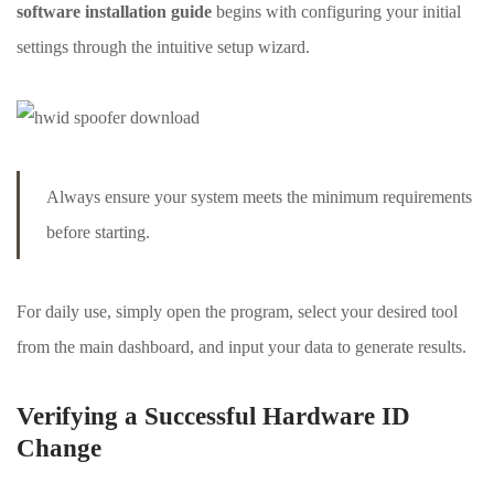
software installation guide
begins with configuring your initial
settings through the intuitive setup wizard.
Always ensure your system meets the minimum requirements
before starting.
For daily use, simply open the program, select your desired tool
from the main dashboard, and input your data to generate results.
Verifying a Successful Hardware ID
Change