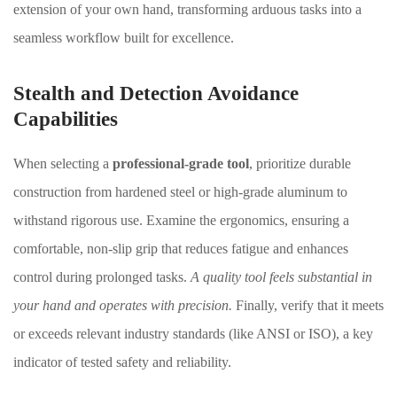
extension of your own hand, transforming arduous tasks into a
seamless workflow built for excellence.
Stealth and Detection Avoidance
Capabilities
When selecting a
professional-grade tool
, prioritize durable
construction from hardened steel or high-grade aluminum to
withstand rigorous use. Examine the ergonomics, ensuring a
comfortable, non-slip grip that reduces fatigue and enhances
control during prolonged tasks.
A quality tool feels substantial in
your hand and operates with precision.
Finally, verify that it meets
or exceeds relevant industry standards (like ANSI or ISO), a key
indicator of tested safety and reliability.