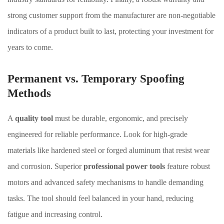
strong customer support from the manufacturer are non-negotiable
indicators of a product built to last, protecting your investment for
years to come.
Permanent vs. Temporary Spoofing
Methods
A
quality tool
must be durable, ergonomic, and precisely
engineered for reliable performance. Look for high-grade
materials like hardened steel or forged aluminum that resist wear
and corrosion. Superior
professional power tools
feature robust
motors and advanced safety mechanisms to handle demanding
tasks. The tool should feel balanced in your hand, reducing
fatigue and increasing control.