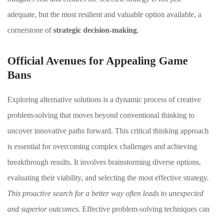
adequate, but the most resilient and valuable option available, a
cornerstone of
strategic decision-making
.
Official Avenues for Appealing Game
Bans
Exploring alternative solutions is a dynamic process of creative
problem-solving that moves beyond conventional thinking to
uncover innovative paths forward. This critical thinking approach
is essential for overcoming complex challenges and achieving
breakthrough results. It involves brainstorming diverse options,
evaluating their viability, and selecting the most effective strategy.
This proactive search for a better way often leads to unexpected
and superior outcomes.
Effective problem-solving techniques can