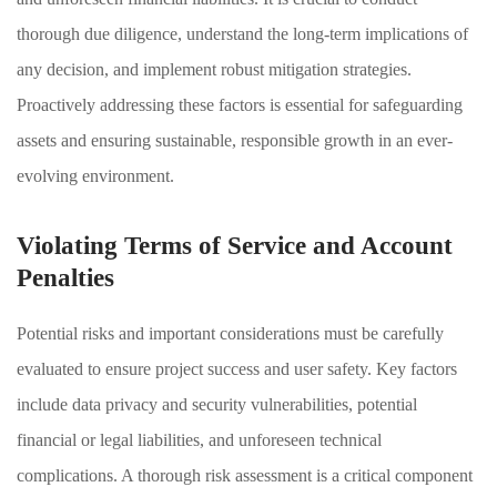
thorough due diligence, understand the long-term implications of
any decision, and implement robust mitigation strategies.
Proactively addressing these factors is essential for safeguarding
assets and ensuring sustainable, responsible growth in an ever-
evolving environment.
Violating Terms of Service and Account
Penalties
Potential risks and important considerations must be carefully
evaluated to ensure project success and user safety. Key factors
include data privacy and security vulnerabilities, potential
financial or legal liabilities, and unforeseen technical
complications. A thorough risk assessment is a critical component