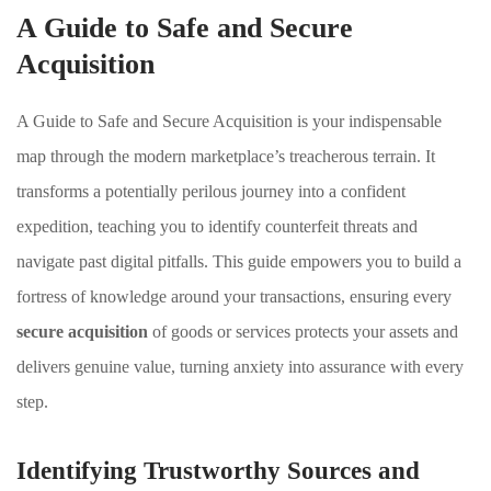
A Guide to Safe and Secure
Acquisition
A Guide to Safe and Secure Acquisition is your indispensable
map through the modern marketplace’s treacherous terrain. It
transforms a potentially perilous journey into a confident
expedition, teaching you to identify counterfeit threats and
navigate past digital pitfalls. This guide empowers you to build a
fortress of knowledge around your transactions, ensuring every
secure acquisition
of goods or services protects your assets and
delivers genuine value, turning anxiety into assurance with every
step.
Identifying Trustworthy Sources and