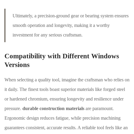
Ultimately, a precision-ground gear or bearing system ensures
smooth operation and longevity, making it a worthy
investment for any serious craftsman.
Compatibility with Different Windows
Versions
When selecting a quality tool, imagine the craftsman who relies on
it daily. The finest tools boast superior materials like forged steel
or hardened chromium, ensuring longevity and resilience under
pressure.
durable construction materials
are paramount.
Ergonomic design reduces fatigue, while precision machining
guarantees consistent, accurate results. A reliable tool feels like an