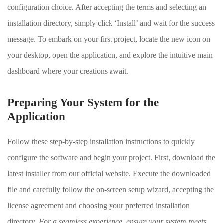
configuration choice. After accepting the terms and selecting an
installation directory, simply click ‘Install’ and wait for the success
message. To embark on your first project, locate the new icon on
your desktop, open the application, and explore the intuitive main
dashboard where your creations await.
Preparing Your System for the
Application
Follow these step-by-step installation instructions to quickly
configure the software and begin your project. First, download the
latest installer from our official website. Execute the downloaded
file and carefully follow the on-screen setup wizard, accepting the
license agreement and choosing your preferred installation
directory.
For a seamless experience, ensure your system meets