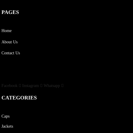
PAGES
Home
About Us
Contact Us
Facebook
Instagram
Whatsapp
CATEGORIES
Caps
Jackets