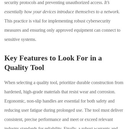
security protocols and preventing unauthorized access.
It’s
essentially how your devices introduce themselves to a network.
This practice is vital for implementing robust cybersecurity
measures and ensuring only approved equipment can connect to
sensitive systems.
Key Features to Look For in a
Quality Tool
When selecting a quality tool, prioritize durable construction from
hardened, high-grade materials that resist wear and corrosion.
Ergonomic, non-slip handles are essential for both safety and
reducing user fatigue during prolonged use. The tool must deliver
consistent, precise performance and meet or exceed relevant
industry standards for reliability. Finally, a robust warranty and