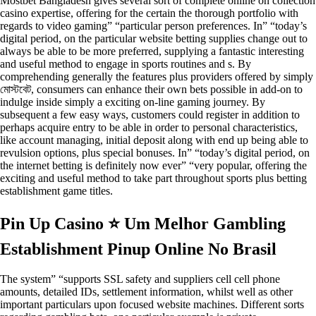
Mostbet Bangladesh gives several sort of complete online on collection
casino expertise, offering for the certain the thorough portfolio with
regards to video gaming” “particular person preferences. In” “today’s
digital period, on the particular website betting supplies change out to
always be able to be more preferred, supplying a fantastic interesting
and useful method to engage in sports routines and s. By
comprehending generally the features plus providers offered by simply
মোস্টবেট, consumers can enhance their own bets possible in add-on to
indulge inside simply a exciting on-line gaming journey. By
subsequent a few easy ways, customers could register in addition to
perhaps acquire entry to be able in order to personal characteristics,
like account managing, initial deposit along with end up being able to
revulsion options, plus special bonuses. In” “today’s digital period, on
the internet betting is definitely now ever” “very popular, offering the
exciting and useful method to take part throughout sports plus betting
establishment game titles.
Pin Up Casino ⭐️ Um Melhor Gambling
Establishment Pinup Online No Brasil
The system” “supports SSL safety and suppliers cell cell phone
amounts, detailed IDs, settlement information, whilst well as other
important particulars upon focused website machines. Different sorts