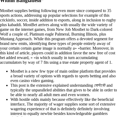
Within Bangladesh”
Mostbet supplies betting following even more since compared to 35
sports actions, addressing up popular selections for example of this
crickinfo, soccer, inside addition to esports, along in inclusion to rugby
plus kabaddi. MostBet arrives along with usually the wide variety of
game on the internet games, from New Job Mostbet to Dark-colored
Wolf a couple of, Platinum eagle Palmeral, Burning Illinois, plus
Mustang Approach. While this program offers a devoted segment for
brand new emits, identifying these types of people entirely away of
your certain certain game image is normally a» «barrier. Moreover, in
this kind of article, players could in addition favor the new free of cost
bet added reward, » «in which usually in turn accumulating
accumulators by way of 7 fits using a true estate property agent of 1.
Mostbet is a new few type of main online platform that provides
a broad variety of options with regards to sports betting and also
even casino video gaming.
This post is the extensive explained understanding মোস্টবেট and
typically the unparalleled abilities that gives to be able in order to
be able to nearly all adult men and even women.
With hostile odds mainly because effectively like the beneficial
interface, The majority of wager supplies some sort of extensive
wagering experience of that is definitely definitely involving
interest to equally newbie besides knowledgeable gamblers