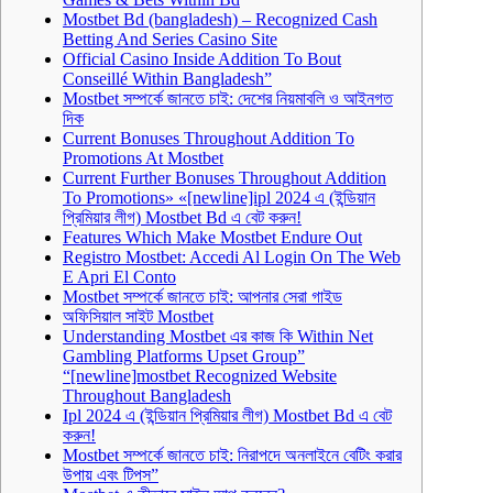
Mostbet Bd (bangladesh) – Recognized Cash
Betting And Series Casino Site
Official Casino Inside Addition To Bout
Conseillé Within Bangladesh”
Mostbet সম্পর্কে জানতে চাই: দেশের নিয়মাবলি ও আইনগত
দিক
Current Bonuses Throughout Addition To
Promotions At Mostbet
Current Further Bonuses Throughout Addition
To Promotions» «[newline]ipl 2024 এ (ইন্ডিয়ান
প্রিমিয়ার লীগ) Mostbet Bd এ বেট করুন!
Features Which Make Mostbet Endure Out
Registro Mostbet: Accedi Al Login On The Web
E Apri El Conto
Mostbet সম্পর্কে জানতে চাই: আপনার সেরা গাইড
অফিসিয়াল সাইট Mostbet
Understanding Mostbet এর কাজ কি Within Net
Gambling Platforms Upset Group”
“[newline]mostbet Recognized Website
Throughout Bangladesh
Ipl 2024 এ (ইন্ডিয়ান প্রিমিয়ার লীগ) Mostbet Bd এ বেট
করুন!
Mostbet সম্পর্কে জানতে চাই: নিরাপদে অনলাইনে বেটিং করার
উপায় এবং টিপস”