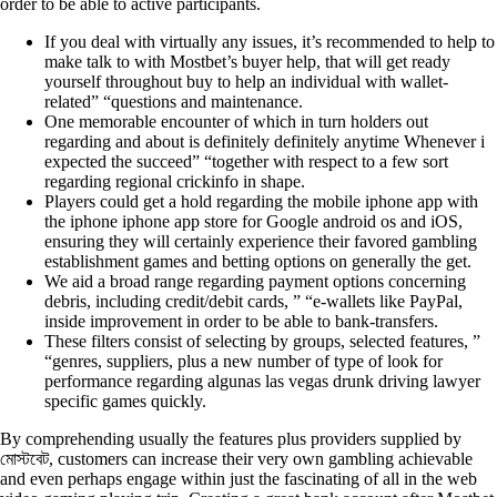
order to be able to active participants.
If you deal with virtually any issues, it’s recommended to help to
make talk to with Mostbet’s buyer help, that will get ready
yourself throughout buy to help an individual with wallet-
related” “questions and maintenance.
One memorable encounter of which in turn holders out
regarding and about is definitely definitely anytime Whenever i
expected the succeed” “together with respect to a few sort
regarding regional crickinfo in shape.
Players could get a hold regarding the mobile iphone app with
the iphone iphone app store for Google android os and iOS,
ensuring they will certainly experience their favored gambling
establishment games and betting options on generally the get.
We aid a broad range regarding payment options concerning
debris, including credit/debit cards, ” “e-wallets like PayPal,
inside improvement in order to be able to bank-transfers.
These filters consist of selecting by groups, selected features, ”
“genres, suppliers, plus a new number of type of look for
performance regarding algunas las vegas drunk driving lawyer
specific games quickly.
By comprehending usually the features plus providers supplied by
মোস্টবেট, customers can increase their very own gambling achievable
and even perhaps engage within just the fascinating of all in the web