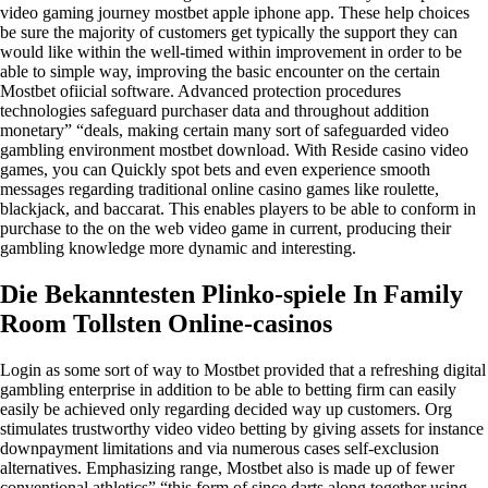
video gaming journey mostbet apple iphone app. These help choices
be sure the majority of customers get typically the support they can
would like within the well-timed within improvement in order to be
able to simple way, improving the basic encounter on the certain
Mostbet ofiicial software. Advanced protection procedures
technologies safeguard purchaser data and throughout addition
monetary” “deals, making certain many sort of safeguarded video
gambling environment mostbet download. With Reside casino video
games, you can Quickly spot bets and even experience smooth
messages regarding traditional online casino games like roulette,
blackjack, and baccarat. This enables players to be able to conform in
purchase to the on the web video game in current, producing their
gambling knowledge more dynamic and interesting.
Die Bekanntesten Plinko-spiele In Family
Room Tollsten Online-casinos
Login as some sort of way to Mostbet provided that a refreshing digital
gambling enterprise in addition to be able to betting firm can easily
easily be achieved only regarding decided way up customers. Org
stimulates trustworthy video video betting by giving assets for instance
downpayment limitations and via numerous cases self-exclusion
alternatives. Emphasizing range, Mostbet also is made up of fewer
conventional athletics” “this form of since darts along together using