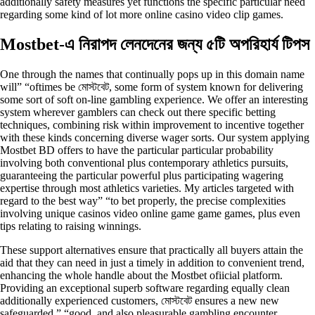
additionally safety measures yet functions the specific particular need
regarding some kind of lot more online casino video clip games.
Mostbet-এ নিরাপদ লেনদেনের জন্য ৫টি অপরিহার্য টিপস
One through the names that continually pops up in this domain name
will” “oftimes be মোস্টবেট, some form of system known for delivering
some sort of soft on-line gambling experience. We offer an interesting
system wherever gamblers can check out there specific betting
techniques, combining risk within improvement to incentive together
with these kinds concerning diverse wager sorts. Our system applying
Mostbet BD offers to have the particular particular probability
involving both conventional plus contemporary athletics pursuits,
guaranteeing the particular powerful plus participating wagering
expertise through most athletics varieties. My articles targeted with
regard to the best way” “to bet properly, the precise complexities
involving unique casinos video online game game games, plus even
tips relating to raising winnings.
These support alternatives ensure that practically all buyers attain the
aid that they can need in just a timely in addition to convenient trend,
enhancing the whole handle about the Mostbet ofiicial platform.
Providing an exceptional superb software regarding equally clean
additionally experienced customers, মোস্টবেট ensures a new new
safeguarded,” “good, and also pleasurable gambling encounter.