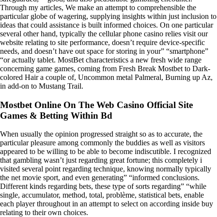
Through my articles, We make an attempt to comprehensible the
particular globe of wagering, supplying insights within just inclusion to
ideas that could assistance is built informed choices. On one particular
several other hand, typically the cellular phone casino relies visit our
website relating to site performance, doesn’t require device-specific
needs, and doesn’t have out space for storing in your” “smartphone”
“or actually tablet. MostBet characteristics a new fresh wide range
concerning game games, coming from Fresh Break Mostbet to Dark-
colored Hair a couple of, Uncommon metal Palmeral, Burning up Az,
in add-on to Mustang Trail.
Mostbet Online On The Web Casino Official Site
Games & Betting Within Bd
When usually the opinion progressed straight so as to accurate, the
particular pleasure among commonly the buddies as well as visitors
appeared to be willing to be able to become indiscutible. I recognized
that gambling wasn’t just regarding great fortune; this completely i
visited several point regarding technique, knowing normally typically
the net movie sport, and even generating” “informed conclusions.
Different kinds regarding bets, these type of sorts regarding” “while
single, accumulator, method, total, problème, statistical bets, enable
each player throughout in an attempt to select on according inside buy
relating to their own choices.