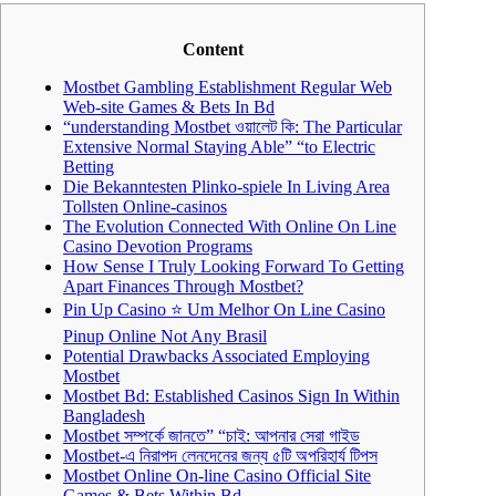
Content
Mostbet Gambling Establishment Regular Web
Web-site Games & Bets In Bd
“understanding Mostbet ওয়ালেট কি: The Particular
Extensive Normal Staying Able” “to Electric
Betting
Die Bekanntesten Plinko-spiele In Living Area
Tollsten Online-casinos
The Evolution Connected With Online On Line
Casino Devotion Programs
How Sense I Truly Looking Forward To Getting
Apart Finances Through Mostbet?
Pin Up Casino ⭐️ Um Melhor On Line Casino
Pinup Online Not Any Brasil
Potential Drawbacks Associated Employing
Mostbet
Mostbet Bd: Established Casinos Sign In Within
Bangladesh
Mostbet সম্পর্কে জানতে” “চাই: আপনার সেরা গাইড
Mostbet-এ নিরাপদ লেনদেনের জন্য ৫টি অপরিহার্য টিপস
Mostbet Online On-line Casino Official Site
Games & Bets Within Bd