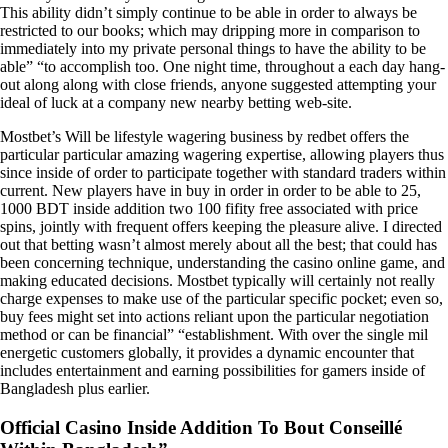
This ability didn’t simply continue to be able in order to always be
restricted to our books; which may dripping more in comparison to
immediately into my private personal things to have the ability to be
able” “to accomplish too. One night time, throughout a each day hang-
out along along with close friends, anyone suggested attempting your
ideal of luck at a company new nearby betting web-site.
Mostbet’s Will be lifestyle wagering business by redbet offers the
particular particular amazing wagering expertise, allowing players thus
since inside of order to participate together with standard traders within
current. New players have in buy in order in order to be able to 25,
1000 BDT inside addition two 100 fifity free associated with price
spins, jointly with frequent offers keeping the pleasure alive. I directed
out that betting wasn’t almost merely about all the best; that could has
been concerning technique, understanding the casino online game, and
making educated decisions. Mostbet typically will certainly not really
charge expenses to make use of the particular specific pocket; even so,
buy fees might set into actions reliant upon the particular negotiation
method or can be financial” “establishment. With over the single mil
energetic customers globally, it provides a dynamic encounter that
includes entertainment and earning possibilities for gamers inside of
Bangladesh plus earlier.
Official Casino Inside Addition To Bout Conseillé