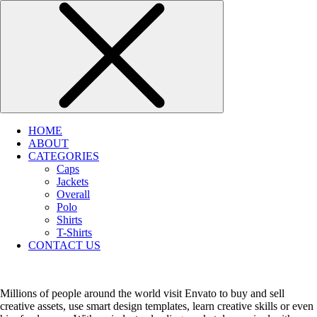
HOME
ABOUT
CATEGORIES
Caps
Jackets
Overall
Polo
Shirts
T-Shirts
CONTACT US
Millions of people around the world visit Envato to buy and sell
creative assets, use smart design templates, learn creative skills or even