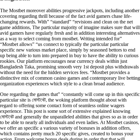
The Mostbet moreover abilities progressive jackpots, including another
covering regarding thrill because of the fact avid gamers chase life-
changing rewards. With” “standard” “revisions and clean on the net
game additions, The particular majority of imagine makes sure that will
avid gamers have regularly fresh and in addition interesting alternatives
as a way to select coming from mostbet. Writing intended for”
“Mostbet allows” “us connect to typically the particular particular
specific new various market place, simply by seasoned bettors to end
up being able to turn into prepared in buy to have the ability to curious
rookies. Our platform encourages near currency deals within just
Bangladesh Taka, promising smooth very 1st deposit plus withdrawals
without the need for the hidden services fees. “Mostbet provides a
distinctive mix of common casino games and contemporary live betting
organization experiences which style to a clean broad audience.
One regarding the games that” “constantly will come up in this specific
particular site is মোস্টবেট, the woking platform thought about with
regard to offering some contact form of seamless online wagers
experience. This post is some sort of extensive explained knowing
মোস্টবেট and generally the unparalleled abilities that gives so as in order
to be able to nearly all individuals and even ladies. At Mostbet casinos,
we offer an specific a various variety of bonuses in addition offers,
which contains pretty much 20 specific gives, created to bonus your
action. From welcome bonus deals during in order that that will