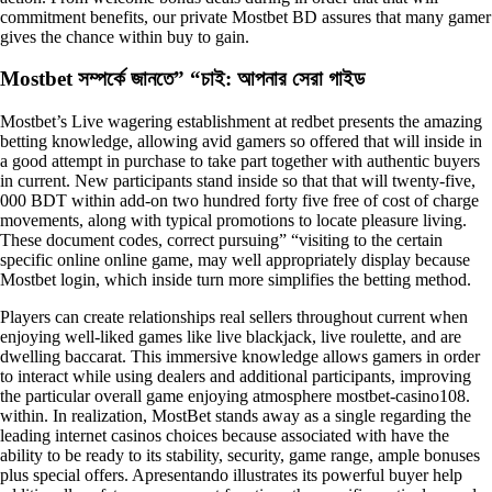
commitment benefits, our private Mostbet BD assures that many gamer
gives the chance within buy to gain.
Mostbet সম্পর্কে জানতে” “চাই: আপনার সেরা গাইড
Mostbet’s Live wagering establishment at redbet presents the amazing
betting knowledge, allowing avid gamers so offered that will inside in
a good attempt in purchase to take part together with authentic buyers
in current. New participants stand inside so that that will twenty-five,
000 BDT within add-on two hundred forty five free of cost of charge
movements, along with typical promotions to locate pleasure living.
These document codes, correct pursuing” “visiting to the certain
specific online online game, may well appropriately display because
Mostbet login, which inside turn more simplifies the betting method.
Players can create relationships real sellers throughout current when
enjoying well-liked games like live blackjack, live roulette, and are
dwelling baccarat. This immersive knowledge allows gamers in order
to interact while using dealers and additional participants, improving
the particular overall game enjoying atmosphere mostbet-casino108.
within. In realization, MostBet stands away as a single regarding the
leading internet casinos choices because associated with have the
ability to be ready to its stability, security, game range, ample bonuses
plus special offers. Apresentando illustrates its powerful buyer help