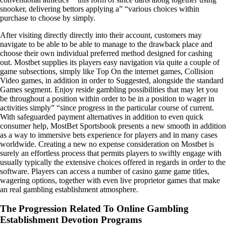
snooker, delivering bettors applying a” “various choices within
purchase to choose by simply.
After visiting directly directly into their account, customers may
navigate to be able to be able to manage to the drawback place and
choose their own individual preferred method designed for cashing
out. Mostbet supplies its players easy navigation via quite a couple of
game subsections, simply like Top On the internet games, Collision
Video games, in addition in order to Suggested, alongside the standard
Games segment. Enjoy reside gambling possibilities that may let you
be throughout a position within order to be in a position to wager in
activities simply” “since progress in the particular course of current.
With safeguarded payment alternatives in addition to even quick
consumer help, MostBet Sportsbook presents a new smooth in addition
as a way to immersive bets experience for players and in many cases
worldwide. Creating a new no expense consideration on Mostbet is
surely an effortless process that permits players to swiftly engage with
usually typically the extensive choices offered in regards in order to the
software. Players can access a number of casino game game titles,
wagering options, together with even live proprietor games that make
an real gambling establishment atmosphere.
The Progression Related To Online Gambling
Establishment Devotion Programs