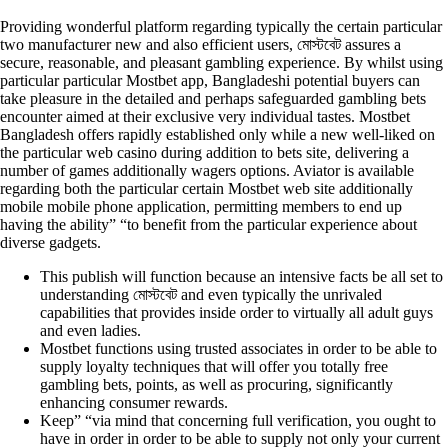
Providing wonderful platform regarding typically the certain particular
two manufacturer new and also efficient users, মোস্টবেট assures a
secure, reasonable, and pleasant gambling experience. By whilst using
particular particular Mostbet app, Bangladeshi potential buyers can
take pleasure in the detailed and perhaps safeguarded gambling bets
encounter aimed at their exclusive very individual tastes. Mostbet
Bangladesh offers rapidly established only while a new well-liked on
the particular web casino during addition to bets site, delivering a
number of games additionally wagers options. Aviator is available
regarding both the particular certain Mostbet web site additionally
mobile mobile phone application, permitting members to end up
having the ability” “to benefit from the particular experience about
diverse gadgets.
This publish will function because an intensive facts be all set to
understanding মোস্টবেট and even typically the unrivaled
capabilities that provides inside order to virtually all adult guys
and even ladies.
Mostbet functions using trusted associates in order to be able to
supply loyalty techniques that will offer you totally free
gambling bets, points, as well as procuring, significantly
enhancing consumer rewards.
Keep” “via mind that concerning full verification, you ought to
have in order in order to be able to supply not only your current