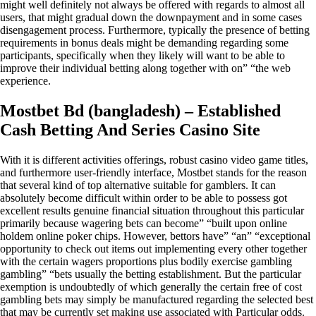
might well definitely not always be offered with regards to almost all
users, that might gradual down the downpayment and in some cases
disengagement process. Furthermore, typically the presence of betting
requirements in bonus deals might be demanding regarding some
participants, specifically when they likely will want to be able to
improve their individual betting along together with on” “the web
experience.
Mostbet Bd (bangladesh) – Established
Cash Betting And Series Casino Site
With it is different activities offerings, robust casino video game titles,
and furthermore user-friendly interface, Mostbet stands for the reason
that several kind of top alternative suitable for gamblers. It can
absolutely become difficult within order to be able to possess got
excellent results genuine financial situation throughout this particular
primarily because wagering bets can become” “built upon online
holdem online poker chips. However, bettors have” “an” “exceptional
opportunity to check out items out implementing every other together
with the certain wagers proportions plus bodily exercise gambling
gambling” “bets usually the betting establishment. But the particular
exemption is undoubtedly of which generally the certain free of cost
gambling bets may simply be manufactured regarding the selected best
that may be currently set making use associated with Particular odds.