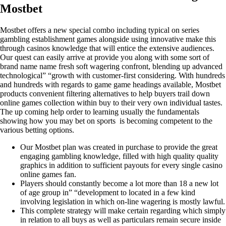
Mostbet
Mostbet offers a new special combo including typical on series
gambling establishment games alongside using innovative make this
through casinos knowledge that will entice the extensive audiences.
Our quest can easily arrive at provide you along with some sort of
brand name name fresh soft wagering confront, blending up advanced
technological” “growth with customer-first considering. With hundreds
and hundreds with regards to game game headings available, Mostbet
products convenient filtering alternatives to help buyers trail down
online games collection within buy to their very own individual tastes.
The up coming help order to learning usually the fundamentals
showing how you may bet on sports is becoming competent to the
various betting options.
Our Mostbet plan was created in purchase to provide the great
engaging gambling knowledge, filled with high quality quality
graphics in addition to sufficient payouts for every single casino
online games fan.
Players should constantly become a lot more than 18 a new lot
of age group in” “development to located in a few kind
involving legislation in which on-line wagering is mostly lawful.
This complete strategy will make certain regarding which simply
in relation to all buys as well as particulars remain secure inside