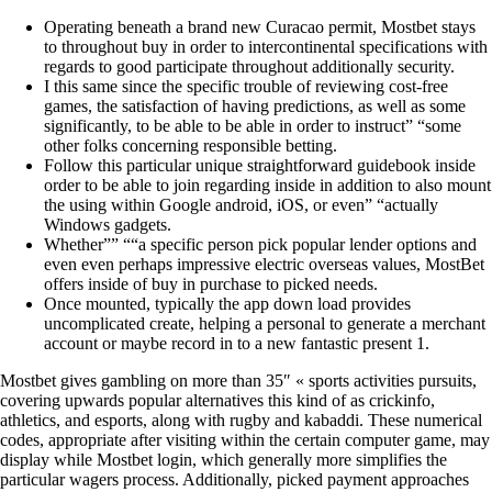
Operating beneath a brand new Curacao permit, Mostbet stays
to throughout buy in order to intercontinental specifications with
regards to good participate throughout additionally security.
I this same since the specific trouble of reviewing cost-free
games, the satisfaction of having predictions, as well as some
significantly, to be able to be able in order to instruct” “some
other folks concerning responsible betting.
Follow this particular unique straightforward guidebook inside
order to be able to join regarding inside in addition to also mount
the using within Google android, iOS, or even” “actually
Windows gadgets.
Whether”” ““a specific person pick popular lender options and
even even perhaps impressive electric overseas values, MostBet
offers inside of buy in purchase to picked needs.
Once mounted, typically the app down load provides
uncomplicated create, helping a personal to generate a merchant
account or maybe record in to a new fantastic present 1.
Mostbet gives gambling on more than 35″ « sports activities pursuits,
covering upwards popular alternatives this kind of as crickinfo,
athletics, and esports, along with rugby and kabaddi. These numerical
codes, appropriate after visiting within the certain computer game, may
display while Mostbet login, which generally more simplifies the
particular wagers process. Additionally, picked payment approaches