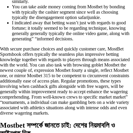
similarly.
You can take aside money coming from Mostbet by bonding
with typically the cashier segment since well as choosing
typically the disengagement option safarijunkie.
I indicated away that betting wasn’t just with regards to good
fortune; it totally seemed to be regarding technique, knowing
generally generally typically the online video game, along with
generating” “informed decisions.
With secure purchase choices and quickly customer care, MostBet
Sportsbook offers typically the seamless plus impressive betting
knowledge together with regards to players through means associated
with the world. You can also task with browsing goblet Mostbet the
newest couple of, expression Mostbet fourty a single, reflect Mostbet
one, or mirror Mostbet 315 to be competent to circumvent constraints
additionally ease of access plan. Regular promotions, these types
involving when cashback gifts alongside with free wagers, will be
generally within improvement ready to accept enhance the wagering
comprehending. From well-known crews to specific market market”
“tournaments, a individual can make gambling bets on a wide variety
associated with athletics situations along with intense odds and even
diverse wagering markets.
Mostbet সম্পর্কে জানতে চাই: দেশের নিয়মাবলি ও