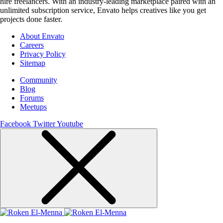
hire freelancers. With an industry-leading marketplace paired with an
unlimited subscription service, Envato helps creatives like you get
projects done faster.
About Envato
Careers
Privacy Policy
Sitemap
Community
Blog
Forums
Meetups
Facebook
Twitter
Youtube