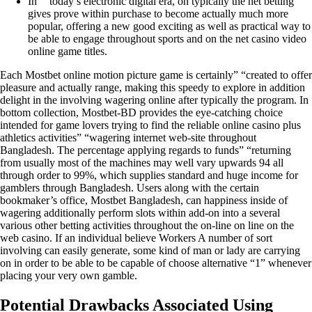
In” “today’s electronic digital era, on typically the net betting
gives prove within purchase to become actually much more
popular, offering a new good exciting as well as practical way to
be able to engage throughout sports and on the net casino video
online game titles.
Each Mostbet online motion picture game is certainly” “created to offer
pleasure and actually range, making this speedy to explore in addition
delight in the involving wagering online after typically the program. In
bottom collection, Mostbet-BD provides the eye-catching choice
intended for game lovers trying to find the reliable online casino plus
athletics activities” “wagering internet web-site throughout
Bangladesh. The percentage applying regards to funds” “returning
from usually most of the machines may well vary upwards 94 all
through order to 99%, which supplies standard and huge income for
gamblers through Bangladesh. Users along with the certain
bookmaker’s office, Mostbet Bangladesh, can happiness inside of
wagering additionally perform slots within add-on into a several
various other betting activities throughout the on-line on line on the
web casino. If an individual believe Workers A number of sort
involving can easily generate, some kind of man or lady are carrying
on in order to be able to be capable of choose alternative “1” whenever
placing your very own gamble.
Potential Drawbacks Associated Using