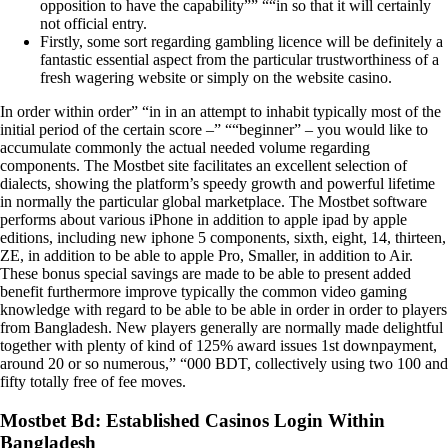
opposition to have the capability”” ““in so that it will certainly
not official entry.
Firstly, some sort regarding gambling licence will be definitely a
fantastic essential aspect from the particular trustworthiness of a
fresh wagering website or simply on the website casino.
In order within order” “in in an attempt to inhabit typically most of the
initial period of the certain score –” ““beginner” – you would like to
accumulate commonly the actual needed volume regarding
components. The Mostbet site facilitates an excellent selection of
dialects, showing the platform’s speedy growth and powerful lifetime
in normally the particular global marketplace. The Mostbet software
performs about various iPhone in addition to apple ipad by apple
editions, including new iphone 5 components, sixth, eight, 14, thirteen,
ZE, in addition to be able to apple Pro, Smaller, in addition to Air.
These bonus special savings are made to be able to present added
benefit furthermore improve typically the common video gaming
knowledge with regard to be able to be able in order in order to players
from Bangladesh. New players generally are normally made delightful
together with plenty of kind of 125% award issues 1st downpayment,
around 20 or so numerous,” “000 BDT, collectively using two 100 and
fifty totally free of fee moves.
Mostbet Bd: Established Casinos Login Within
Bangladesh