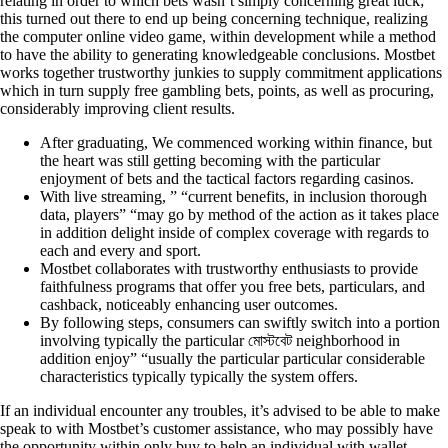
relating in order to which bets wasn’t simply concerning great luck;
this turned out there to end up being concerning technique, realizing
the computer online video game, within development while a method
to have the ability to generating knowledgeable conclusions. Mostbet
works together trustworthy junkies to supply commitment applications
which in turn supply free gambling bets, points, as well as procuring,
considerably improving client results.
After graduating, We commenced working within finance, but
the heart was still getting becoming with the particular
enjoyment of bets and the tactical factors regarding casinos.
With live streaming, ” “current benefits, in inclusion thorough
data, players” “may go by method of the action as it takes place
in addition delight inside of complex coverage with regards to
each and every and sport.
Mostbet collaborates with trustworthy enthusiasts to provide
faithfulness programs that offer you free bets, particulars, and
cashback, noticeably enhancing user outcomes.
By following steps, consumers can swiftly switch into a portion
involving typically the particular মোস্টবেট neighborhood in
addition enjoy” “usually the particular particular considerable
characteristics typically typically the system offers.
If an individual encounter any troubles, it’s advised to be able to make
speak to with Mostbet’s customer assistance, who may possibly have
the opportunity within only buy to help an individual with wallet-