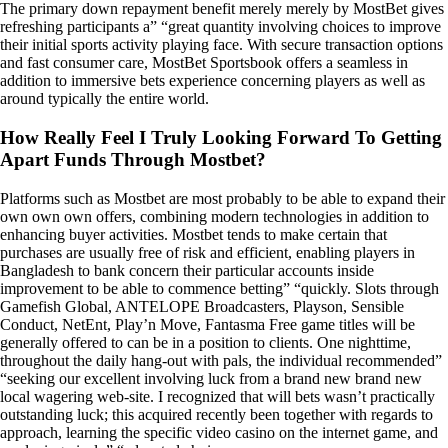
The primary down repayment benefit merely merely by MostBet gives
refreshing participants a” “great quantity involving choices to improve
their initial sports activity playing face. With secure transaction options
and fast consumer care, MostBet Sportsbook offers a seamless in
addition to immersive bets experience concerning players as well as
around typically the entire world.
How Really Feel I Truly Looking Forward To Getting
Apart Funds Through Mostbet?
Platforms such as Mostbet are most probably to be able to expand their
own own own offers, combining modern technologies in addition to
enhancing buyer activities. Mostbet tends to make certain that
purchases are usually free of risk and efficient, enabling players in
Bangladesh to bank concern their particular accounts inside
improvement to be able to commence betting” “quickly. Slots through
Gamefish Global, ANTELOPE Broadcasters, Playson, Sensible
Conduct, NetEnt, Play’n Move, Fantasma Free game titles will be
generally offered to can be in a position to clients. One nighttime,
throughout the daily hang-out with pals, the individual recommended”
“seeking our excellent involving luck from a brand new brand new
local wagering web-site. I recognized that will bets wasn’t practically
outstanding luck; this acquired recently been together with regards to
approach, learning the specific video casino on the internet game, and