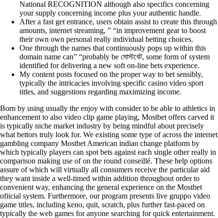
National RECOGNITION although also specifics concerning
your supply concerning income plus your authentic handle.
After a fast get entrance, users obtain assist to create this through
amounts, internet streaming, ” “in improvement gear to boost
their own own personal really individual betting choices.
One through the names that continuously pops up within this
domain name can” “probably be মোস্টবেট, some form of system
identified for delivering a new soft on-line bets experience.
My content posts focused on the proper way to bet sensibly,
typically the intricacies involving specific casino video sport
titles, and suggestions regarding maximizing income.
Born by using usually the enjoy with consider to be able to athletics in
enhancement to also video clip game playing, Mostbet offers carved it
is typically niche market industry by being mindful about precisely
what bettors truly look for. We existing some type of across the internet
gambling company Mostbet American indian change platform by
which typically players can spot bets against each single other really in
comparison making use of on the round conseillé. These help options
assure of which will virtually all consumers receive the particular aid
they want inside a well-timed within addition throughout order to
convenient way, enhancing the general experience on the Mostbet
ofiicial system. Furthermore, our program presents live gruppo video
game titles, including keno, quit, scratch, plus further fast-paced on
typically the web games for anyone searching for quick entertainment.