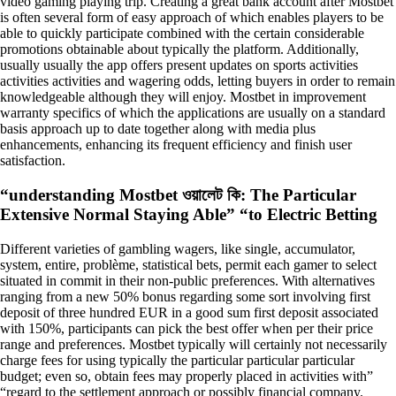
video gaming playing trip. Creating a great bank account after Mostbet
is often several form of easy approach of which enables players to be
able to quickly participate combined with the certain considerable
promotions obtainable about typically the platform. Additionally,
usually usually the app offers present updates on sports activities
activities activities and wagering odds, letting buyers in order to remain
knowledgeable although they will enjoy. Mostbet in improvement
warranty specifics of which the applications are usually on a standard
basis approach up to date together along with media plus
enhancements, enhancing its frequent efficiency and finish user
satisfaction.
“understanding Mostbet ওয়ালেট কি: The Particular
Extensive Normal Staying Able” “to Electric Betting
Different varieties of gambling wagers, like single, accumulator,
system, entire, problème, statistical bets, permit each gamer to select
situated in commit in their non-public preferences. With alternatives
ranging from a new 50% bonus regarding some sort involving first
deposit of three hundred EUR in a good sum first deposit associated
with 150%, participants can pick the best offer when per their price
range and preferences. Mostbet typically will certainly not necessarily
charge fees for using typically the particular particular particular
budget; even so, obtain fees may properly placed in activities with”
“regard to the settlement approach or possibly financial company.