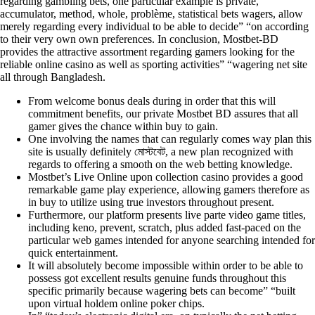
regarding gambling bets, one particular example is private,
accumulator, method, whole, problème, statistical bets wagers, allow
merely regarding every individual to be able to decide” “on according
to their very own own preferences. In conclusion, Mostbet-BD
provides the attractive assortment regarding gamers looking for the
reliable online casino as well as sporting activities” “wagering net site
all through Bangladesh.
From welcome bonus deals during in order that this will
commitment benefits, our private Mostbet BD assures that all
gamer gives the chance within buy to gain.
One involving the names that can regularly comes way plan this
site is usually definitely মোস্টবেট, a new plan recognized with
regards to offering a smooth on the web betting knowledge.
Mostbet’s Live Online upon collection casino provides a good
remarkable game play experience, allowing gamers therefore as
in buy to utilize using true investors throughout present.
Furthermore, our platform presents live parte video game titles,
including keno, prevent, scratch, plus added fast-paced on the
particular web games intended for anyone searching intended for
quick entertainment.
It will absolutely become impossible within order to be able to
possess got excellent results genuine funds throughout this
specific primarily because wagering bets can become” “built
upon virtual holdem online poker chips.