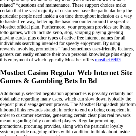
related” “questions and maintenance. These support choices make
certain that the vast majority of customers have the particular help the
particular people need inside a on time throughout inclusion as a way
to hassle-free way, bettering the basic encounter around the specific
Mostbet ofiicial plan. Furthermore, your program provides are living
lotto games, which include keno, stop, scraping playing greeting
playing cards, plus other types of active free internet games for all
individuals searching intended for speedy enjoyment. By using
rewards involving promotions” “and sometimes user-friendly features,
gamers can easily enhance their own personal knowledge plus enjoy
this enjoyment of which typically Most bet offers
mostbet লগইন
.
Mostbet Casino Regular Web Internet Site
Games & Gambling Bets In Bd
Additionally, selected negotiation approaches is possibly certainly not
obtainable regarding many users, which can slow down typically the
deposit plus disengagement process. The Mostbet Bangladesh platform
inbound links rewards straight in order to end up being competent in
order to customer exercise, generating certain clear plus real rewards
meant regarding fully commited players. Regular promoting
promotions, procuring provides, along with the particular loyalty
system provide on-going offers within addition to think about inside