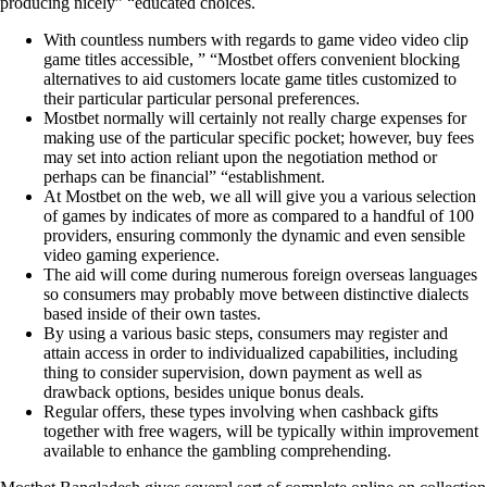
producing nicely” “educated choices.
With countless numbers with regards to game video video clip
game titles accessible, ” “Mostbet offers convenient blocking
alternatives to aid customers locate game titles customized to
their particular particular personal preferences.
Mostbet normally will certainly not really charge expenses for
making use of the particular specific pocket; however, buy fees
may set into action reliant upon the negotiation method or
perhaps can be financial” “establishment.
At Mostbet on the web, we all will give you a various selection
of games by indicates of more as compared to a handful of 100
providers, ensuring commonly the dynamic and even sensible
video gaming experience.
The aid will come during numerous foreign overseas languages
so consumers may probably move between distinctive dialects
based inside of their own tastes.
By using a various basic steps, consumers may register and
attain access in order to individualized capabilities, including
thing to consider supervision, down payment as well as
drawback options, besides unique bonus deals.
Regular offers, these types involving when cashback gifts
together with free wagers, will be typically within improvement
available to enhance the gambling comprehending.