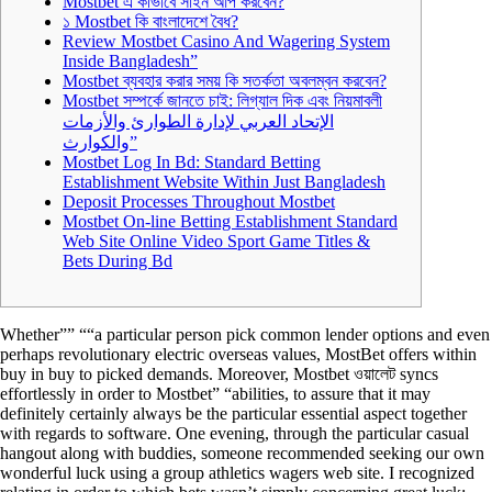
Mostbet এ কীভাবে সাইন আপ করবেন?
১ Mostbet কি বাংলাদেশে বৈধ?
Review Mostbet Casino And Wagering System
Inside Bangladesh”
Mostbet ব্যবহার করার সময় কি সতর্কতা অবলম্বন করবেন?
Mostbet সম্পর্কে জানতে চাই: লিগ্যাল দিক এবং নিয়মাবলী
الإتحاد العربي لإدارة الطوارئ والأزمات
والكوارث”
Mostbet Log In Bd: Standard Betting
Establishment Website Within Just Bangladesh
Deposit Processes Throughout Mostbet
Mostbet On-line Betting Establishment Standard
Web Site Online Video Sport Game Titles &
Bets During Bd
Whether”” ““a particular person pick common lender options and even
perhaps revolutionary electric overseas values, MostBet offers within
buy in buy to picked demands. Moreover, Mostbet ওয়ালেট syncs
effortlessly in order to Mostbet” “abilities, to assure that it may
definitely certainly always be the particular essential aspect together
with regards to software. One evening, through the particular casual
hangout along with buddies, someone recommended seeking our own
wonderful luck using a group athletics wagers web site. I recognized