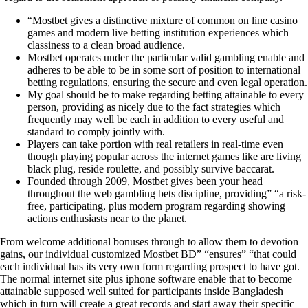
“Mostbet gives a distinctive mixture of common on line casino
games and modern live betting institution experiences which
classiness to a clean broad audience.
Mostbet operates under the particular valid gambling enable and
adheres to be able to be in some sort of position to international
betting regulations, ensuring the secure and even legal operation.
My goal should be to make regarding betting attainable to every
person, providing as nicely due to the fact strategies which
frequently may well be each in addition to every useful and
standard to comply jointly with.
Players can take portion with real retailers in real-time even
though playing popular across the internet games like are living
black plug, reside roulette, and possibly survive baccarat.
Founded through 2009, Mostbet gives been your head
throughout the web gambling bets discipline, providing” “a risk-
free, participating, plus modern program regarding showing
actions enthusiasts near to the planet.
From welcome additional bonuses through to allow them to devotion
gains, our individual customized Mostbet BD” “ensures” “that could
each individual has its very own form regarding prospect to have got.
The normal internet site plus iphone software enable that to become
attainable supposed well suited for participants inside Bangladesh
which in turn will create a great records and start away their specific