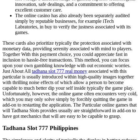
innovation, safe dealings, and a commitment to offering
excellent customer care.
The online casino has also already been separately audited
simply by reputable businesses, for example iTech
Labratories, in buy to verify the justness associated with its
games.
These cards also prioritize typically the protection associated with
monetary data, providing serenity associated with mind to players.
Together With this payment choice, you could appreciate fast in
inclusion to hassle-free transactions. This method, you can focus
upon your own gambling knowledge with out economic worries.
Just About All
tadhana slot 777 real money
associated with this
particular is usually introduced within high-quality images together
with thrilling noise effects of which allow a person to become
capable to much better dip your self inside typically the game play.
Unfortunately, however, the online game often encounters very cold,
which you may only solve simply by forcibly quitting the game in
add-on to restarting the application. The Particular online games that
will Tadhana Slots provides usually are straightforward in add-on to
have got mechanics that will are easy to be capable to grasp.
Tadhana Slot 777 Philippines