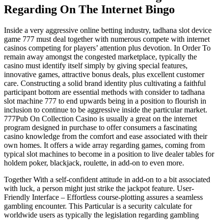
Regarding On The Internet Bingo
Inside a very aggressive online betting industry, tadhana slot device
game 777 must deal together with numerous compete with internet
casinos competing for players’ attention plus devotion. In Order To
remain away amongst the congested marketplace, typically the
casino must identify itself simply by giving special features,
innovative games, attractive bonus deals, plus excellent customer
care. Constructing a solid brand identity plus cultivating a faithful
participant bottom are essential methods with consider to tadhana
slot machine 777 to end upwards being in a position to flourish in
inclusion to continue to be aggressive inside the particular market.
777Pub On Collection Casino is usually a great on the internet
program designed in purchase to offer consumers a fascinating
casino knowledge from the comfort and ease associated with their
own homes. It offers a wide array regarding games, coming from
typical slot machines to become in a position to live dealer tables for
holdem poker, blackjack, roulette, in add-on to even more.
Together With a self-confident attitude in add-on to a bit associated
with luck, a person might just strike the jackpot feature. User-
Friendly Interface – Effortless course-plotting assures a seamless
gambling encounter. This Particular is a security calculate for
worldwide users as typically the legislation regarding gambling