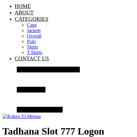
HOME
ABOUT
CATEGORIES
Caps
Jackets
Overall
Polo
Shirts
T-Shirts
CONTACT US
Tadhana Slot 777 Logon