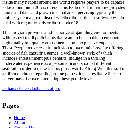
inside many nations around the world requires players to be capable
to be at minimum 20 yrs of era. This Particular furthermore provides
moms and dads and grown ups that are supervising typically the
mobile system a good idea of whether the particular software will be
ideal with regard to kids or those under 18.
This program provides a robust range of gambling environments
with respect to all participants that want to be capable to encounter
high quality top quality amusement at an inexpensive expenses.
These People move over in inclusion to over and above by offering
species of fish capturing games, a well-known style of which
includes entertainment plus benefits. Indulge in a thrilling
underwater experience as a person aim and shoot at different
seafood in order to make factors plus awards. Along With this sort of
a different choice regarding online games, it ensures that will each
player may discover some thing these people love.
tadhana slot 777
tadhana slot pro
Pages
Home
About Us
Contact Us