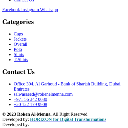
Facebook
Instagram
Whatsapp
Categories
Caps
Jackets
Overall
Polo
Shirts
T-Shirts
Contact Us
Office 304, Al Garhoud - Bank of Sharjah Building, Dubai,
Emirates.
salwasaeed@rokenelmenna.com
+971 56 342 0030
+20 122 179 9908
© 2023 Roken Al-Menna
. All Right Reserved.
Developed by:
HORIZON for Digital Transformations
Developed by: