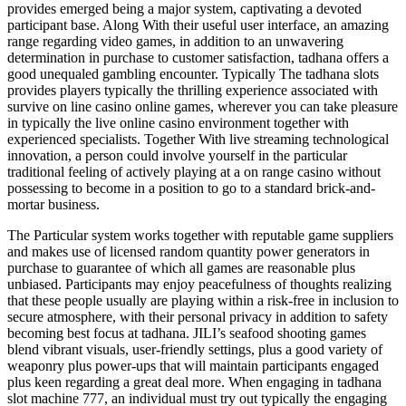
provides emerged being a major system, captivating a devoted
participant base. Along With their useful user interface, an amazing
range regarding video games, in addition to an unwavering
determination in purchase to customer satisfaction, tadhana offers a
good unequaled gambling encounter. Typically The tadhana slots
provides players typically the thrilling experience associated with
survive on line casino online games, wherever you can take pleasure
in typically the live online casino environment together with
experienced specialists. Together With live streaming technological
innovation, a person could involve yourself in the particular
traditional feeling of actively playing at a on range casino without
possessing to become in a position to go to a standard brick-and-
mortar business.
The Particular system works together with reputable game suppliers
and makes use of licensed random quantity power generators in
purchase to guarantee of which all games are reasonable plus
unbiased. Participants may enjoy peacefulness of thoughts realizing
that these people usually are playing within a risk-free in inclusion to
secure atmosphere, with their personal privacy in addition to safety
becoming best focus at tadhana. JILI’s seafood shooting games
blend vibrant visuals, user-friendly settings, plus a good variety of
weaponry plus power-ups that will maintain participants engaged
plus keen regarding a great deal more. When engaging in tadhana
slot machine 777, an individual must try out typically the engaging