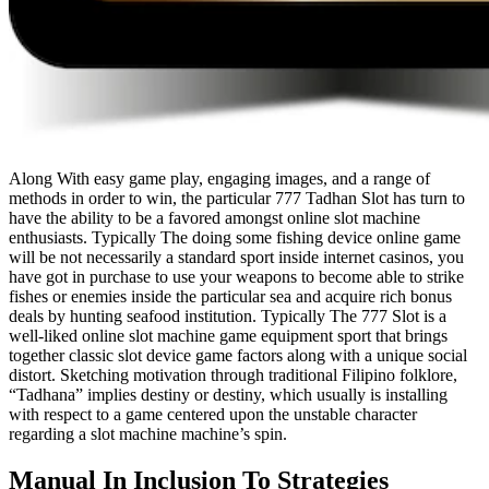
Along With easy game play, engaging images, and a range of
methods in order to win, the particular 777 Tadhan Slot has turn to
have the ability to be a favored amongst online slot machine
enthusiasts. Typically The doing some fishing device online game
will be not necessarily a standard sport inside internet casinos, you
have got in purchase to use your weapons to become able to strike
fishes or enemies inside the particular sea and acquire rich bonus
deals by hunting seafood institution. Typically The 777 Slot is a
well-liked online slot machine game equipment sport that brings
together classic slot device game factors along with a unique social
distort. Sketching motivation through traditional Filipino folklore,
“Tadhana” implies destiny or destiny, which usually is installing
with respect to a game centered upon the unstable character
regarding a slot machine machine’s spin.
Manual In Inclusion To Strategies