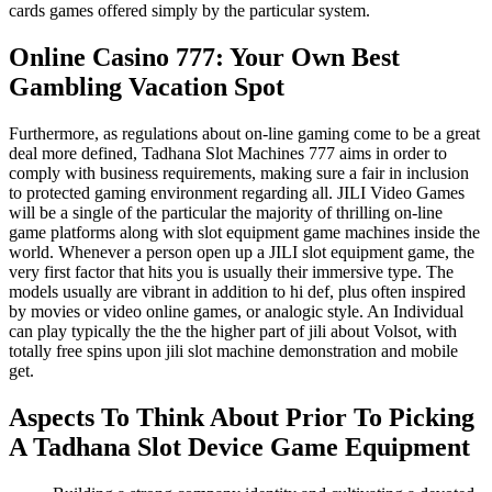
cards games offered simply by the particular system.
Online Casino 777: Your Own Best
Gambling Vacation Spot
Furthermore, as regulations about on-line gaming come to be a great
deal more defined, Tadhana Slot Machines 777 aims in order to
comply with business requirements, making sure a fair in inclusion
to protected gaming environment regarding all. JILI Video Games
will be a single of the particular the majority of thrilling on-line
game platforms along with slot equipment game machines inside the
world. Whenever a person open up a JILI slot equipment game, the
very first factor that hits you is usually their immersive type. The
models usually are vibrant in addition to hi def, plus often inspired
by movies or video online games, or analogic style. An Individual
can play typically the the the higher part of jili about Volsot, with
totally free spins upon jili slot machine demonstration and mobile
get.
Aspects To Think About Prior To Picking
A Tadhana Slot Device Game Equipment