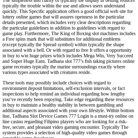
The simpleness and clarity of typically the display in betting reduces
typically the trouble within the use and allows users understand
quickly. This Specific application offers a good official web site for
lottery online games that will assures openness in the particular
details presented, which includes very clear descriptions regarding
the particular guidelines in addition to guidelines with regard to
game play. Furthermore, The King of Boxing slot machines includes
a Free spins mark that will substitutes for additional emblems
(except typically the Spread symbol) within typically the shape
associated with a bell. Or with regard to free It offers a opportunity
in buy to win huge prizes which includes Mega Win, Very Succeed
and Super Huge Earn. Tadhana slot 777’s fish taking pictures online
game recreates typically the marine surroundings exactly where
various types associated with creatures reside.
These tools may possibly include choices with regard to
environment deposit limitations, self-exclusion intervals, or fact
inspections to help remind an individual regarding how lengthy
you’ve recently been enjoying. Take edge regarding these resources
in buy to maintain a healthy stability in between gambling and
additional aspects associated with your own lifestyle. Within bottom
line, Tadhana Slot Device Games 777 Login is a must-try online on
line casino regarding Filipino players who are looking for a risk-
free, secure, and pleasant video gaming encounter. Typically The
system provides a selection of high-quality video games through