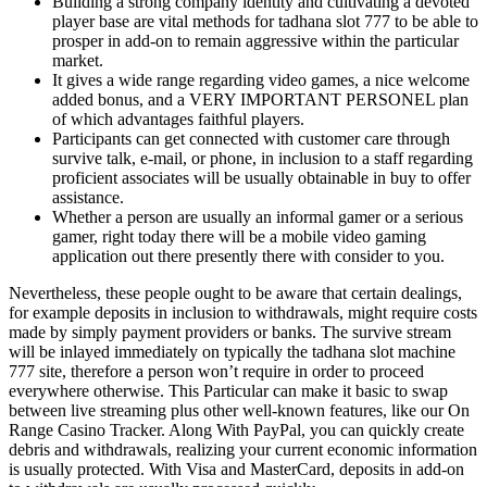
Building a strong company identity and cultivating a devoted
player base are vital methods for tadhana slot 777 to be able to
prosper in add-on to remain aggressive within the particular
market.
It gives a wide range regarding video games, a nice welcome
added bonus, and a VERY IMPORTANT PERSONEL plan
of which advantages faithful players.
Participants can get connected with customer care through
survive talk, e-mail, or phone, in inclusion to a staff regarding
proficient associates will be usually obtainable in buy to offer
assistance.
Whether a person are usually an informal gamer or a serious
gamer, right today there will be a mobile video gaming
application out there presently there with consider to you.
Nevertheless, these people ought to be aware that certain dealings,
for example deposits in inclusion to withdrawals, might require costs
made by simply payment providers or banks. The survive stream
will be inlayed immediately on typically the tadhana slot machine
777 site, therefore a person won’t require in order to proceed
everywhere otherwise. This Particular can make it basic to swap
between live streaming plus other well-known features, like our On
Range Casino Tracker. Along With PayPal, you can quickly create
debris and withdrawals, realizing your current economic information
is usually protected. With Visa and MasterCard, deposits in add-on