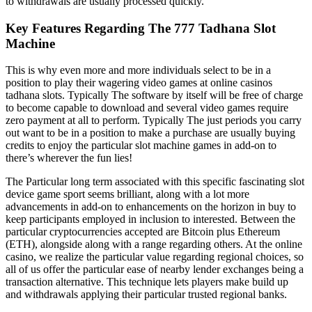
to withdrawals are usually processed quickly.
Key Features Regarding The 777 Tadhana Slot
Machine
This is why even more and more individuals select to be in a
position to play their wagering video games at online casinos
tadhana slots. Typically The software by itself will be free of charge
to become capable to download and several video games require
zero payment at all to perform. Typically The just periods you carry
out want to be in a position to make a purchase are usually buying
credits to enjoy the particular slot machine games in add-on to
there’s wherever the fun lies!
The Particular long term associated with this specific fascinating slot
device game sport seems brilliant, along with a lot more
advancements in add-on to enhancements on the horizon in buy to
keep participants employed in inclusion to interested. Between the
particular cryptocurrencies accepted are Bitcoin plus Ethereum
(ETH), alongside along with a range regarding others. At the online
casino, we realize the particular value regarding regional choices, so
all of us offer the particular ease of nearby lender exchanges being a
transaction alternative. This technique lets players make build up
and withdrawals applying their particular trusted regional banks.