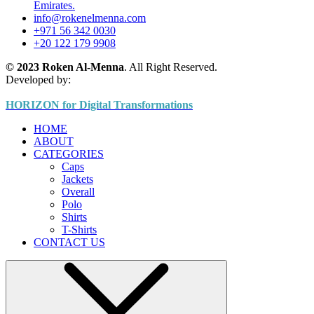
Emirates.
info@rokenelmenna.com
+971 56 342 0030
+20 122 179 9908
© 2023 Roken Al-Menna
. All Right Reserved.
Developed by:
HORIZON for Digital Transformations
HOME
ABOUT
CATEGORIES
Caps
Jackets
Overall
Polo
Shirts
T-Shirts
CONTACT US