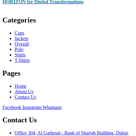
HORIZON for Digital Transformations
Categories
Caps
Jackets
Overall
Polo
Shirts
T-Shirts
Pages
Home
About Us
Contact Us
Facebook
Instagram
Whatsapp
Contact Us
Office 304, Al Garhoud - Bank of Sharjah Building, Dubai,