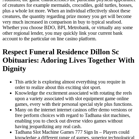
of creatures for example mermaids, crocodiles, gold turtles, bosses,
plus a whole lot more. When an individual effectively shoot these
creatures, the quantity regarding prize money you get will become
very much increased in comparison in buy to typical seafood.
Whether you choose BDO, BPI, Metrobank, or virtually any some
other regional lender, you may quickly link your current bank
account to the particular on line casino platform.
Respect Funeral Residence Dillon Sc
Obituaries: Adoring Lives Together With
Dignity
This article is exploring almost everything you require in
order to realize about this exciting slot sport.
Knowledge the excitement associated with rotating the reels
upon a variety associated with slot equipment game online
games, every with their personal special style plus functions.
Many on the internet internet casinos offer demo versions or
free perform choices with regard to Tadhana slot machines,
enabling you to check out diverse video games without
having jeopardizing any real cash.
Tadhana Slot Machine Games 777 Sign In – Players could
knowledge a different range of games, superior technological