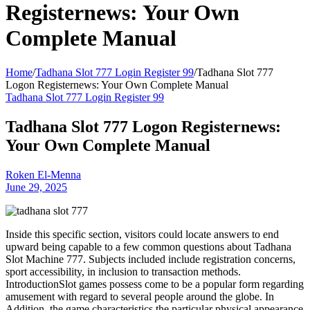
Registernews: Your Own
Complete Manual
Home
/
Tadhana Slot 777 Login Register 99
/
Tadhana Slot 777
Logon Registernews: Your Own Complete Manual
Tadhana Slot 777 Login Register 99
Tadhana Slot 777 Logon Registernews:
Your Own Complete Manual
Roken El-Menna
June 29, 2025
Inside this specific section, visitors could locate answers to end
upward being capable to a few common questions about Tadhana
Slot Machine 777. Subjects included include registration concerns,
sport accessibility, in inclusion to transaction methods.
IntroductionSlot games possess come to be a popular form regarding
amusement with regard to several people around the globe. In
Addition, the game characteristics the particular physical appearance