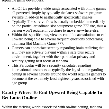
reputable game developers.
All Of Us provide a wide range associated with online games
all powered simply by typically the latest software program
systems in add-on to aesthetically spectacular images.
Typically The survive flow is usually embedded immediately
on the particular tadhana slot equipment game 777 site, thus a
person won’t require in purchase to move anywhere else.
Within this specific area, viewers could locate solutions to end
upward being able to several frequent questions concerning
Tadhana Slot Machine Game 777.
Gamers can appreciate serenity regarding brain realizing that
will they are actively playing within a safe plus secure
environment, together with their particular privacy and
security getting best focus at tadhana.
This Particular will be a security calculate regarding
international customers as typically the legislation regarding
betting in several nations around the world requires gamers to
become at the extremely least eighteen years associated with
age group.
Exactly Where To End Upward Being Capable To
Bet Lotto On-line
Within the thriving world associated with on-line betting, tadhana