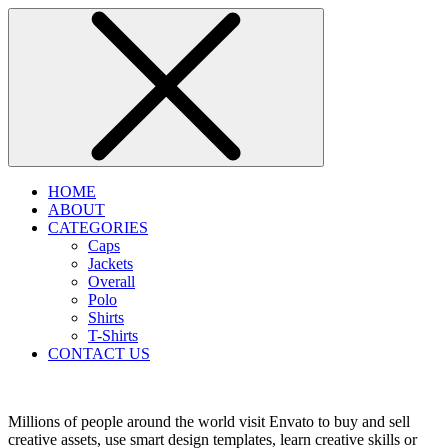
HOME
ABOUT
CATEGORIES
Caps
Jackets
Overall
Polo
Shirts
T-Shirts
CONTACT US
Millions of people around the world visit Envato to buy and sell
creative assets, use smart design templates, learn creative skills or