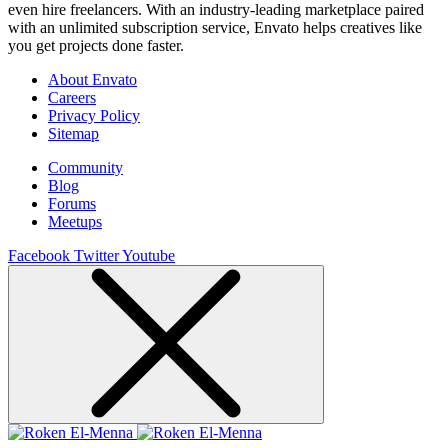
even hire freelancers. With an industry-leading marketplace paired
with an unlimited subscription service, Envato helps creatives like
you get projects done faster.
About Envato
Careers
Privacy Policy
Sitemap
Community
Blog
Forums
Meetups
Facebook
Twitter
Youtube