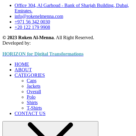
Office 304, Al Garhoud - Bank of Sharjah Building, Dubai,
Emirates.
info@rokenelmenna.com
+971 56 342 0030
+20 122 179 9908
© 2023 Roken Al-Menna
. All Right Reserved.
Developed by:
HORIZON for Digital Transformations
HOME
ABOUT
CATEGORIES
Caps
Jackets
Overall
Polo
Shirts
T-Shirts
CONTACT US