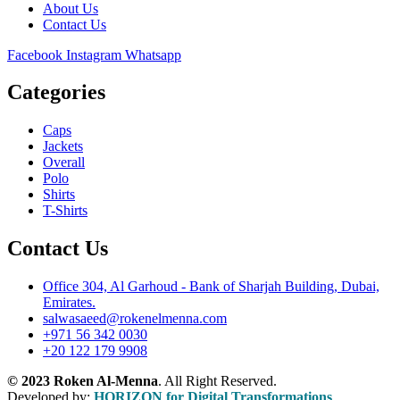
About Us
Contact Us
Facebook
Instagram
Whatsapp
Categories
Caps
Jackets
Overall
Polo
Shirts
T-Shirts
Contact Us
Office 304, Al Garhoud - Bank of Sharjah Building, Dubai,
Emirates.
salwasaeed@rokenelmenna.com
+971 56 342 0030
+20 122 179 9908
© 2023 Roken Al-Menna
. All Right Reserved.
Developed by:
HORIZON for Digital Transformations