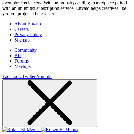
even hire freelancers. With an industry-leading marketplace paired
with an unlimited subscription service, Envato helps creatives like
you get projects done faster.
About Envato
Careers
Privacy Policy
Sitemap
Community
Blog
Forums
Meetups
Facebook
Twitter
Youtube