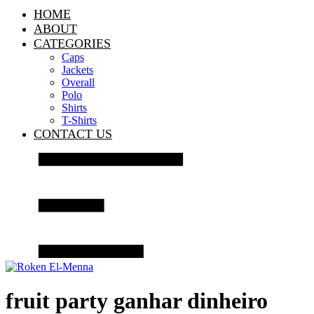
HOME
ABOUT
CATEGORIES
Caps
Jackets
Overall
Polo
Shirts
T-Shirts
CONTACT US
fruit party ganhar dinheiro