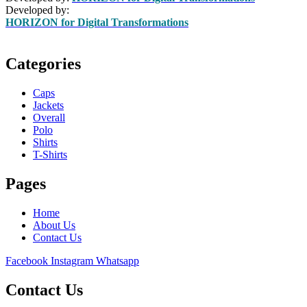
Developed by:
HORIZON for Digital Transformations
Categories
Caps
Jackets
Overall
Polo
Shirts
T-Shirts
Pages
Home
About Us
Contact Us
Facebook
Instagram
Whatsapp
Contact Us