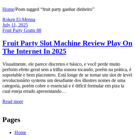
Home
/
Posts tagged “fruit party ganhar dinheiro”
Roken El-Menna
July 11, 2025
Fruit Party Gratis 88
Fruit Party Slot Machine Review Play On
The Internet In 2025
Visualmente, ele parece discretos e básico, e você perde muito
perform efeito geral sem a trilha sonora tocando, porém na prática, é
soportable e bem placentero. Está longe de se tornar um slot de level
revolucionário systems um desafiante dos illustres nomes de uma
categoria, porém cobre o essencial e é difícil formular em piza la
cual esteja errado apresentando…
Read more
Pages
Home