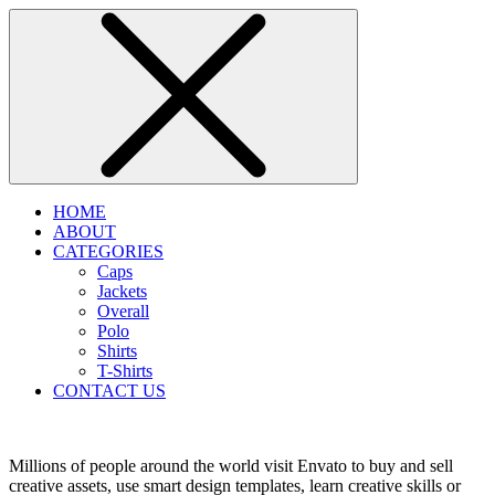
HOME
ABOUT
CATEGORIES
Caps
Jackets
Overall
Polo
Shirts
T-Shirts
CONTACT US
Millions of people around the world visit Envato to buy and sell
creative assets, use smart design templates, learn creative skills or