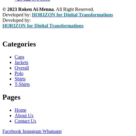
© 2023 Roken Al-Menna
. All Right Reserved.
Developed by:
HORIZON for Digital Transformations
Developed by:
HORIZON for Digital Transformations
Categories
Caps
Jackets
Overall
Polo
Shirts
T-Shirts
Pages
Home
About Us
Contact Us
Facebook
Instagram
Whatsapp