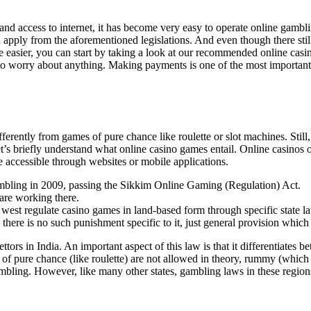
y and access to internet, it has become very easy to operate online gambl
h apply from the aforementioned legislations. And even though there still
easier, you can start by taking a look at our recommended online casin
to worry about anything. Making payments is one of the most important p
ferently from games of pure chance like roulette or slot machines. Still,
et’s briefly understand what online casino games entail. Online casinos o
 accessible through websites or mobile applications.
 gambling in 2009, passing the Sikkim Online Gaming (Regulation) Act.
 are working there.
west regulate casino games in land-based form through specific state l
 there is no such punishment specific to it, just general provision whic
tors in India. An important aspect of this law is that it differentiates 
 of pure chance (like roulette) are not allowed in theory, rummy (whic
e gambling. However, like many other states, gambling laws in these reg