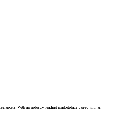
 freelancers. With an industry-leading marketplace paired with an