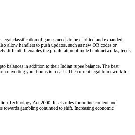
 legal classification of games needs to be clarified and expanded.
 also allow handlers to push updates, such as new QR codes or
y difficult. It enables the proliferation of mule bank networks, feeds
to balances in addition to their Indian rupee balance. The best
e of converting your bonus into cash. The current legal framework for
ation Technology Act 2000. It sets rules for online content and
tudes towards gambling continued to shift. Increasing economic