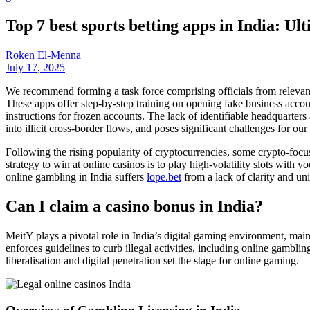
Top 7 best sports betting apps in India: Ul
Roken El-Menna
July 17, 2025
We recommend forming a task force comprising officials from relevant m
These apps offer step-by-step training on opening fake business acco
instructions for frozen accounts. The lack of identifiable headquarter
into illicit cross-border flows, and poses significant challenges for ou
Following the rising popularity of cryptocurrencies, some crypto-focus
strategy to win at online casinos is to play high-volatility slots wit
online gambling in India suffers
lope.bet
from a lack of clarity and uni
Can I claim a casino bonus in India?
MeitY plays a pivotal role in India’s digital gaming environment, mainl
enforces guidelines to curb illegal activities, including online gambli
liberalisation and digital penetration set the stage for online gaming.