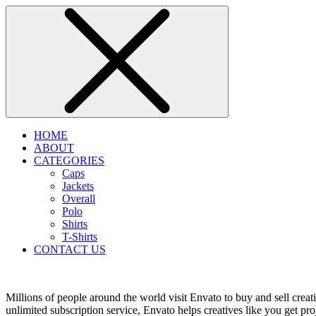
HOME
ABOUT
CATEGORIES
Caps
Jackets
Overall
Polo
Shirts
T-Shirts
CONTACT US
Millions of people around the world visit Envato to buy and sell creati
unlimited subscription service, Envato helps creatives like you get proj