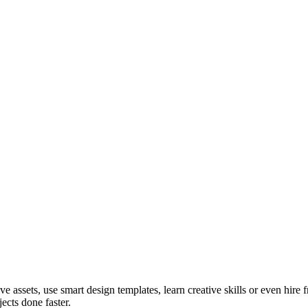
ve assets, use smart design templates, learn creative skills or even hire
ects done faster.