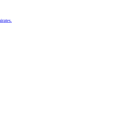
irates.