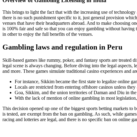
Overview of Gambling Licensing in India
This brings to light the fact that with the increasing use of technolog
there is no such punishment specific to it, just general provision whic
venues that have their headquarters abroad. And to make choosing one 
is 100% fair and safe so that you can enjoy gambling without having 
in other to enjoy the full benefits of the venues.
Gambling laws and regulation in Peru
Skill-based games like rummy, poker, and fantasy sports are treated dif
legal scene is always changing. Before diving into the legal aspects, l
and more. These games simulate traditional casino experiences and are
For instance, Sikkim became the first state to legalize online
Locals are restricted from entering offshore casinos unless they
Goa, Sikkim, and the union territories of Daman and Diu in the 
With the lack of mention of online gambling in most legislation,
This decision opened up one of the biggest sports betting markets to bet
is tested, are exempt from the ban on gambling. As such, while games
racing and lotteries are legal, and there is no specific ban on onlin