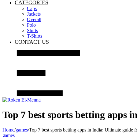
CATEGORIES
Caps
Jackets
Overall
Polo
Shirts
T-Shirts
CONTACT US
Top 7 best sports betting apps i
Home
/
games
/
Top 7 best sports betting apps in India: Ultimate guide f
games