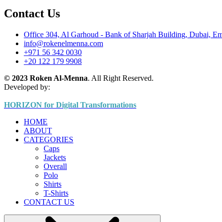
Contact Us
Office 304, Al Garhoud - Bank of Sharjah Building, Dubai, Em
info@rokenelmenna.com
+971 56 342 0030
+20 122 179 9908
© 2023 Roken Al-Menna
. All Right Reserved.
Developed by:
HORIZON for Digital Transformations
HOME
ABOUT
CATEGORIES
Caps
Jackets
Overall
Polo
Shirts
T-Shirts
CONTACT US