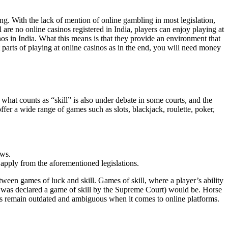
ing. With the lack of mention of online gambling in most legislation,
 are no online casinos registered in India, players can enjoy playing at
os in India. What this means is that they provide an environment that
arts of playing at online casinos as in the end, you will need money
 what counts as “skill” is also under debate in some courts, and the
ffer a wide range of games such as slots, blackjack, roulette, poker,
aws.
h apply from the aforementioned legislations.
between games of luck and skill. Games of skill, where a player’s ability
h was declared a game of skill by the Supreme Court) would be. Horse
ions remain outdated and ambiguous when it comes to online platforms.