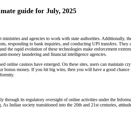
timate guide for July, 2025
inistries and agencies to work with state authorities. Additionally, the
unts, responding to bank inquiries, and conducting UPI transfers. They
s and the rapid evolution of these technologies make enforcement extremel
r anti-money laundering and financial intelligence agencies.
ed online casinos have emerged. On these sites, users can maintain cryp
h your bonus money. If you hit big wins, then you will have a good chanc
formity.
y through its regulatory oversight of online activities under the Inform
ng. As Indian society transitioned into the 20th and 21st centuries, atti