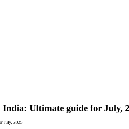
n India: Ultimate guide for July, 
or July, 2025