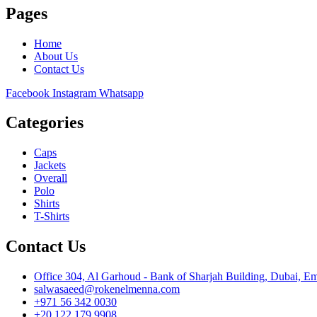
Pages
Home
About Us
Contact Us
Facebook
Instagram
Whatsapp
Categories
Caps
Jackets
Overall
Polo
Shirts
T-Shirts
Contact Us
Office 304, Al Garhoud - Bank of Sharjah Building, Dubai, Em
salwasaeed@rokenelmenna.com
+971 56 342 0030
+20 122 179 9908