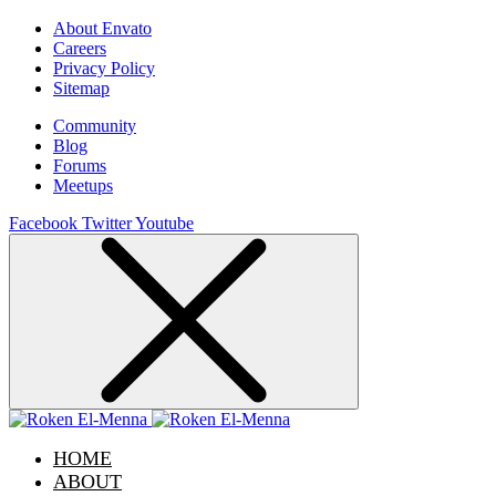
About Envato
Careers
Privacy Policy
Sitemap
Community
Blog
Forums
Meetups
Facebook
Twitter
Youtube
HOME
ABOUT