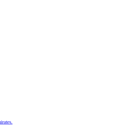
irates.