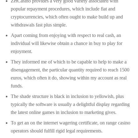
ZetCasino provides a very good variety associated with
popular repayment procedures, which include fiat and
cryptocurrencies, which often ought to make build up and
withdrawals fast plus simple.
Apart coming from enjoying with respect to real cash, an
individual will likewise obtain a chance in buy to play for
enjoyment.
They informed me of which to be capable to help to make a
disengagement, the particular quantity required to reach 1500
euros, which often it do, showing within my account as real
funds.
The shade structure is black in inclusion to yellowish, plus
typically the software is usually a delightful display regarding
the latest online games in inclusion to marketing gives.
To get an on the internet wagering certificate, on range casino
operators should fulfill rigid legal requirements.