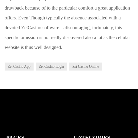
drawback because of to the particular comfort a great application
offers. Even Though typically the absence associated with a
devoted ZetCasino software is discouraging, fortunately, this
specific omission is not really discovered also a lot as the cellular
website is thus well designed.
Zet Casino App
Zet Casino Login
Zet Casino Online
PAGES
CATEGORIES