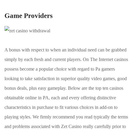
Game Providers
A bonus with respect to when an individual need can be grabbed
simply by each fresh and current players. On The Internet casinos
possess become a popular choice with regard to Pa gamers
looking to take satisfaction in superior quality video games, good
bonus deals, plus easy gameplay. Below are the top ten casinos
obtainable online in PA, each and every offering distinctive
characteristics in purchase to fit various choices in add-on to
playing styles. We firmly recommend you read typically the terms
and problems associated with Zet Casino really carefully prior to