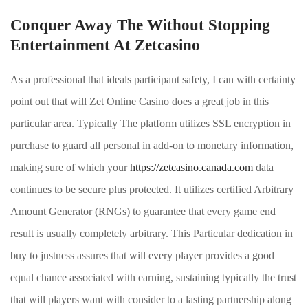
Conquer Away The Without Stopping
Entertainment At Zetcasino
As a professional that ideals participant safety, I can with certainty
point out that will Zet Online Casino does a great job in this
particular area. Typically The platform utilizes SSL encryption in
purchase to guard all personal in add-on to monetary information,
making sure of which your
https://zetcasino.canada.com
data
continues to be secure plus protected. It utilizes certified Arbitrary
Amount Generator (RNGs) to guarantee that every game end
result is usually completely arbitrary. This Particular dedication in
buy to justness assures that will every player provides a good
equal chance associated with earning, sustaining typically the trust
that will players want with consider to a lasting partnership along