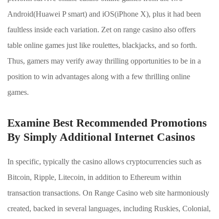
Android(Huawei P smart) and iOS(iPhone X), plus it had been
faultless inside each variation. Zet on range casino also offers
table online games just like roulettes, blackjacks, and so forth.
Thus, gamers may verify away thrilling opportunities to be in a
position to win advantages along with a few thrilling online
games.
Examine Best Recommended Promotions
By Simply Additional Internet Casinos
In specific, typically the casino allows cryptocurrencies such as
Bitcoin, Ripple, Litecoin, in addition to Ethereum within
transaction transactions. On Range Casino web site harmoniously
created, backed in several languages, including Ruskies, Colonial,