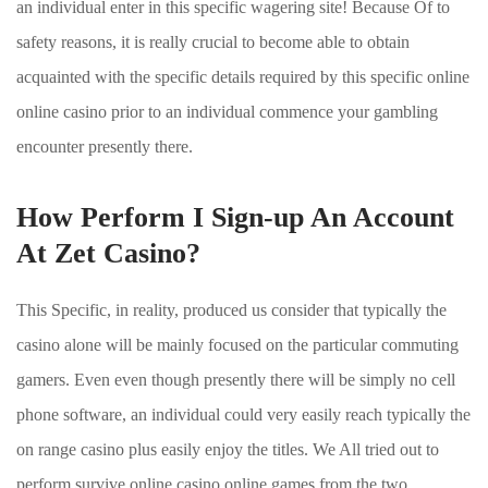
an individual enter in this specific wagering site! Because Of to
safety reasons, it is really crucial to become able to obtain
acquainted with the specific details required by this specific online
online casino prior to an individual commence your gambling
encounter presently there.
How Perform I Sign-up An Account
At Zet Casino?
This Specific, in reality, produced us consider that typically the
casino alone will be mainly focused on the particular commuting
gamers. Even even though presently there will be simply no cell
phone software, an individual could very easily reach typically the
on range casino plus easily enjoy the titles. We All tried out to
perform survive online casino online games from the two