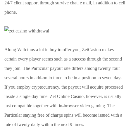
24/7 client support through survive chat, e mail, in addition to cell
phone.
Along With thus a lot in buy to offer you, ZetCasino makes
certain every player seems such as a success through the second
they join. The Particular payout rate differs among twenty-four
several hours in add-on to three to be in a position to seven days.
If you employ cryptocurrency, the payout will acquire processed
inside a single day time. Zet Online Casino, however, is usually
just compatible together with in-browser video gaming. The
Particular staying free of charge spins will become issued with a
rate of twenty daily within the next 9 times.