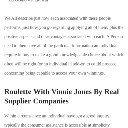
We All describe just how each associated with these people
About Envato
performs, just how you go regarding applying all of them, plus the
Careers
positive aspects and disadvantages associated with each. A Person
Privacy Policy
need to then have all of the particular information an individual
Sitemap
require in buy to make a good knowledgeable choice about which
often will be right for an individual in add-on to could proceed
Community
concerning being capable to access your own winnings.
Blog
Forums
Roulette With Vinnie Jones By Real
Supplier Companies
Meetups
Within circumstance an individual have got a good inquiry,
typically the consumer assistance is accessible at simplicity.