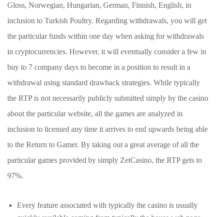
Gloss, Norwegian, Hungarian, German, Finnish, English, in
inclusion to Turkish Poultry. Regarding withdrawals, you will get
the particular funds within one day when asking for withdrawals
in cryptocurrencies. However, it will eventually consider a few in
buy to 7 company days to become in a position to result in a
withdrawal using standard drawback strategies. While typically
the RTP is not necessarily publicly submitted simply by the casino
about the particular website, all the games are analyzed in
inclusion to licensed any time it arrives to end upwards being able
to the Return to Gamer. By taking out a great average of all the
particular games provided by simply ZetCasino, the RTP gets to
97%.
Every feature associated with typically the casino is usually