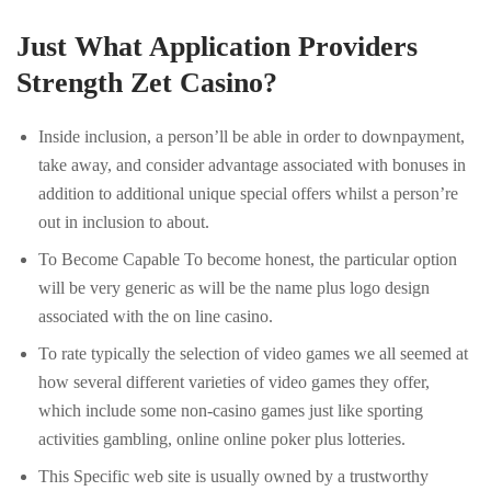
Just What Application Providers
Strength Zet Casino?
Inside inclusion, a person’ll be able in order to downpayment,
take away, and consider advantage associated with bonuses in
addition to additional unique special offers whilst a person’re
out in inclusion to about.
To Become Capable To become honest, the particular option
will be very generic as will be the name plus logo design
associated with the on line casino.
To rate typically the selection of video games we all seemed at
how several different varieties of video games they offer,
which include some non-casino games just like sporting
activities gambling, online online poker plus lotteries.
This Specific web site is usually owned by a trustworthy