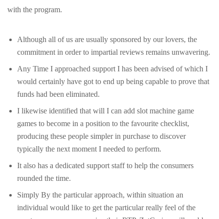
with the program.
Although all of us are usually sponsored by our lovers, the
commitment in order to impartial reviews remains unwavering.
Any Time I approached support I has been advised of which I
would certainly have got to end up being capable to prove that
funds had been eliminated.
I likewise identified that will I can add slot machine game
games to become in a position to the favourite checklist,
producing these people simpler in purchase to discover
typically the next moment I needed to perform.
It also has a dedicated support staff to help the consumers
rounded the time.
Simply By the particular approach, within situation an
individual would like to get the particular really feel of the