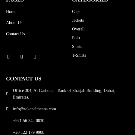
Home
Caps
Jackets
About Us
Overall
Contact Us
Polo
Shirts
T-Shirts
CONTACT US
Office 304, Al Garhoud - Bank of Sharjah Building, Dubai,
Emirates.
info@rokenelmenna.com
+971 56 342 0030
+20 122 179 9908