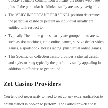
quickly available coming from typically the house web page
plus all the particular backlinks usually are easily navigable.
The VERY IMPORTANT PERSONEL position determines
the particular cashback percent an individual usually are
entitled with respect to.
Typically The online games usually are grouped in to areas,
such as slot machines, table online games, survive dealer video
games, a sportsbook, horses racing, plus virtual online games.
This Specific on collection casino provides a playful design
and style, making typically the platform visually appealing in
addition to effortless to get around.
Zet Casino Providers
You tend not necessarily to need to set up any extra application to
obtain started in add-on to perform. The Particular web site is