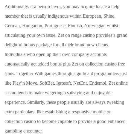
Additionally, if a person favor, you may acquire locate a help
member that is usually indigenous within European, Shine,
German, Hungarian, Portuguese, Finnish, Norwegian whilst
articulating your own issue. Zet on range casino provides a grand
delightful bonus package for all their brand new clients.
Individuals who open up their own company accounts
automatically get added bonus plus Zet on collection casino free
spins. Together With games through significant programmers just
like Play’n Move, SoftBet, Igrosoft, NetEnt, Endemol, Zet online
casino tends to make wagering a satisfying and enjoyable
experience. Similarly, these people usually are always tweaking
extra particulars, like establishing a responsive mobile on
collection casino to become capable to provide a good enhanced
gambling encounter.