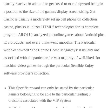
usually reactive in addition to gets used to to end upward being in
a position to the size of the gamers display screen sizing. Zet
Casino is usually a moderately set up cell phone on collection
casino, plus so it utilizes HTML5 technologies for its complete
program. All Of Us analyzed the online games about Android plus
iOS products, and every thing went smoothly. The Particular
world-renowned ‘The Canine Home Megaways’ is usually one
associated with the particular the vast majority of well-liked slot
machine video games through the particular Sensible Enjoy
software provider’s collection.
This Specific reward can only be stated by the particular
gamers belonging to be able to the particular leading 3
divisions associated with the VIP System.