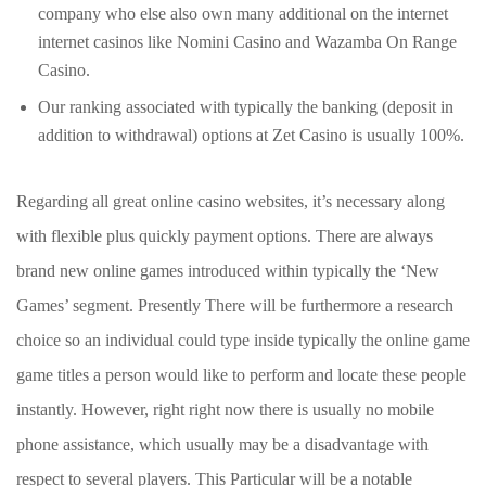
company who else also own many additional on the internet
internet casinos like Nomini Casino and Wazamba On Range
Casino.
Our ranking associated with typically the banking (deposit in
addition to withdrawal) options at Zet Casino is usually 100%.
Regarding all great online casino websites, it’s necessary along
with flexible plus quickly payment options. There are always
brand new online games introduced within typically the ‘New
Games’ segment. Presently There will be furthermore a research
choice so an individual could type inside typically the online game
game titles a person would like to perform and locate these people
instantly. However, right right now there is usually no mobile
phone assistance, which usually may be a disadvantage with
respect to several players. This Particular will be a notable