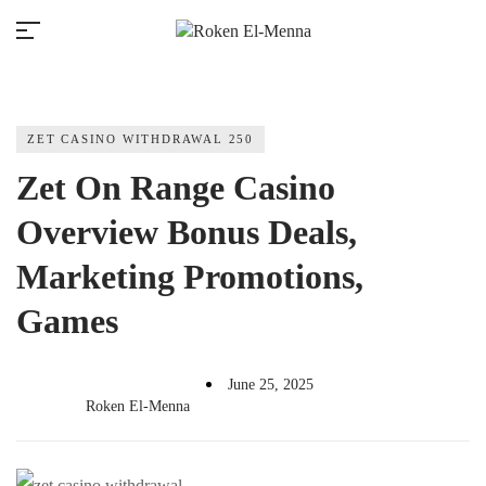
ZET CASINO WITHDRAWAL 250
Zet On Range Casino
Overview Bonus Deals,
Millions of people around the world
Marketing Promotions,
visit Envato to buy and sell creative
assets, use smart design templates,
Games
learn creative skills or even hire
freelancers. With an industry-leading
marketplace paired with an unlimited
June 25, 2025
subscription service, Envato helps
Roken El-Menna
creatives like you get projects done
faster.