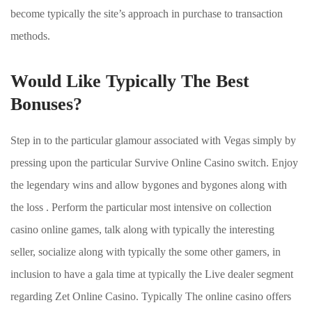
become typically the site’s approach in purchase to transaction
methods.
Would Like Typically The Best
Bonuses?​
Step in to the particular glamour associated with Vegas simply by
pressing upon the particular Survive Online Casino switch. Enjoy
the legendary wins and allow bygones and bygones along with
the loss . Perform the particular most intensive on collection
casino online games, talk along with typically the interesting
seller, socialize along with typically the some other gamers, in
inclusion to have a gala time at typically the Live dealer segment
regarding Zet Online Casino. Typically The online casino offers