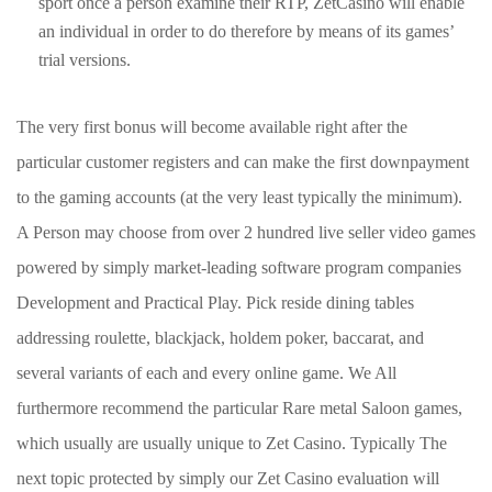
sport once a person examine their RTP, ZetCasino will enable
an individual in order to do therefore by means of its games’
trial versions.
The very first bonus will become available right after the
particular customer registers and can make the first downpayment
to the gaming accounts (at the very least typically the minimum).
A Person may choose from over 2 hundred live seller video games
powered by simply market-leading software program companies
Development and Practical Play. Pick reside dining tables
addressing roulette, blackjack, holdem poker, baccarat, and
several variants of each and every online game. We All
furthermore recommend the particular Rare metal Saloon games,
which usually are usually unique to Zet Casino. Typically The
next topic protected by simply our Zet Casino evaluation will