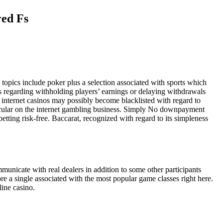
red Fs
e topics include poker plus a selection associated with sports which
 is regarding withholding players’ earnings or delaying withdrawals
, internet casinos may possibly become blacklisted with regard to
ticular on the internet gambling business. Simply No downpayment
betting risk-free. Baccarat, recognized with regard to its simpleness
municate with real dealers in addition to some other participants
re a single associated with the most popular game classes right here.
line casino.