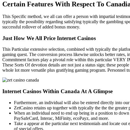
Certain Features With Respect To Canadia
This Specific method, we all can offer a person with impartial testimon
typically the possibility regarding satisfying typically the gambling sp
successful rollover of added bonus money.
Just How We All Price Internet Casinos
This Particular extensive selection, combined with typically the platfo
gaming quest. The conversion process likewise unlocks better rates, inc
Commitment factors play a pivotal role within this particular VERY
These Sorts Of devotion details are not just a status sign; these people
whole lot more versatile plus gratifying gaming program. Personnel tra
Internet Casinos Within Canada At A Glimpse
Furthermore, an individual will also be entered directly into o
ZetCasino retains up together with typically the the the greater 
When an individual need to end up being in a position to down
PaySafeCard, Interac, MiFinity, ecoPayz, and more.
Take a appear at the particular next testimonials and locate out 
of special offers.