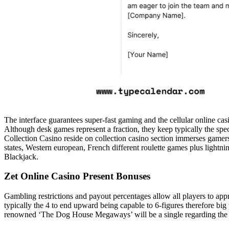
The interface guarantees super-fast gaming and the cellular online ca
Although desk games represent a fraction, they keep typically the spec
Collection Casino reside on collection casino section immerses gamers 
states, Western european, French different roulette games plus light
Blackjack.
Zet Online Casino Present Bonuses
Gambling restrictions and payout percentages allow all players to app
typically the 4 to end upward being capable to 6-figures therefore big
renowned ‘The Dog House Megaways’ will be a single regarding the th