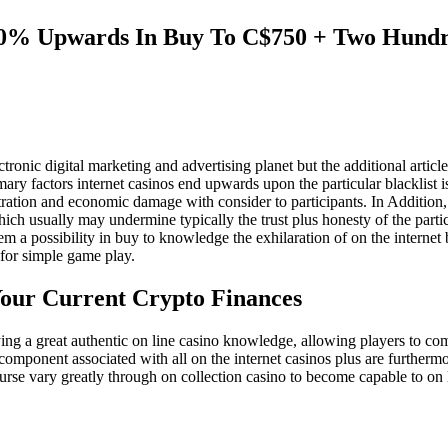
100% Upwards In Buy To C$750 + Two Hund
tronic digital marketing and advertising planet but the additional articl
imary factors internet casinos end upwards upon the particular blacklist
stration and economic damage with consider to participants. In Addition
ich usually may undermine typically the trust plus honesty of the par
em a possibility in buy to knowledge the exhilaration of on the internet 
 for simple game play.
our Current Crypto Finances
ing a great authentic on line casino knowledge, allowing players to com
component associated with all on the internet casinos plus are furthermo
urse vary greatly through on collection casino to become capable to on 