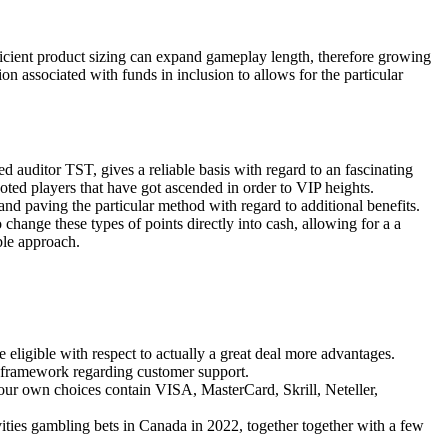
roficient product sizing can expand gameplay length, therefore growing
ion associated with funds in inclusion to allows for the particular
ed auditor TST, gives a reliable basis with regard to an fascinating
voted players that have got ascended in order to VIP heights.
paving the particular method with regard to additional benefits.
 change these types of points directly into cash, allowing for a a
ble approach.
eligible with respect to actually a great deal more advantages.
lar framework regarding customer support.
our own choices contain VISA, MasterCard, Skrill, Neteller,
ivities gambling bets in Canada in 2022, together together with a few