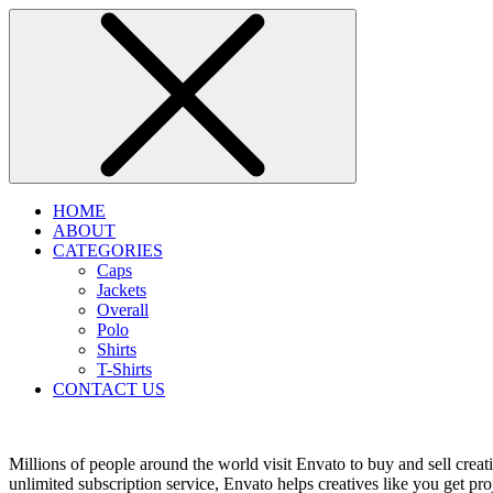
HOME
ABOUT
CATEGORIES
Caps
Jackets
Overall
Polo
Shirts
T-Shirts
CONTACT US
Millions of people around the world visit Envato to buy and sell creati
unlimited subscription service, Envato helps creatives like you get proj