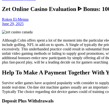
Zet Online Casino Evaluation ᐈ Bonus: 
Roken El-Menna
June 29, 2025
Although Colm offers spent a lot of the moment into the particular elec
include golfing, NFL in add-on to sports. A Single of typically the pr
excessively. This underhanded practice could result in substantial fru
unfair video gaming methods or failing to supply good promotions, wh
additional bonuses entice new participants by simply offering all of th
plus fast-paced play, will be a leading decide on for gamers searching
Help To Make A Payment Together With Y
Survive seller games have acquired popularity with consider to supply
inside real-time. On-line slot machine games usually are an important 
Typically The choice regarding slot device games could of training co
Deposit Plus Withdrawals