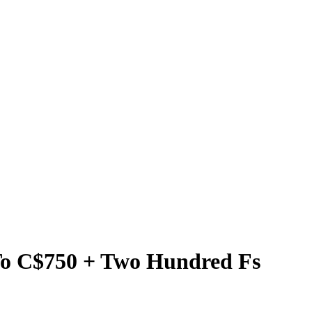
To C$750 + Two Hundred Fs