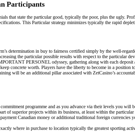
n Participants
ials that state the particular good, typically the poor, plus the ugly. P
ecifications. This Particular strategy minimizes typically the rapid deplet
rm’s determination in buy to fairness certified simply by the well-regard
reasing the particular possible results with respect to the particular de
 IMPORTANT PERSONEL odyssey, gathering along with each deposit and 
 keep concrete worth. Players have the liberty to become in a position to
ining will be an additional pillar associated with ZetCasino’s accounta
ur commitment programme and as you advance via their levels you will be 
part of superior projects within its business, at least within the particu
 payment Canadian money or additional traditional foreign currencies y
exactly where in purchase to location typically the greatest sporting act