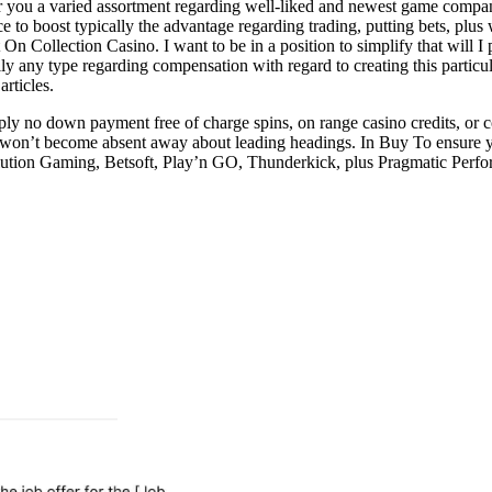
ffer you a varied assortment regarding well-liked and newest game com
e to boost typically the advantage regarding trading, putting bets, plus
 Collection Casino. I want to be in a position to simplify that will I po
ually any type regarding compensation with regard to creating this part
articles.
imply no down payment free of charge spins, on range casino credits,
 won’t become absent away about leading headings. In Buy To ensure yo
ution Gaming, Betsoft, Play’n GO, Thunderkick, plus Pragmatic Perfor