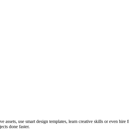
ve assets, use smart design templates, learn creative skills or even hire
ects done faster.