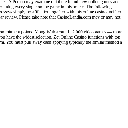
panies. A Person may examine out there brand new online games and
 winning every single online game in this article. The following
ssess simply no affiliation together with this online casino, neither
icular review. Please take note that CasinoLandia.com may or may not
 or commitment points. Along With around 12,000 video games — more
u have the widest selection, Zet Online Casino functions with top
m. You must pull away cash applying typically the similar method a