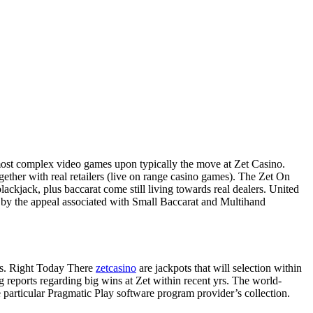
r most complex video games upon typically the move at Zet Casino.
gether with real retailers (live on range casino games). The Zet On
ackjack, plus baccarat come still living towards real dealers. United
d by the appeal associated with Small Baccarat and Multihand
 is. Right Today There
zetcasino
are jackpots that will selection within
g reports regarding big wins at Zet within recent yrs. The world-
articular Pragmatic Play software program provider’s collection.