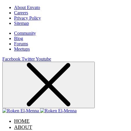
About Envato
Careers
Privacy Policy
Sitemap
Community
Blog
Forums
Meetups
Facebook
Twitter
Youtube
HOME
ABOUT