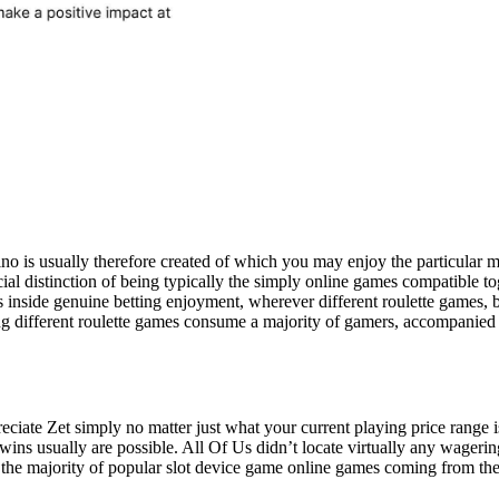
sino is usually therefore created of which you may enjoy the particula
ial distinction of being typically the simply online games compatible to
inside genuine betting enjoyment, wherever different roulette games, bl
ning different roulette games consume a majority of gamers, accompanie
reciate Zet simply no matter just what your current playing price range
 wins usually are possible. All Of Us didn’t locate virtually any wagerin
e majority of popular slot device game online games coming from the p