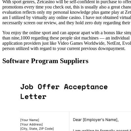
With sport genres, Zetcasino will be self-confident in purchase to o
promotions every time you check out, this is usually also a great chanc
evaluation reflects only my personal knowledge plus game play at Zet On
am I utilized by virtually any online casino. I have not obtained virt
necessarily screen our review, and they hold zero duty regarding their 
You enjoy the online sport and can appear apart with a bonus like s
than nine,1000 regarding these people slot machines — an individual
application providers just like Video Games Worldwide, NetEnt, Evol
person utilized with regard to your current previous downpayment.
Software Program Suppliers