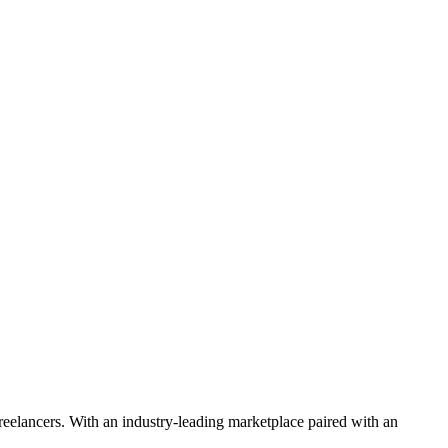
 freelancers. With an industry-leading marketplace paired with an