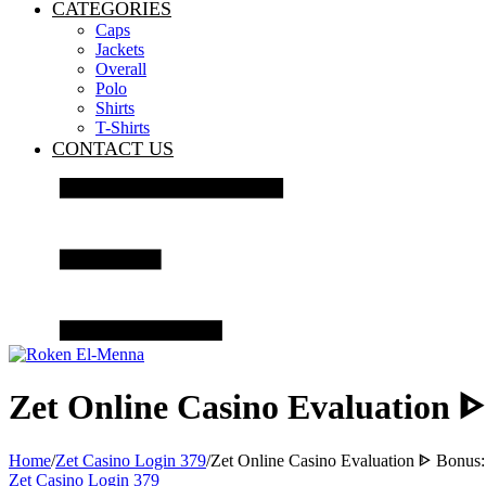
CATEGORIES
Caps
Jackets
Overall
Polo
Shirts
T-Shirts
CONTACT US
Zet Online Casino Evaluation
Home
/
Zet Casino Login 379
/
Zet Online Casino Evaluation ᐈ Bonu
Zet Casino Login 379