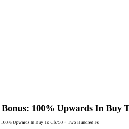
 ᐈ Bonus: 100% Upwards In Buy 
s: 100% Upwards In Buy To C$750 + Two Hundred Fs