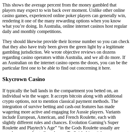
This shows the average percent from the money gambled that
players may expect to win back over moment. Unlike other online
casino games, experienced online poker players can generally win,
rendering it one of the many rewarding options when you know
what you’re doing. In Australia, online internet casinos host regular
daily and monthly competitions.
They should likewise provide their license number so you can check
that they also have truly been given the green light by a legitimate
gambling jurisdiction. We wrote objective reviews on dozens
regarding casino operators within Australia, and we all do more. If
an Australian on the internet casino opens the doors, you can be the
particular first one to be able to find out concerning it here.
Skycrown Casino
If typically the ball lands in the compartment you betted on, an
individual win the wager. It accepts bitcoin along with additional
crypto options, not to mention classical payment methods. The
integration of survive betting and cash-out features has made
wagering more active and engaging for Aussie players. Variants
include European, American, and French Roulette, each with
slightly different rules and chances. Evolution Gaming’s Super
Roulette and Playtech’s Age” “in the Gods Roulette usually are