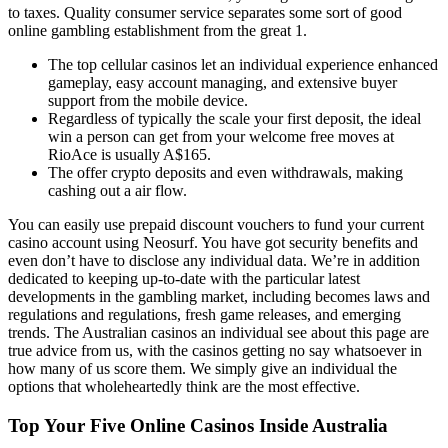
to taxes. Quality consumer service separates some sort of good
online gambling establishment from the great 1.
The top cellular casinos let an individual experience enhanced
gameplay, easy account managing, and extensive buyer
support from the mobile device.
Regardless of typically the scale your first deposit, the ideal
win a person can get from your welcome free moves at
RioAce is usually A$165.
The offer crypto deposits and even withdrawals, making
cashing out a air flow.
You can easily use prepaid discount vouchers to fund your current
casino account using Neosurf. You have got security benefits and
even don’t have to disclose any individual data. We’re in addition
dedicated to keeping up-to-date with the particular latest
developments in the gambling market, including becomes laws and
regulations and regulations, fresh game releases, and emerging
trends. The Australian casinos an individual see about this page are
true advice from us, with the casinos getting no say whatsoever in
how many of us score them. We simply give an individual the
options that wholeheartedly think are the most effective.
Top Your Five Online Casinos Inside Australia