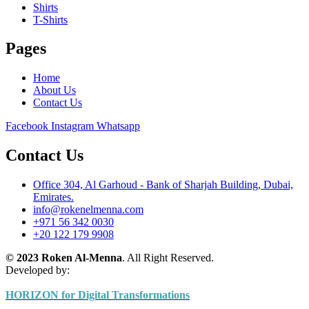
Shirts
T-Shirts
Pages
Home
About Us
Contact Us
Facebook
Instagram
Whatsapp
Contact Us
Office 304, Al Garhoud - Bank of Sharjah Building, Dubai,
Emirates.
info@rokenelmenna.com
+971 56 342 0030
+20 122 179 9908
© 2023 Roken Al-Menna
. All Right Reserved.
Developed by:
HORIZON for Digital Transformations