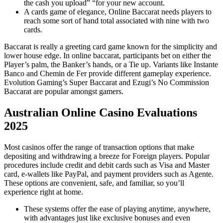
the cash you upload” “for your new account.
A cards game of elegance, Online Baccarat needs players to
reach some sort of hand total associated with nine with two
cards.
Baccarat is really a greeting card game known for the simplicity and
lower house edge. In online baccarat, participants bet on either the
Player’s palm, the Banker’s hands, or a Tie up. Variants like Instante
Banco and Chemin de Fer provide different gameplay experience.
Evolution Gaming’s Super Baccarat and Ezugi’s No Commission
Baccarat are popular amongst gamers.
Australian Online Casino Evaluations
2025
Most casinos offer the range of transaction options that make
depositing and withdrawing a breeze for Foreign players. Popular
procedures include credit and debit cards such as Visa and Master
card, e-wallets like PayPal, and payment providers such as Agente.
These options are convenient, safe, and familiar, so you’ll
experience right at home.
These systems offer the ease of playing anytime, anywhere,
with advantages just like exclusive bonuses and even