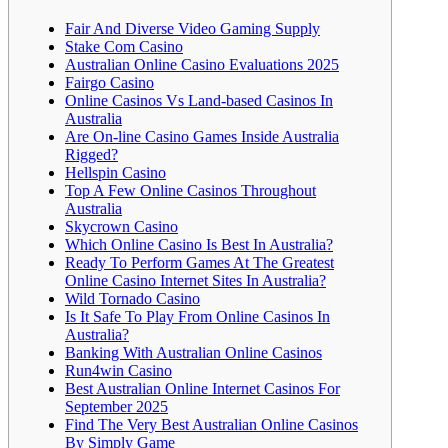
Fair And Diverse Video Gaming Supply
Stake Com Casino
Australian Online Casino Evaluations 2025
Fairgo Casino
Online Casinos Vs Land-based Casinos In
Australia
Are On-line Casino Games Inside Australia
Rigged?
Hellspin Casino
Top A Few Online Casinos Throughout
Australia
Skycrown Casino
Which Online Casino Is Best In Australia?
Ready To Perform Games At The Greatest
Online Casino Internet Sites In Australia?
Wild Tornado Casino
Is It Safe To Play From Online Casinos In
Australia?
Banking With Australian Online Casinos
Run4win Casino
Best Australian Online Internet Casinos For
September 2025
Find The Very Best Australian Online Casinos
By Simply Game