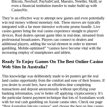
Bitcoin, NeoSurf, PaySafeCard, Maestro, Neteller, Skrill, or
even a financial institution transfer to make build up with
CasinoNic.
They’re an effective way to attempt new games and even potentially
win real money without monetary risk. These moves are typically
integrated with a far more intensive welcome promo bundle. Live
casino games bring the real casino experience straight to players’
devices. Real dealers operate game titles in real-time, streamed from
professional broadcasters. Players can connect to dealers and
additional players, adding the social element in order to internet
gambling. Mobile-optimised” “casinos have become vital with the
increasing employ of smartphones and tablets.
Ready To Enjoy Games On The Best Online Casino
Web Sites In Australia?
This knowledge was deliberately made to let punters get the real
land casino opportunity from the comfort and ease of their houses. If
you desire to avoid fees, have an effortless time completing
transactions and deposit anonymously without specifying your
banking information, you’re better off applying cryptocurrency. It’s
the particular fastest payment technique that lots of Australians work
with for real cash gambling on Aussie casino sites. Check our page
“Best Australian bitcoin casinos” and choose the best on line casino