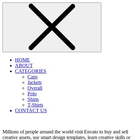
HOME
ABOUT
CATEGORIES
Caps
Jackets
Overall
Polo
Shirts
T-Shirts
CONTACT US
Millions of people around the world visit Envato to buy and sell
creative assets, use smart design templates, learn creative skills or