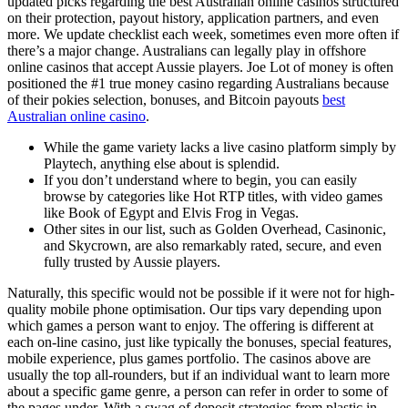
updated picks regarding the best Australian online casinos structured
on their protection, payout history, application partners, and even
more. We update checklist each week, sometimes even more often if
there’s a major change. Australians can legally play in offshore
online casinos that accept Aussie players. Joe Lot of money is often
positioned the #1 true money casino regarding Australians because
of their pokies selection, bonuses, and Bitcoin payouts
best
Australian online casino
.
While the game variety lacks a live casino platform simply by
Playtech, anything else about is splendid.
If you don’t understand where to begin, you can easily
browse by categories like Hot RTP titles, with video games
like Book of Egypt and Elvis Frog in Vegas.
Other sites in our list, such as Golden Overhead, Casinonic,
and Skycrown, are also remarkably rated, secure, and even
fully trusted by Aussie players.
Naturally, this specific would not be possible if it were not for high-
quality mobile phone optimisation. Our tips vary depending upon
which games a person want to enjoy. The offering is different at
each on-line casino, just like typically the bonuses, special features,
mobile experience, plus games portfolio. The casinos above are
usually the top all-rounders, but if an individual want to learn more
about a specific game genre, a person can refer in order to some of
the pages under. With a swag of deposit strategies from plastic in