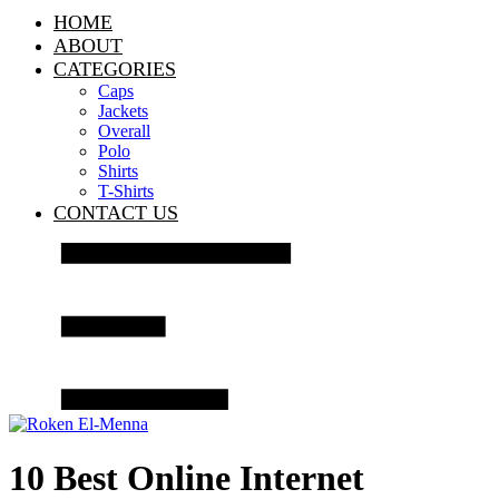
HOME
ABOUT
CATEGORIES
Caps
Jackets
Overall
Polo
Shirts
T-Shirts
CONTACT US
10 Best Online Internet