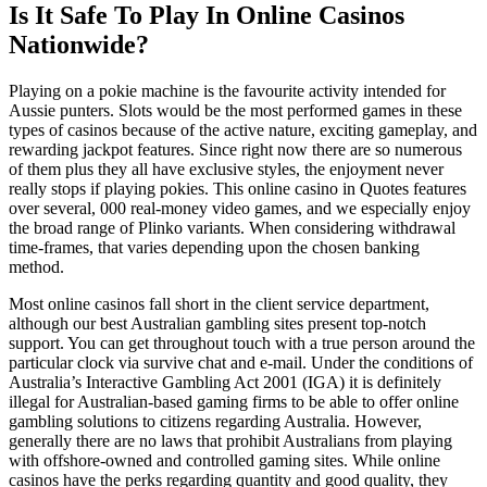
Is It Safe To Play In Online Casinos
Nationwide?
Playing on a pokie machine is the favourite activity intended for
Aussie punters. Slots would be the most performed games in these
types of casinos because of the active nature, exciting gameplay, and
rewarding jackpot features. Since right now there are so numerous
of them plus they all have exclusive styles, the enjoyment never
really stops if playing pokies. This online casino in Quotes features
over several, 000 real-money video games, and we especially enjoy
the broad range of Plinko variants. When considering withdrawal
time-frames, that varies depending upon the chosen banking
method.
Most online casinos fall short in the client service department,
although our best Australian gambling sites present top-notch
support. You can get throughout touch with a true person around the
particular clock via survive chat and e-mail. Under the conditions of
Australia’s Interactive Gambling Act 2001 (IGA) it is definitely
illegal for Australian-based gaming firms to be able to offer online
gambling solutions to citizens regarding Australia. However,
generally there are no laws that prohibit Australians from playing
with offshore-owned and controlled gaming sites. While online
casinos have the perks regarding quantity and good quality, they