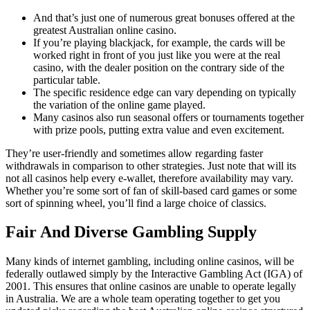
And that’s just one of numerous great bonuses offered at the
greatest Australian online casino.
If you’re playing blackjack, for example, the cards will be
worked right in front of you just like you were at the real
casino, with the dealer position on the contrary side of the
particular table.
The specific residence edge can vary depending on typically
the variation of the online game played.
Many casinos also run seasonal offers or tournaments together
with prize pools, putting extra value and even excitement.
They’re user-friendly and sometimes allow regarding faster
withdrawals in comparison to other strategies. Just note that will its
not all casinos help every e-wallet, therefore availability may vary.
Whether you’re some sort of fan of skill-based card games or some
sort of spinning wheel, you’ll find a large choice of classics.
Fair And Diverse Gambling Supply
Many kinds of internet gambling, including online casinos, will be
federally outlawed simply by the Interactive Gambling Act (IGA) of
2001. This ensures that online casinos are unable to operate legally
in Australia. We are a whole team operating together to get you