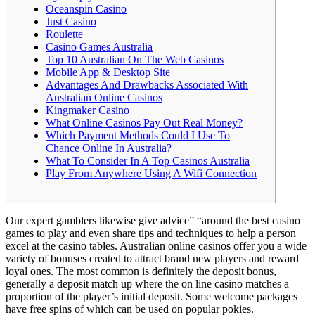
Oceanspin Casino
Just Casino
Roulette
Casino Games Australia
Top 10 Australian On The Web Casinos
Mobile App & Desktop Site
Advantages And Drawbacks Associated With
Australian Online Casinos
Kingmaker Casino
What Online Casinos Pay Out Real Money?
Which Payment Methods Could I Use To
Chance Online In Australia?
What To Consider In A Top Casinos Australia
Play From Anywhere Using A Wifi Connection
Our expert gamblers likewise give advice” “around the best casino
games to play and even share tips and techniques to help a person
excel at the casino tables. Australian online casinos offer you a wide
variety of bonuses created to attract brand new players and reward
loyal ones. The most common is definitely the deposit bonus,
generally a deposit match up where the on line casino matches a
proportion of the player’s initial deposit. Some welcome packages
have free spins of which can be used on popular pokies.