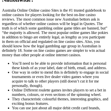
Australia Online Online casino Sites is the #1 trusted guidebook to
online casinos for players looking for the best on-line casino
reviews. The most common issue new Australian bettors ask is
regardless of whether online casinos will be legal in Quotes. The
truth is of which some gambling online game titles are banned, but”
“the majority is allowed. The most popular online games like pokies
in addition to bingo are entirely legal, as lengthy as you participate
in them on official and regulated on line casino sites. Also, you
should know how the legal gambling age group in Australian is
definitely 18. Some on line casino games are simpler to win actual
money than other people at online internet casinos.
You’ll need to be able to provide information that is personal
these kinds of as your label, date of birth, email, and address.
One way in order to mend this is definitely to engage in social
tournaments or even live dealer video games where you
acquire to talk to other players (still doesn’t cut it for me
personally, though).
Online Different roulette games invites players to set a bet in
numbers, colours, or even sections of the spinning wheel.
They characteristic colourful themes, interesting graphics, and
exciting bonus features.
You can use just about all major debit credit card brands,