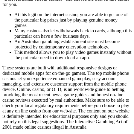
for you.
At this legit on the internet casino, you are able to get one of
the particular big prizes just by playing genuine money
games.
Many casinos also let withdrawals back to cards, although this
particular can have a few business days.
An Australian gambling establishment site must become
protected by contemporary encryption technology.
This method allows you to play video games instantly without
the particular need to down load an app.
These systems are built with additional responsive designs or
dedicated mobile apps for on-the-go gamers. The top mobile phone
casinos let you experience enhanced gameplay, easy account
managing, and extensive customer support from the mobile phone
device. Online. casino, or O. D, is an worldwide guide to betting,
providing the most recent news, game guides and honest on-line
casino reviews executed by real authorities. Make sure to be able to
check your local regulatory requirements before you choose to play
at any on line casino from our web-site. The content on our website
is definitely intended for educational purposes only and you should
not rely on this legal suggestions. The Interactive Gambling Act of
2001 made online casinos illegal in Australia.