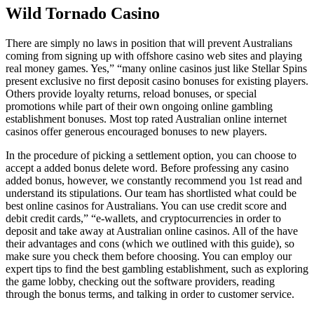
Wild Tornado Casino
There are simply no laws in position that will prevent Australians
coming from signing up with offshore casino web sites and playing
real money games. Yes,” “many online casinos just like Stellar Spins
present exclusive no first deposit casino bonuses for existing players.
Others provide loyalty returns, reload bonuses, or special
promotions while part of their own ongoing online gambling
establishment bonuses. Most top rated Australian online internet
casinos offer generous encouraged bonuses to new players.
In the procedure of picking a settlement option, you can choose to
accept a added bonus delete word. Before professing any casino
added bonus, however, we constantly recommend you 1st read and
understand its stipulations. Our team has shortlisted what could be
best online casinos for Australians. You can use credit score and
debit credit cards,” “e-wallets, and cryptocurrencies in order to
deposit and take away at Australian online casinos. All of the have
their advantages and cons (which we outlined with this guide), so
make sure you check them before choosing. You can employ our
expert tips to find the best gambling establishment, such as exploring
the game lobby, checking out the software providers, reading
through the bonus terms, and talking in order to customer service.