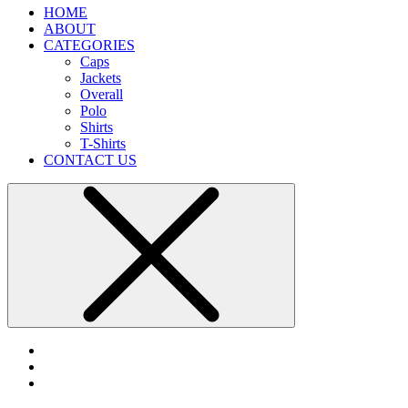
HOME
ABOUT
CATEGORIES
Caps
Jackets
Overall
Polo
Shirts
T-Shirts
CONTACT US