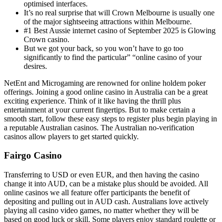
optimised interfaces.
It’s no real surprise that will Crown Melbourne is usually one
of the major sightseeing attractions within Melbourne.
#1 Best Aussie internet casino of September 2025 is Glowing
Crown casino.
But we got your back, so you won’t have to go too
significantly to find the particular” “online casino of your
desires.
NetEnt and Microgaming are renowned for online holdem poker
offerings. Joining a good online casino in Australia can be a great
exciting experience. Think of it like having the thrill plus
entertainment at your current fingertips. But to make certain a
smooth start, follow these easy steps to register plus begin playing in
a reputable Australian casinos. The Australian no-verification
casinos allow players to get started quickly.
Fairgo Casino
Transferring to USD or even EUR, and then having the casino
change it into AUD, can be a mistake plus should be avoided. All
online casinos we all feature offer participants the benefit of
depositing and pulling out in AUD cash. Australians love actively
playing all casino video games, no matter whether they will be
based on good luck or skill. Some players enjoy standard roulette or