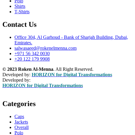
Polo
Shirts
T-Shirts
Contact Us
Office 304, Al Garhoud - Bank of Sharjah Building, Dubai,
Emirates.
salwasaeed@rokenelmenna.com
+971 56 342 0030
+20 122 179 9908
© 2023 Roken Al-Menna
. All Right Reserved.
Developed by:
HORIZON for Digital Transformations
Developed by:
HORIZON for Digital Transformations
Categories
Caps
Jackets
Overall
Polo