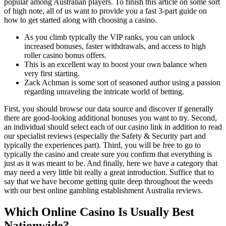
popular among Australian players. To finish this article on some sort
of high note, all of us want to provide you a fast 3-part guide on
how to get started along with choosing a casino.
As you climb typically the VIP ranks, you can unlock
increased bonuses, faster withdrawals, and access to high
roller casino bonus offers.
This is an excellent way to boost your own balance when
very first starting.
Zack Achman is some sort of seasoned author using a passion
regarding unraveling the intricate world of betting.
First, you should browse our data source and discover if generally
there are good-looking additional bonuses you want to try. Second,
an individual should select each of our casino link in addition to read
our specialist reviews (especially the Safety & Security part and
typically the experiences part). Third, you will be free to go to
typically the casino and create sure you confirm that everything is
just as it was meant to be. And finally, here we have a category that
may need a very little bit really a great introduction. Suffice that to
say that we have become getting quite deep throughout the weeds
with our best online gambling establishment Australia reviews.
Which Online Casino Is Usually Best
Nationwide?