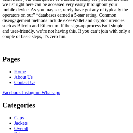
we list right here can be accessed very easily throughout your
mobile device. As you may see, rarely have got any of typically the
operators on our” “databases earned a 5-star rating. Common
disengagement methods include eZeeWallet and cryptocurrencies
such as Bitcoin and Ethereum. If the sign-up process isn’t simple
and user-friendly, we’re not having this. If you can’t join with only a
couple of basic steps, it’s zero fun.
Pages
Home
About Us
Contact Us
Facebook
Instagram
Whatsapp
Categories
Caps
Jackets
Overall