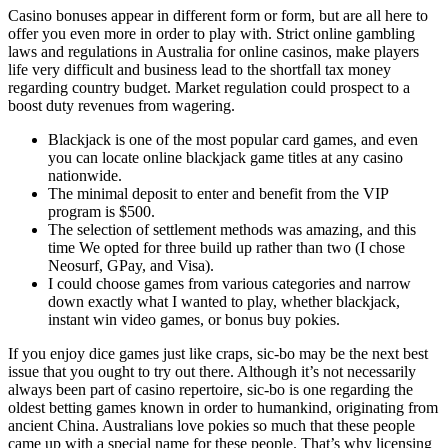
Casino bonuses appear in different form or form, but are all here to
offer you even more in order to play with. Strict online gambling
laws and regulations in Australia for online casinos, make players
life very difficult and business lead to the shortfall tax money
regarding country budget. Market regulation could prospect to a
boost duty revenues from wagering.
Blackjack is one of the most popular card games, and even
you can locate online blackjack game titles at any casino
nationwide.
The minimal deposit to enter and benefit from the VIP
program is $500.
The selection of settlement methods was amazing, and this
time We opted for three build up rather than two (I chose
Neosurf, GPay, and Visa).
I could choose games from various categories and narrow
down exactly what I wanted to play, whether blackjack,
instant win video games, or bonus buy pokies.
If you enjoy dice games just like craps, sic-bo may be the next best
issue that you ought to try out there. Although it’s not necessarily
always been part of casino repertoire, sic-bo is one regarding the
oldest betting games known in order to humankind, originating from
ancient China. Australians love pokies so much that these people
came up with a special name for these people. That’s why licensing