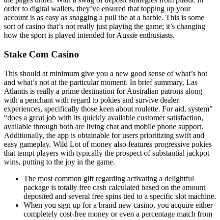
order to digital wallets, they’ve ensured that topping up your
account is as easy as snagging a pull the at a barbie. This is some
sort of casino that’s not really just playing the game; it’s changing
how the sport is played intended for Aussie enthusiasts.
Stake Com Casino
This should at minimum give you a new good sense of what’s hot
and what’s not at the particular moment. In brief summary, Las
Atlantis is really a prime destination for Australian patrons along
with a penchant with regard to pokies and survive dealer
experiences, specifically those keen about roulette. For aid, system”
“does a great job with its quickly available customer satisfaction,
available through both are living chat and mobile phone support.
Additionally, the app is obtainable for users prioritizing swift and
easy gameplay. Wild Lot of money also features progressive pokies
that tempt players with typically the prospect of substantial jackpot
wins, putting to the joy in the game.
The most common gift regarding activating a delightful
package is totally free cash calculated based on the amount
deposited and several free spins tied to a specific slot machine.
When you sign up for a brand new casino, you acquire either
completely cost-free money or even a percentage match from