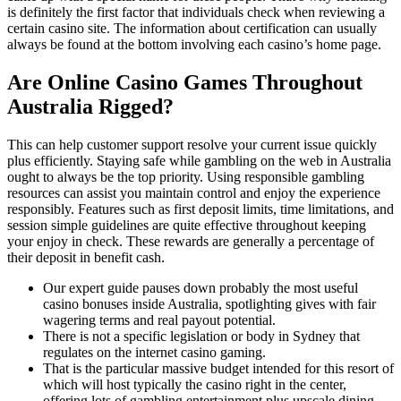
is definitely the first factor that individuals check when reviewing a
certain casino site. The information about certification can usually
always be found at the bottom involving each casino’s home page.
Are Online Casino Games Throughout
Australia Rigged?
This can help customer support resolve your current issue quickly
plus efficiently. Staying safe while gambling on the web in Australia
ought to always be the top priority. Using responsible gambling
resources can assist you maintain control and enjoy the experience
responsibly. Features such as first deposit limits, time limitations, and
session simple guidelines are quite effective throughout keeping
your enjoy in check. These rewards are generally a percentage of
their deposit in benefit cash.
Our expert guide pauses down probably the most useful
casino bonuses inside Australia, spotlighting gives with fair
wagering terms and real payout potential.
There is not a specific legislation or body in Sydney that
regulates on the internet casino gaming.
That is the particular massive budget intended for this resort of
which will host typically the casino right in the center,
offering lots of gambling entertainment plus upscale dining,