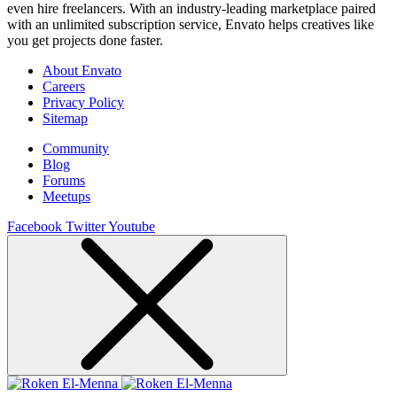
even hire freelancers. With an industry-leading marketplace paired
with an unlimited subscription service, Envato helps creatives like
you get projects done faster.
About Envato
Careers
Privacy Policy
Sitemap
Community
Blog
Forums
Meetups
Facebook
Twitter
Youtube