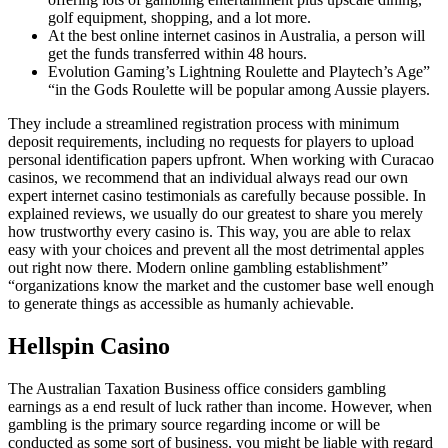
golf equipment, shopping, and a lot more.
At the best online internet casinos in Australia, a person will
get the funds transferred within 48 hours.
Evolution Gaming’s Lightning Roulette and Playtech’s Age”
“in the Gods Roulette will be popular among Aussie players.
They include a streamlined registration process with minimum
deposit requirements, including no requests for players to upload
personal identification papers upfront. When working with Curacao
casinos, we recommend that an individual always read our own
expert internet casino testimonials as carefully because possible. In
explained reviews, we usually do our greatest to share you merely
how trustworthy every casino is. This way, you are able to relax
easy with your choices and prevent all the most detrimental apples
out right now there. Modern online gambling establishment”
“organizations know the market and the customer base well enough
to generate things as accessible as humanly achievable.
Hellspin Casino
The Australian Taxation Business office considers gambling
earnings as a end result of luck rather than income. However, when
gambling is the primary source regarding income or will be
conducted as some sort of business, you might be liable with regard