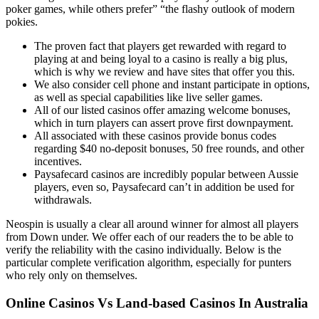
poker games, while others prefer” “the flashy outlook of modern
pokies.
The proven fact that players get rewarded with regard to
playing at and being loyal to a casino is really a big plus,
which is why we review and have sites that offer you this.
We also consider cell phone and instant participate in options,
as well as special capabilities like live seller games.
All of our listed casinos offer amazing welcome bonuses,
which in turn players can assert prove first downpayment.
All associated with these casinos provide bonus codes
regarding $40 no-deposit bonuses, 50 free rounds, and other
incentives.
Paysafecard casinos are incredibly popular between Aussie
players, even so, Paysafecard can’t in addition be used for
withdrawals.
Neospin is usually a clear all around winner for almost all players
from Down under. We offer each of our readers the to be able to
verify the reliability with the casino individually. Below is the
particular complete verification algorithm, especially for punters
who rely only on themselves.
Online Casinos Vs Land-based Casinos In Australia