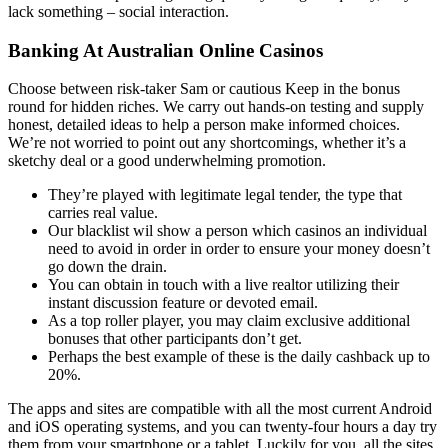
lack something – social interaction.
Banking At Australian Online Casinos
Choose between risk-taker Sam or cautious Keep in the bonus
round for hidden riches. We carry out hands-on testing and supply
honest, detailed ideas to help a person make informed choices.
We’re not worried to point out any shortcomings, whether it’s a
sketchy deal or a good underwhelming promotion.
They’re played with legitimate legal tender, the type that
carries real value.
Our blacklist wil show a person which casinos an individual
need to avoid in order in order to ensure your money doesn’t
go down the drain.
You can obtain in touch with a live realtor utilizing their
instant discussion feature or devoted email.
As a top roller player, you may claim exclusive additional
bonuses that other participants don’t get.
Perhaps the best example of these is the daily cashback up to
20%.
The apps and sites are compatible with all the most current Android
and iOS operating systems, and you can twenty-four hours a day try
them from your smartphone or a tablet. Luckily for you, all the sites