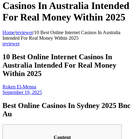
Casinos In Australia Intended
For Real Money Within 2025
Home
/
reviewer
/
10 Best Online Internet Casinos In Australia
Intended For Real Money Within 2025
reviewer
10 Best Online Internet Casinos In
Australia Intended For Real Money
Within 2025
Roken El-Menna
September 19, 2025
Best Online Casinos In Sydney 2025 Bnc
Au
Content